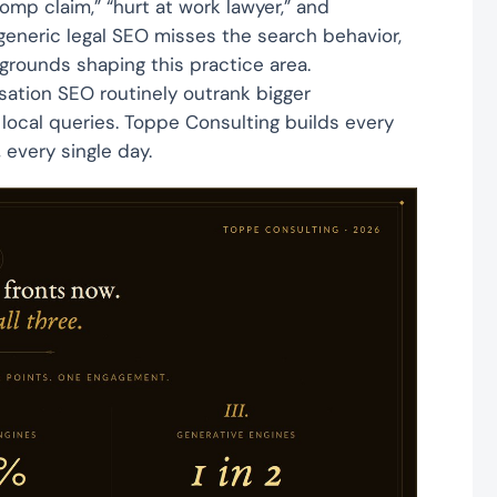
mp claim,” “hurt at work lawyer,” and
 generic legal SEO misses the search behavior,
grounds shaping this practice area.
sation SEO routinely outrank bigger
ocal queries. Toppe Consulting builds every
every single day.