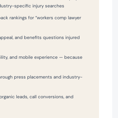
ndustry-specific injury searches
pack rankings for “workers comp lawyer
appeal, and benefits questions injured
bility, and mobile experience — because
hrough press placements and industry-
organic leads, call conversions, and