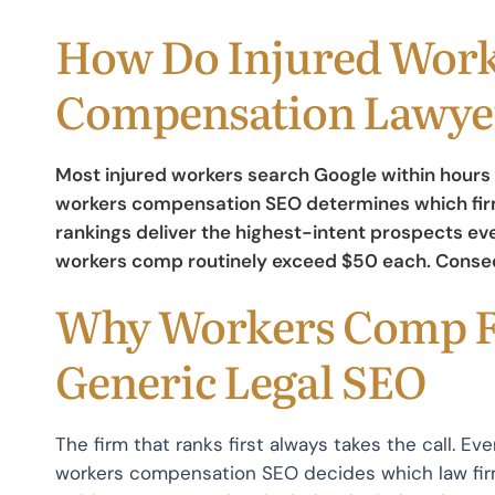
How Do Injured Work
Compensation Lawyer
Most injured workers search Google within hours 
workers compensation SEO determines which firm
rankings deliver the highest-intent prospects eve
workers comp routinely exceed $50 each. Consequ
Why Workers Comp F
Generic Legal SEO
The firm that ranks first always takes the call. Eve
workers compensation SEO decides which law firm 