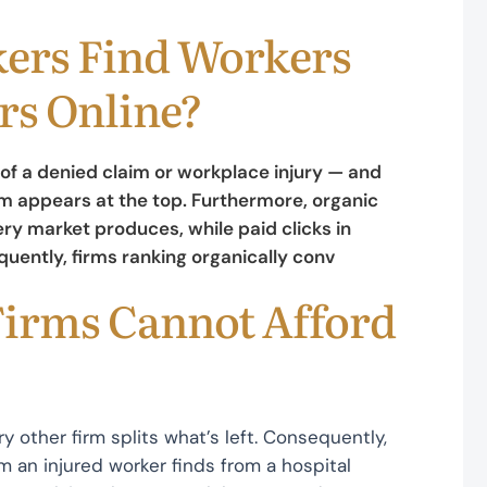
ers Find Workers
s Online?
of a denied claim or workplace injury — and
 appears at the top. Furthermore, organic
ry market produces, while paid clicks in
ently, firms ranking organically conv
irms Cannot Afford
ry other firm splits what’s left. Consequently,
an injured worker finds from a hospital