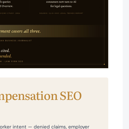
mpensation SEO
rker intent — denied claims, employer