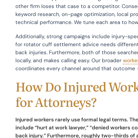
other firm loses that case to a competitor. Cons
keyword research, on-page optimization, local pro
technical performance. We tune each area to how 
Additionally, strong campaigns include injury-sp
for rotator cuff settlement advice needs differen
back injuries. Furthermore, both of those searche
locally, and makes calling easy. Our broader
worke
coordinates every channel around that outcome 
How Do Injured Work
for Attorneys?
Injured workers rarely use formal legal terms. 
include “hurt at work lawyer,” “denied workers 
back injury.” Furthermore, roughly two-thirds of