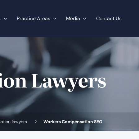
s
Practice Areas
Media
Contact Us
ion Lawyers
ation lawyers
Workers Compensation SEO