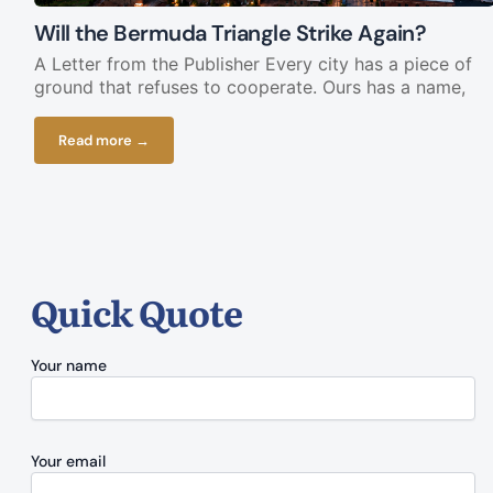
Will the Bermuda Triangle Strike Again?
A Letter from the Publisher Every city has a piece of
ground that refuses to cooperate. Ours has a name,
Read more →
Quick Quote
Your name
Your email