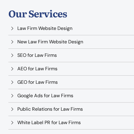
Our Services
Law Firm Website Design
New Law Firm Website Design
SEO for Law Firms
AEO for Law Firms
GEO for Law Firms
Google Ads for Law Firms
Public Relations for Law Firms
White Label PR for Law Firms