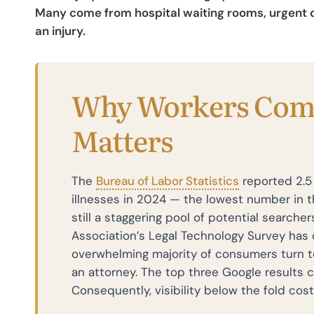
Many come from hospital waiting rooms, urgent ca
an injury.
Why Workers Com
Matters
The
Bureau of Labor Statistics
reported 2.5 
illnesses in 2024 — the lowest number in t
still a staggering pool of potential searcher
Association’s Legal Technology Survey has 
overwhelming majority of consumers turn t
an attorney. The top three Google results ca
Consequently, visibility below the fold cost