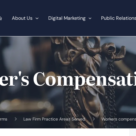
About Us
Digital Marketing
Public Relation
er's Compensat
irms
Law Firm Practice Areas Served
Workers compens