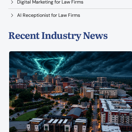
Digital Marketing for Law Firms
AI Receptionist for Law Firms
Recent Industry News