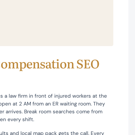
Compensation SEO
a law firm in front of injured workers at the
ppen at 2 AM from an ER waiting room. They
tter arrives. Break room searches come from
en every shift.
sults and local map pack gets the call. Every