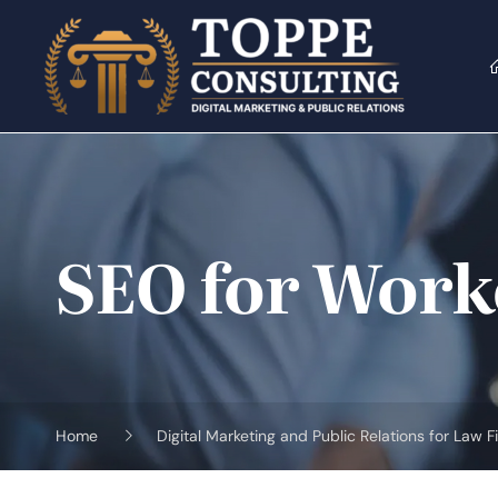
Skip
to
content
SEO for Work
Home
Digital Marketing and Public Relations for Law F