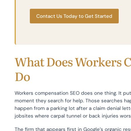
Contact Us Today to Get Started
What Does Workers 
Do
Workers compensation SEO does one thing. It puts 
moment they search for help. Those searches ha
happen from a parking lot after a claim denial le
jobsites where carpal tunnel or back injuries wors
The firm that appears first in Google’s organic re