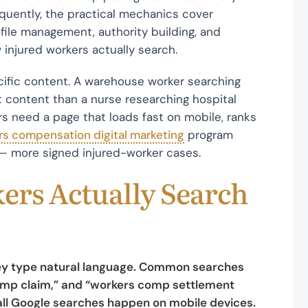
equently, the practical mechanics cover
file management, authority building, and
injured workers actually search.
ecific content. A warehouse worker searching
t content than a nurse researching hospital
rs need a page that loads fast on mobile, ranks
rs compensation digital marketing
program
— more signed injured-worker cases.
ers Actually Search
They type natural language. Common searches
comp claim,” and “workers comp settlement
 all Google searches happen on mobile devices.