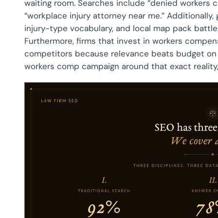
waiting room. Searches include “denied workers co
“workplace injury attorney near me.” Additionally,
injury-type vocabulary, and local map pack battle
Furthermore, firms that invest in workers compen
competitors because relevance beats budget on l
workers comp campaign around that exact reality, 