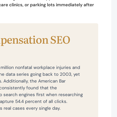
re clinics, or parking lots immediately after
pensation SEO
million nonfatal workplace injuries and
he data series going back to 2003, yet
s. Additionally, the American Bar
consistently found that the
o search engines first when researching
pture 54.4 percent of all clicks.
s real cases every single day.