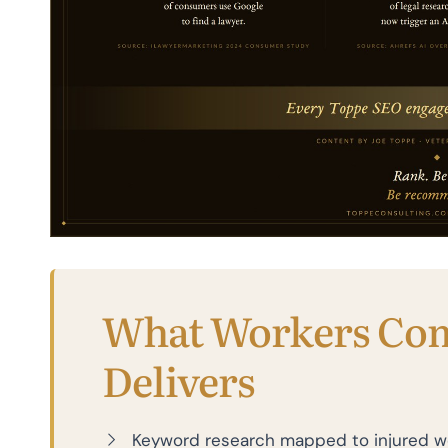
What Workers Co
Delivers
Keyword research mapped to injured wo