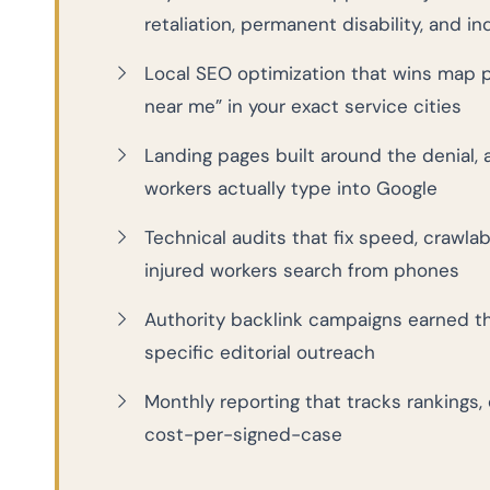
retaliation, permanent disability, and i
Local SEO optimization that wins map 
near me” in your exact service cities
Landing pages built around the denial, 
workers actually type into Google
Technical audits that fix speed, crawla
injured workers search from phones
Authority backlink campaigns earned t
specific editorial outreach
Monthly reporting that tracks rankings, 
cost-per-signed-case