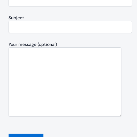
Subject
Your message (optional)