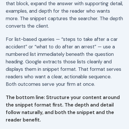
that block, expand the answer with supporting detail,
examples, and depth for the reader who wants
more. The snippet captures the searcher. The depth
converts the client.
For list-based queries — “steps to take after a car
accident” or “what to do after an arrest” — use a
numbered list immediately beneath the question
heading. Google extracts those lists cleanly and
displays them in snippet format. That format serves
readers who want a clear, actionable sequence.
Both outcomes serve your firm at once.
The bottom line: Structure your content around
the snippet format first. The depth and detail
follow naturally, and both the snippet and the
reader benefit.