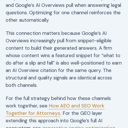
and Google’s AI Overviews pull when answering legal
questions. Optimizing for one channel reinforces the
other automatically.
This connection matters because Google’s AI
Overviews increasingly pull from snippet-eligible
content to build their generated answers. A firm
whose content wins a featured snippet for “what to
do after a slip and fall” is also well-positioned to earn
an AI Overview citation for the same query. The
structural and quality signals are identical across
both channels.
For the full strategy behind how these channels
work together, see
How AEO and SEO Work
Together for Attorneys
. For the GEO layer
extending this approach into Google’s full AI
ecosystem, see
generative engine optimization