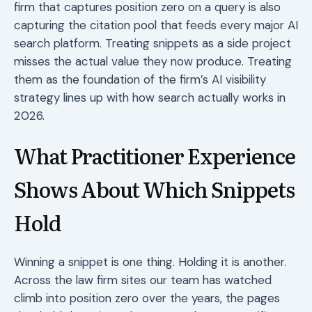
firm that captures position zero on a query is also
capturing the citation pool that feeds every major AI
search platform. Treating snippets as a side project
misses the actual value they now produce. Treating
them as the foundation of the firm’s AI visibility
strategy lines up with how search actually works in
2026.
What Practitioner Experience
Shows About Which Snippets
Hold
Winning a snippet is one thing. Holding it is another.
Across the law firm sites our team has watched
climb into position zero over the years, the pages