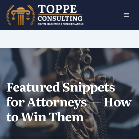
Skip
to
content
Featured Snippets
for Attorneys — How
to Win Them