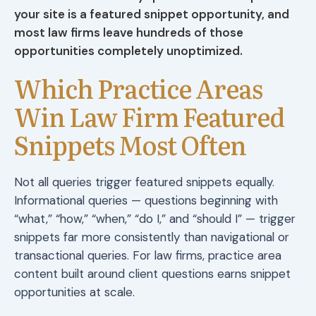
your site is a featured snippet opportunity, and
most law firms leave hundreds of those
opportunities completely unoptimized.
Which Practice Areas
Win Law Firm Featured
Snippets Most Often
Not all queries trigger featured snippets equally.
Informational queries — questions beginning with
“what,” “how,” “when,” “do I,” and “should I” — trigger
snippets far more consistently than navigational or
transactional queries. For law firms, practice area
content built around client questions earns snippet
opportunities at scale.