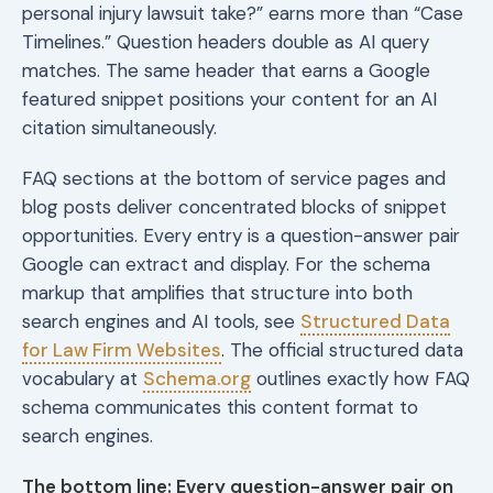
personal injury lawsuit take?” earns more than “Case
Timelines.” Question headers double as AI query
matches. The same header that earns a Google
featured snippet positions your content for an AI
citation simultaneously.
FAQ sections at the bottom of service pages and
blog posts deliver concentrated blocks of snippet
opportunities. Every entry is a question-answer pair
Google can extract and display. For the schema
markup that amplifies that structure into both
search engines and AI tools, see
Structured Data
for Law Firm Websites
. The official structured data
vocabulary at
Schema.org
outlines exactly how FAQ
schema communicates this content format to
search engines.
The bottom line: Every question-answer pair on