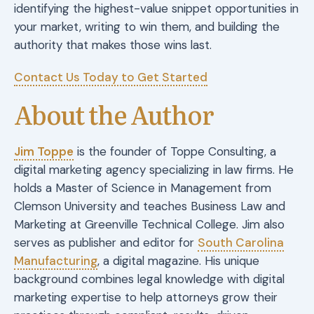
identifying the highest-value snippet opportunities in
your market, writing to win them, and building the
authority that makes those wins last.
Contact Us Today to Get Started
About the Author
Jim Toppe
is the founder of Toppe Consulting, a
digital marketing agency specializing in law firms. He
holds a Master of Science in Management from
Clemson University and teaches Business Law and
Marketing at Greenville Technical College. Jim also
serves as publisher and editor for
South Carolina
Manufacturing
, a digital magazine. His unique
background combines legal knowledge with digital
marketing expertise to help attorneys grow their