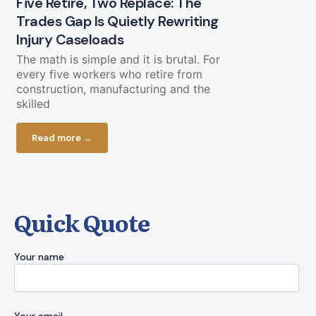
Five Retire, Two Replace: The
Trades Gap Is Quietly Rewriting
Will the B
Injury Caseloads
Again?
The math is simple and it is brutal. For
A Letter from
every five workers who retire from
a piece of g
construction, manufacturing and the
cooperate. O
skilled
Read more
Read more →
Quick Quote
Your name