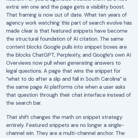
extra: win one and the page gets a visibility boost.
That framing is now out of date. What ten years of
agency work watching this part of search evolve has
made clear is that featured snippets have become
the structural foundation of AI citation. The same
content blocks Google pulls into snippet boxes are
the blocks ChatGPT, Perplexity, and Google’s own AI
Overviews now pull when generating answers to
legal questions. A page that wins the snippet for
“what to do after a slip and fall in South Carolina” is
the same page AI platforms cite when a user asks
that question through their chat interface instead of
the search bar.
That shift changes the math on snippet strategy
entirely. Featured snippets are no longer a single-
channel win. They are a multi-channel anchor. The