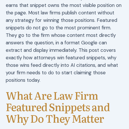
earns that snippet owns the most visible position on
the page. Most law firms publish content without
any strategy for winning those positions. Featured
snippets do not go to the most prominent firm.
They go to the firm whose content most directly
answers the question, in a format Google can
extract and display immediately. This post covers
exactly how attorneys win featured snippets, why
those wins feed directly into AI citations, and what
your firm needs to do to start claiming those
positions today.
What Are Law Firm
Featured Snippets and
Why Do They Matter