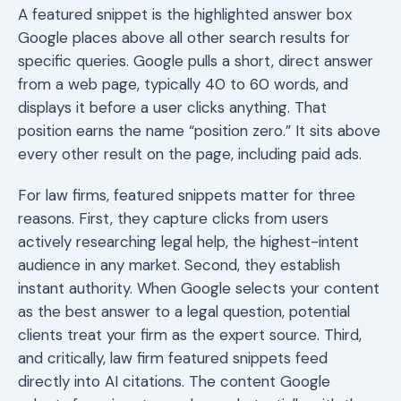
A featured snippet is the highlighted answer box
Google places above all other search results for
specific queries. Google pulls a short, direct answer
from a web page, typically 40 to 60 words, and
displays it before a user clicks anything. That
position earns the name “position zero.” It sits above
every other result on the page, including paid ads.
For law firms, featured snippets matter for three
reasons. First, they capture clicks from users
actively researching legal help, the highest-intent
audience in any market. Second, they establish
instant authority. When Google selects your content
as the best answer to a legal question, potential
clients treat your firm as the expert source. Third,
and critically, law firm featured snippets feed
directly into AI citations. The content Google