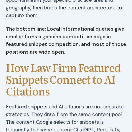
geography, then builds the content architecture to
capture them.
The bottom line: Local informational queries give
smaller firms a genuine competitive edge in
featured snippet competition, and most of those
positions are wide open.
How Law Firm Featured
Snippets Connect to AI
Citations
Featured snippets and AI citations are not separate
strategies. They draw from the same content pool.
The content Google selects for snippets is
frequently the same content ChatGPT, Perplexity,