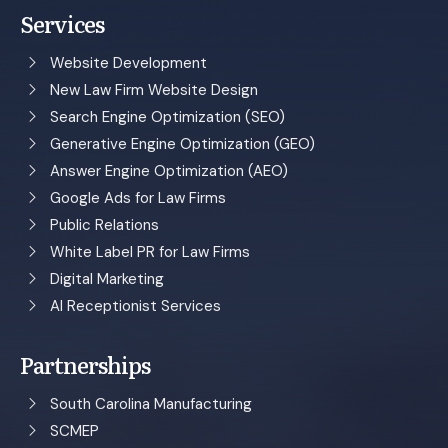
Services
Website Development
New Law Firm Website Design
Search Engine Optimization (SEO)
Generative Engine Optimization (GEO)
Answer Engine Optimization (AEO)
Google Ads for Law Firms
Public Relations
White Label PR for Law Firms
Digital Marketing
AI Receptionist Services
Partnerships
South Carolina Manufacturing
SCMEP