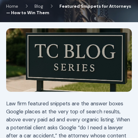
Home
Blog
Featured Snippets for Attorneys
— How to Win Them
Law firm featured snippets are the answer boxes
Google places at the very top of search results,
above every paid ad and every organic listing. When
a potential client asks Google “do I need a lawyer
after a car accident,” the attorney whose content