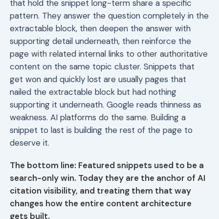
that hold the snippet long-term share a specific
pattern. They answer the question completely in the
extractable block, then deepen the answer with
supporting detail underneath, then reinforce the
page with related internal links to other authoritative
content on the same topic cluster. Snippets that
get won and quickly lost are usually pages that
nailed the extractable block but had nothing
supporting it underneath. Google reads thinness as
weakness. AI platforms do the same. Building a
snippet to last is building the rest of the page to
deserve it.
The bottom line: Featured snippets used to be a
search-only win. Today they are the anchor of AI
citation visibility, and treating them that way
changes how the entire content architecture
gets built.