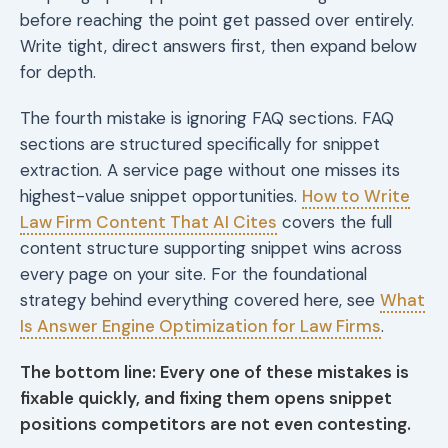
before reaching the point get passed over entirely.
Write tight, direct answers first, then expand below
for depth.
The fourth mistake is ignoring FAQ sections. FAQ
sections are structured specifically for snippet
extraction. A service page without one misses its
highest-value snippet opportunities.
How to Write
Law Firm Content That AI Cites
covers the full
content structure supporting snippet wins across
every page on your site. For the foundational
strategy behind everything covered here, see
What
Is Answer Engine Optimization for Law Firms
.
The bottom line: Every one of these mistakes is
fixable quickly, and fixing them opens snippet
positions competitors are not even contesting.