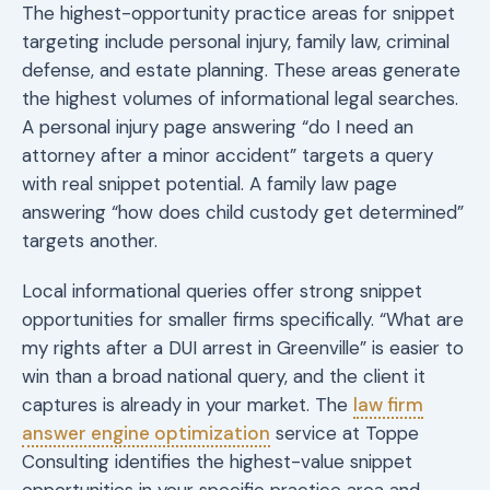
The highest-opportunity practice areas for snippet
targeting include personal injury, family law, criminal
defense, and estate planning. These areas generate
the highest volumes of informational legal searches.
A personal injury page answering “do I need an
attorney after a minor accident” targets a query
with real snippet potential. A family law page
answering “how does child custody get determined”
targets another.
Local informational queries offer strong snippet
opportunities for smaller firms specifically. “What are
my rights after a DUI arrest in Greenville” is easier to
win than a broad national query, and the client it
captures is already in your market. The
law firm
answer engine optimization
service at Toppe
Consulting identifies the highest-value snippet
opportunities in your specific practice area and