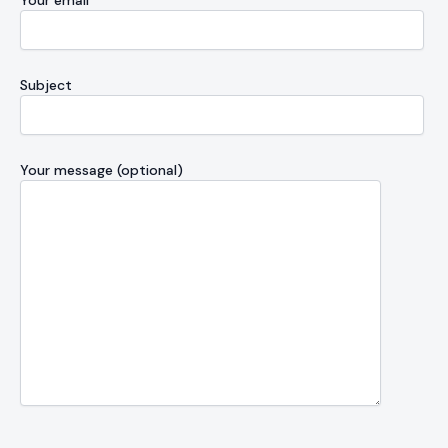
Your email
Subject
Your message (optional)