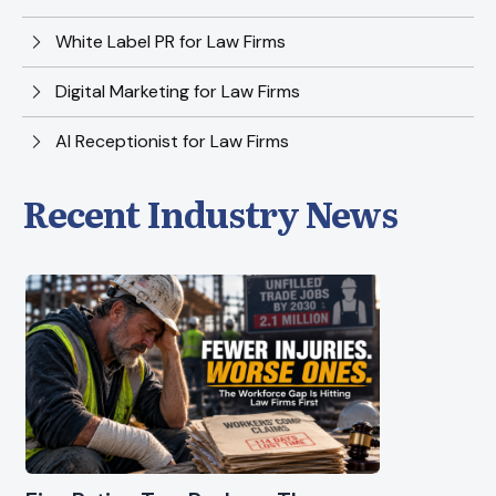
White Label PR for Law Firms
Digital Marketing for Law Firms
AI Receptionist for Law Firms
Recent Industry News