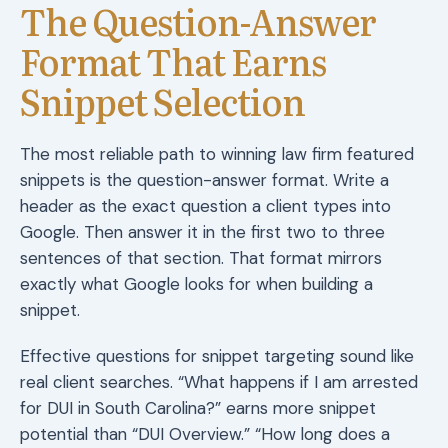
The Question-Answer
Format That Earns
Snippet Selection
The most reliable path to winning law firm featured
snippets is the question-answer format. Write a
header as the exact question a client types into
Google. Then answer it in the first two to three
sentences of that section. That format mirrors
exactly what Google looks for when building a
snippet.
Effective questions for snippet targeting sound like
real client searches. “What happens if I am arrested
for DUI in South Carolina?” earns more snippet
potential than “DUI Overview.” “How long does a