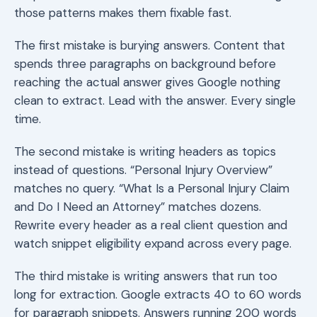
those patterns makes them fixable fast.
The first mistake is burying answers. Content that
spends three paragraphs on background before
reaching the actual answer gives Google nothing
clean to extract. Lead with the answer. Every single
time.
The second mistake is writing headers as topics
instead of questions. “Personal Injury Overview”
matches no query. “What Is a Personal Injury Claim
and Do I Need an Attorney” matches dozens.
Rewrite every header as a real client question and
watch snippet eligibility expand across every page.
The third mistake is writing answers that run too
long for extraction. Google extracts 40 to 60 words
for paragraph snippets. Answers running 200 words