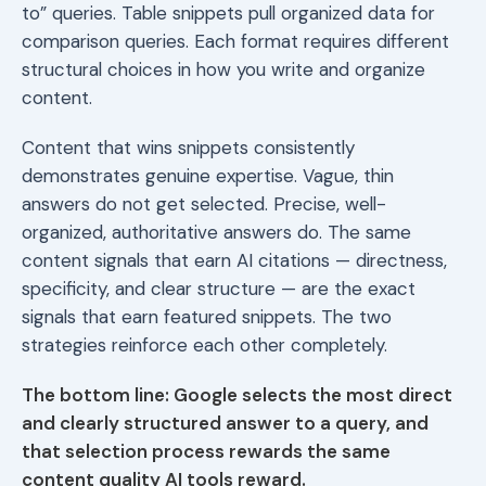
to” queries. Table snippets pull organized data for
comparison queries. Each format requires different
structural choices in how you write and organize
content.
Content that wins snippets consistently
demonstrates genuine expertise. Vague, thin
answers do not get selected. Precise, well-
organized, authoritative answers do. The same
content signals that earn AI citations — directness,
specificity, and clear structure — are the exact
signals that earn featured snippets. The two
strategies reinforce each other completely.
The bottom line: Google selects the most direct
and clearly structured answer to a query, and
that selection process rewards the same
content quality AI tools reward.