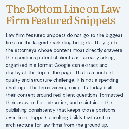
The Bottom Line on Law
Firm Featured Snippets
Law firm featured snippets do not go to the biggest
firms or the largest marketing budgets. They go to
the attorneys whose content most directly answers
the questions potential clients are already asking,
organized in a format Google can extract and
display at the top of the page. That is a content
quality and structure challenge. It is not a spending
challenge. The firms winning snippets today built
their content around real client questions, formatted
their answers for extraction, and maintained the
publishing consistency that keeps those positions
over time. Toppe Consulting builds that content
architecture for law firms from the ground up,