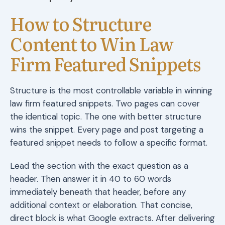
How to Structure
Content to Win Law
Firm Featured Snippets
Structure is the most controllable variable in winning
law firm featured snippets. Two pages can cover
the identical topic. The one with better structure
wins the snippet. Every page and post targeting a
featured snippet needs to follow a specific format.
Lead the section with the exact question as a
header. Then answer it in 40 to 60 words
immediately beneath that header, before any
additional context or elaboration. That concise,
direct block is what Google extracts. After delivering