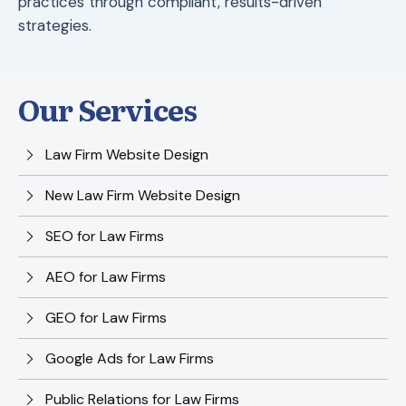
practices through compliant, results-driven
strategies.
Our Services
Law Firm Website Design
New Law Firm Website Design
SEO for Law Firms
AEO for Law Firms
GEO for Law Firms
Google Ads for Law Firms
Public Relations for Law Firms