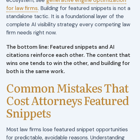
for law firms
. Building for featured snippets is not a
standalone tactic. It is a foundational layer of the
complete AI visibility strategy every competing law
firm needs right now.
The bottom line: Featured snippets and AI
citations reinforce each other. The content that
wins one tends to win the other, and building for
both is the same work.
Common Mistakes That
Cost Attorneys Featured
Snippets
Most law firms lose featured snippet opportunities
for predictable, avoidable reasons. Understanding