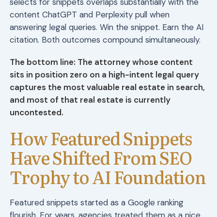
selects for snippets overlaps substantially with the
content ChatGPT and Perplexity pull when
answering legal queries. Win the snippet. Earn the AI
citation. Both outcomes compound simultaneously.
The bottom line: The attorney whose content
sits in position zero on a high-intent legal query
captures the most valuable real estate in search,
and most of that real estate is currently
uncontested.
How Featured Snippets
Have Shifted From SEO
Trophy to AI Foundation
Featured snippets started as a Google ranking
flourish. For years, agencies treated them as a nice