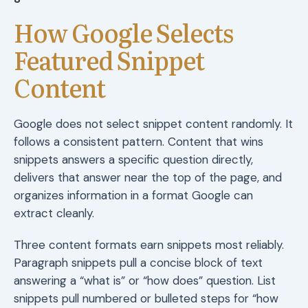
How Google Selects
Featured Snippet
Content
Google does not select snippet content randomly. It
follows a consistent pattern. Content that wins
snippets answers a specific question directly,
delivers that answer near the top of the page, and
organizes information in a format Google can
extract cleanly.
Three content formats earn snippets most reliably.
Paragraph snippets pull a concise block of text
answering a “what is” or “how does” question. List
snippets pull numbered or bulleted steps for “how