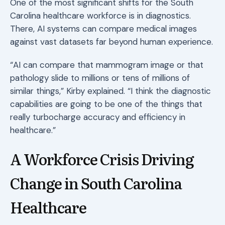
One of the most significant shifts for the South
Carolina healthcare workforce is in diagnostics.
There, AI systems can compare medical images
against vast datasets far beyond human experience.
“AI can compare that mammogram image or that
pathology slide to millions or tens of millions of
similar things,” Kirby explained. “I think the diagnostic
capabilities are going to be one of the things that
really turbocharge accuracy and efficiency in
healthcare.”
A Workforce Crisis Driving
Change in South Carolina
Healthcare