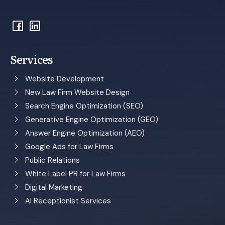
Services
Website Development
New Law Firm Website Design
Search Engine Optimization (SEO)
Generative Engine Optimization (GEO)
Answer Engine Optimization (AEO)
Google Ads for Law Firms
Public Relations
White Label PR for Law Firms
Digital Marketing
AI Receptionist Services