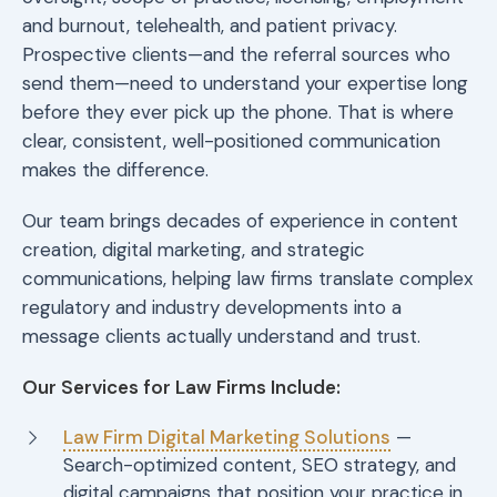
and burnout, telehealth, and patient privacy.
Prospective clients—and the referral sources who
send them—need to understand your expertise long
before they ever pick up the phone. That is where
clear, consistent, well-positioned communication
makes the difference.
Our team brings decades of experience in content
creation, digital marketing, and strategic
communications, helping law firms translate complex
regulatory and industry developments into a
message clients actually understand and trust.
Our Services for Law Firms Include:
Law Firm Digital Marketing Solutions
—
Search-optimized content, SEO strategy, and
digital campaigns that position your practice in