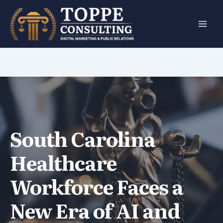
Skip
to
content
South Carolina
Healthcare
Workforce Faces a
New Era of AI and