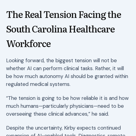
The Real Tension Facing the
South Carolina Healthcare
Workforce
Looking forward, the biggest tension will not be
whether AI can perform clinical tasks. Rather, it will
be how much autonomy AI should be granted within
regulated medical systems.
“The tension is going to be how reliable it is and how
much humans—particularly physicians—need to be
overseeing these clinical advances,” he said.
Despite the uncertainty, Kirby expects continued
expansion of AI-enabled tools. Diagnostics, remote