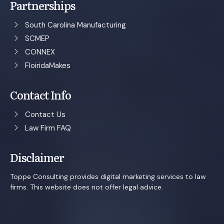
Partnerships
South Carolina Manufacturing
SCMEP
CONNEX
FloiridaMakes
Contact Info
Contact Us
Law Firm FAQ
Disclaimer
Toppe Consulting provides digital marketing services to law
firms. This website does not offer legal advice.