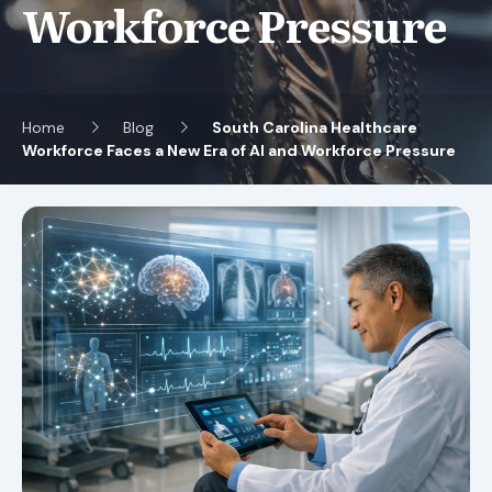
Workforce Pressure
Home
Blog
South Carolina Healthcare
Workforce Faces a New Era of AI and Workforce Pressure