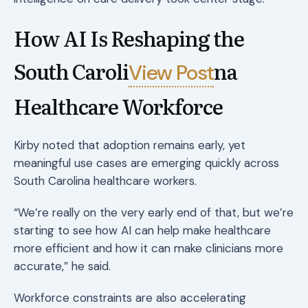
How AI Is Reshaping the
South Caroli
na
View Post
Healthcare Workforce
Kirby noted that adoption remains early, yet
meaningful use cases are emerging quickly across
South Carolina healthcare workers.
“We’re really on the very early end of that, but we’re
starting to see how AI can help make healthcare
more efficient and how it can make clinicians more
accurate,” he said.
Workforce constraints are also accelerating