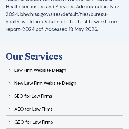
Health Resources and Services Administration, Nov.
2024, bhw.hrsa.gov/sites/default/files/bureau-
health-workforce/state-of-the-health-workforce-
report-2024.pdf. Accessed 18 May 2026.
Our Services
Law Firm Website Design
New Law Firm Website Design
SEO for Law Firms
AEO for Law Firms
GEO for Law Firms