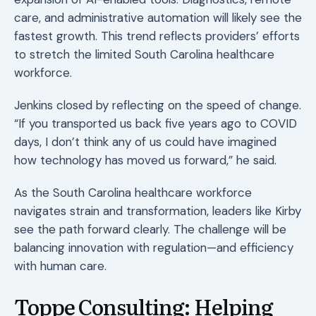
care, and administrative automation will likely see the
fastest growth. This trend reflects providers’ efforts
to stretch the limited South Carolina healthcare
workforce.
Jenkins closed by reflecting on the speed of change.
“If you transported us back five years ago to COVID
days, I don’t think any of us could have imagined
how technology has moved us forward,” he said.
As the South Carolina healthcare workforce
navigates strain and transformation, leaders like Kirby
see the path forward clearly. The challenge will be
balancing innovation with regulation—and efficiency
with human care.
Toppe Consulting: Helping