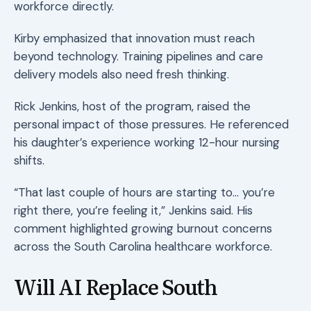
workforce directly.
Kirby emphasized that innovation must reach
beyond technology. Training pipelines and care
delivery models also need fresh thinking.
Rick Jenkins, host of the program, raised the
personal impact of those pressures. He referenced
his daughter’s experience working 12-hour nursing
shifts.
“That last couple of hours are starting to… you’re
right there, you’re feeling it,” Jenkins said. His
comment highlighted growing burnout concerns
across the South Carolina healthcare workforce.
Will AI Replace South