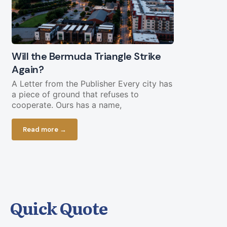
Will the Bermuda Triangle Strike
Civil Lega
Again?
Straight Y
Chopping 
A Letter from the Publisher Every city has
a piece of ground that refuses to
Federal fundi
cooperate. Ours has a name,
in play less 
current bud
Read more →
Read more
Quick Quote