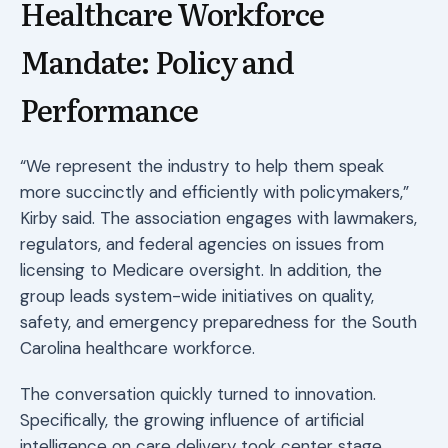
Healthcare Workforce
Mandate: Policy and
Performance
“We represent the industry to help them speak
more succinctly and efficiently with policymakers,”
Kirby said. The association engages with lawmakers,
regulators, and federal agencies on issues from
licensing to Medicare oversight. In addition, the
group leads system-wide initiatives on quality,
safety, and emergency preparedness for the South
Carolina healthcare workforce.
The conversation quickly turned to innovation.
Specifically, the growing influence of artificial
intelligence on care delivery took center stage.