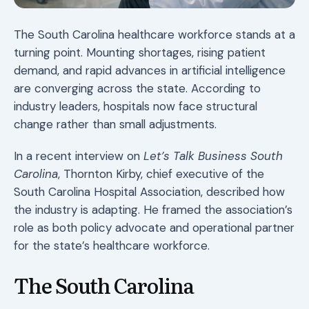
The South Carolina healthcare workforce stands at a
turning point. Mounting shortages, rising patient
demand, and rapid advances in artificial intelligence
are converging across the state. According to
industry leaders, hospitals now face structural
change rather than small adjustments.
In a recent interview on
Let’s Talk Business South
Carolina
, Thornton Kirby, chief executive of the
South Carolina Hospital Association, described how
the industry is adapting. He framed the association’s
role as both policy advocate and operational partner
for the state’s healthcare workforce.
The South Carolina