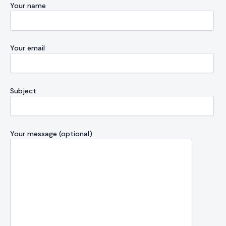
Your name
Your email
Subject
Your message (optional)