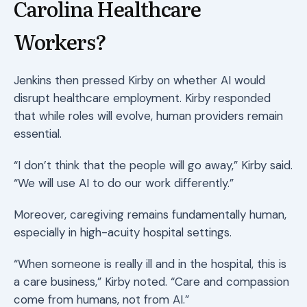
Carolina Healthcare
Workers?
Jenkins then pressed Kirby on whether AI would
disrupt healthcare employment. Kirby responded
that while roles will evolve, human providers remain
essential.
“I don’t think that the people will go away,” Kirby said.
“We will use AI to do our work differently.”
Moreover, caregiving remains fundamentally human,
especially in high-acuity hospital settings.
“When someone is really ill and in the hospital, this is
a care business,” Kirby noted. “Care and compassion
come from humans, not from AI.”