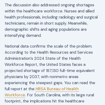
The discussion also addressed ongoing shortages
within the healthcare workforce. Nurses and allied
health professionals, including radiology and surgical
technicians, remain in short supply. Meanwhile,
demographic shifts and aging populations are
intensifying demand.
National data confirms the scale of the problem.
According to the Health Resources and Services
Administration’s 2024 State of the Health
Workforce Report, the United States faces a
projected shortage of 187,130 full-time equivalent
physicians by 2037, with nonmetro areas
experiencing the steepest gaps. You can read the
full report at the
HRSA Bureau of Health
Workforce
. For South Carolina, with its large rural
footprint, the implications hit the healthcare