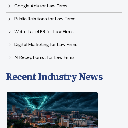
Google Ads for Law Firms
Public Relations for Law Firms
White Label PR for Law Firms
Digital Marketing for Law Firms
AI Receptionist for Law Firms
Recent Industry News