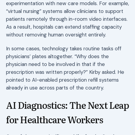
experimentation with new care models. For example,
“virtual nursing” systems allow clinicians to support
patients remotely through in-room video interfaces.
As a result, hospitals can extend staffing capacity
without removing human oversight entirely.
In some cases, technology takes routine tasks off
physicians’ plates altogether. “Why does the
physician need to be involved in that if the
prescription was written properly?” Kirby asked. He
pointed to AI-enabled prescription refill systems
already in use across parts of the country.
AI Diagnostics: The Next Leap
for Healthcare Workers