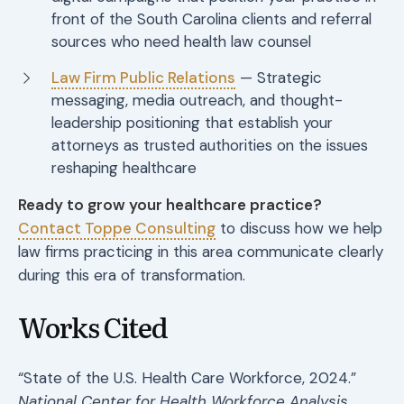
front of the South Carolina clients and referral
sources who need health law counsel
Law Firm Public Relations
— Strategic
messaging, media outreach, and thought-
leadership positioning that establish your
attorneys as trusted authorities on the issues
reshaping healthcare
Ready to grow your healthcare practice?
Contact Toppe Consulting
to discuss how we help
law firms practicing in this area communicate clearly
during this era of transformation.
Works Cited
“State of the U.S. Health Care Workforce, 2024.”
National Center for Health Workforce Analysis
,