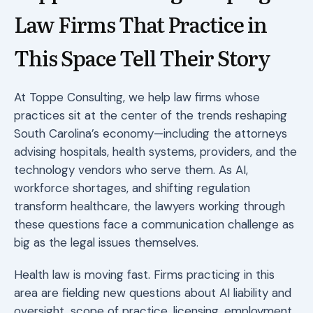
Law Firms That Practice in
This Space Tell Their Story
At Toppe Consulting, we help law firms whose
practices sit at the center of the trends reshaping
South Carolina’s economy—including the attorneys
advising hospitals, health systems, providers, and the
technology vendors who serve them. As AI,
workforce shortages, and shifting regulation
transform healthcare, the lawyers working through
these questions face a communication challenge as
big as the legal issues themselves.
Health law is moving fast. Firms practicing in this
area are fielding new questions about AI liability and
oversight, scope of practice, licensing, employment