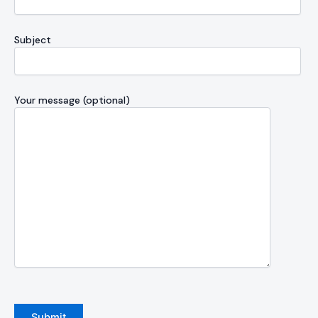
Subject
Your message (optional)