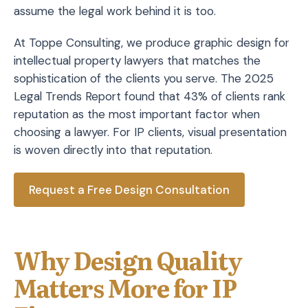
assume the legal work behind it is too.
At Toppe Consulting, we produce graphic design for
intellectual property lawyers that matches the
sophistication of the clients you serve. The 2025
Legal Trends Report found that 43% of clients rank
reputation as the most important factor when
choosing a lawyer. For IP clients, visual presentation
is woven directly into that reputation.
Request a Free Design Consultation
Why Design Quality
Matters More for IP