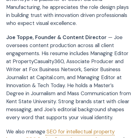
Manufacturing, he appreciates the role design plays
in building trust with innovation driven professionals
who expect visual excellence.
Joe Toppe, Founder & Content Director
— Joe
oversees content production across all client
engagements. His resume includes Managing Editor
at PropertyCasualty360, Associate Producer and
Writer at Fox Business Network, Senior Business
Journalist at Capital.com, and Managing Editor at
Innovation & Tech Today. He holds a Master’s
Degree in Journalism and Mass Communication from
Kent State University. Strong brands start with clear
messaging, and Joe’s editorial background shapes
every word that supports your visual identity.
We also manage
SEO for intellectual property