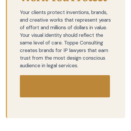
Your clients protect inventions, brands,
and creative works that represent years
of effort and millions of dollars in value.
Your visual identity should reflect the
same level of care. Toppe Consulting
creates brands for IP lawyers that earn
trust from the most design conscious
audience in legal services.
Contact Us Today to Get
Started