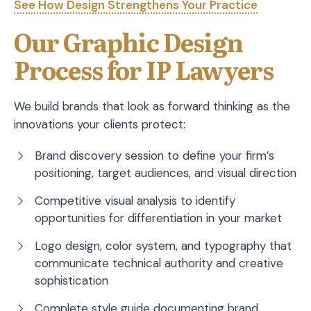
See How Design Strengthens Your Practice
Our Graphic Design
Process for IP Lawyers
We build brands that look as forward thinking as the
innovations your clients protect:
Brand discovery session to define your firm’s
positioning, target audiences, and visual direction
Competitive visual analysis to identify
opportunities for differentiation in your market
Logo design, color system, and typography that
communicate technical authority and creative
sophistication
Complete style guide documenting brand