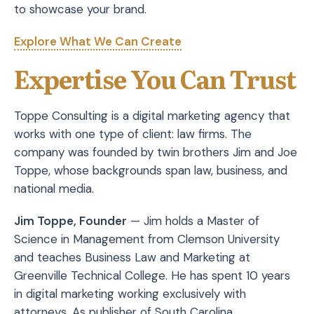
to showcase your brand.
Explore What We Can Create
Expertise You Can Trust
Toppe Consulting is a digital marketing agency that
works with one type of client: law firms. The
company was founded by twin brothers Jim and Joe
Toppe, whose backgrounds span law, business, and
national media.
Jim Toppe, Founder
— Jim holds a Master of
Science in Management from Clemson University
and teaches Business Law and Marketing at
Greenville Technical College. He has spent 10 years
in digital marketing working exclusively with
attorneys. As publisher of South Carolina