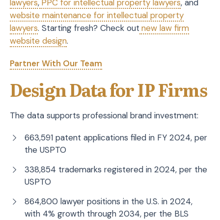
lawyers
,
PPC for intellectual property lawyers
, and
website maintenance for intellectual property
lawyers
. Starting fresh? Check out
new law firm
website design
.
Partner With Our Team
Design Data for IP Firms
The data supports professional brand investment:
663,591 patent applications filed in FY 2024, per
the USPTO
338,854 trademarks registered in 2024, per the
USPTO
864,800 lawyer positions in the U.S. in 2024,
with 4% growth through 2034, per the BLS