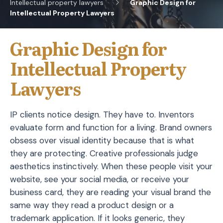
Intellectual property lawyers
Graphic Design for
Intellectual Property Lawyers
Graphic Design for
Intellectual Property
Lawyers
IP clients notice design. They have to. Inventors
evaluate form and function for a living. Brand owners
obsess over visual identity because that is what
they are protecting. Creative professionals judge
aesthetics instinctively. When these people visit your
website, see your social media, or receive your
business card, they are reading your visual brand the
same way they read a product design or a
trademark application. If it looks generic, they