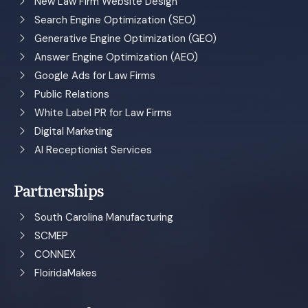
New Law Firm Website Design
Search Engine Optimization (SEO)
Generative Engine Optimization (GEO)
Answer Engine Optimization (AEO)
Google Ads for Law Firms
Public Relations
White Label PR for Law Firms
Digital Marketing
AI Receptionist Services
Partnerships
South Carolina Manufacturing
SCMEP
CONNEX
FloiridaMakes