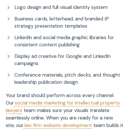
Logo design and full visual identity system
Business cards, letterhead, and branded IP
strategy presentation templates
LinkedIn and social media graphic libraries for
consistent content publishing
Display ad creative for Google and LinkedIn
campaigns
Conference materials, pitch decks, and thought
leadership publication design
Your brand should perform across every channel.
Our
social media marketing for intellectual property
lawyers
team makes sure your visuals translate
seamlessly online. When you are ready for a new
site, our
law firm website development
team builds it