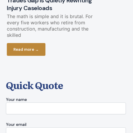
Trades Gap Is Quietly Rewriting
Will the B
Injury Caseloads
Again?
The math is simple and it is brutal. For
A Letter from
every five workers who retire from
a piece of g
construction, manufacturing and the
cooperate. O
skilled
Read more
Read more →
Quick Quote
Your name
Your email