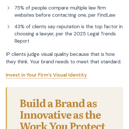
75% of people compare multiple law firm
websites before contacting one, per FindLaw
43% of clients say reputation is the top factor in
choosing a lawyer, per the 2025 Legal Trends
Report
IP clients judge visual quality because that is how
they think. Your brand needs to meet that standard.
Invest in Your Firm’s Visual Identity
Build a Brand as
Innovative as the
Work You Protect