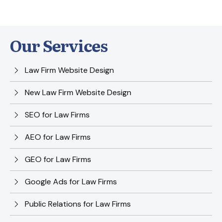
Our Services
Law Firm Website Design
New Law Firm Website Design
SEO for Law Firms
AEO for Law Firms
GEO for Law Firms
Google Ads for Law Firms
Public Relations for Law Firms