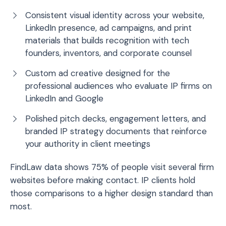
Consistent visual identity across your website,
LinkedIn presence, ad campaigns, and print
materials that builds recognition with tech
founders, inventors, and corporate counsel
Custom ad creative designed for the
professional audiences who evaluate IP firms on
LinkedIn and Google
Polished pitch decks, engagement letters, and
branded IP strategy documents that reinforce
your authority in client meetings
FindLaw data shows 75% of people visit several firm
websites before making contact. IP clients hold
those comparisons to a higher design standard than
most.