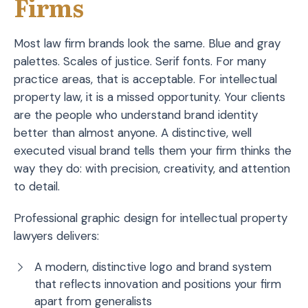
Firms
Most law firm brands look the same. Blue and gray
palettes. Scales of justice. Serif fonts. For many
practice areas, that is acceptable. For intellectual
property law, it is a missed opportunity. Your clients
are the people who understand brand identity
better than almost anyone. A distinctive, well
executed visual brand tells them your firm thinks the
way they do: with precision, creativity, and attention
to detail.
Professional graphic design for intellectual property
lawyers delivers:
A modern, distinctive logo and brand system
that reflects innovation and positions your firm
apart from generalists