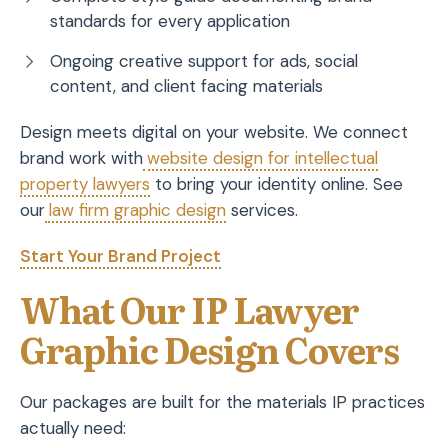
standards for every application
Ongoing creative support for ads, social
content, and client facing materials
Design meets digital on your website. We connect
brand work with
website design for intellectual
property lawyers
to bring your identity online. See
our
law firm graphic design
services.
Start Your Brand Project
What Our IP Lawyer
Graphic Design Covers
Our packages are built for the materials IP practices
actually need: