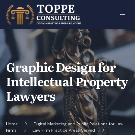
Skip
to
content
Graphic Design for
Intellectual Property
Lawyers
Home
Digital Marketing and Public Relations for Law
Firms
Law Firm Practice Areas Served