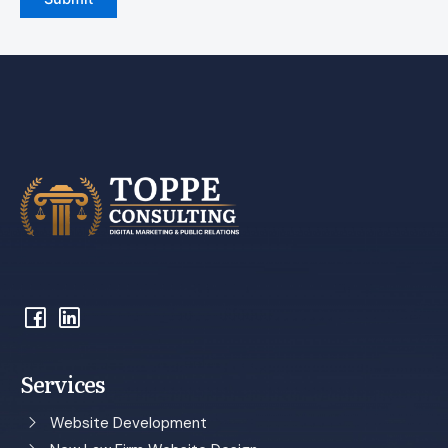
Services
Website Development