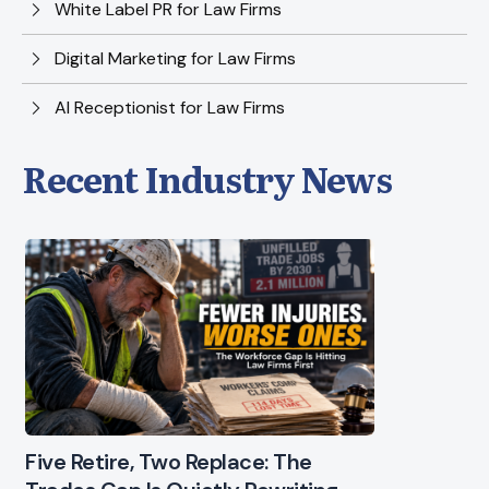
White Label PR for Law Firms
Digital Marketing for Law Firms
AI Receptionist for Law Firms
Recent Industry News
Five Retire, Two Replace: The