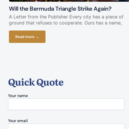
Will the Bermuda Triangle Strike Again?
A Letter from the Publisher Every city has a piece of
ground that refuses to cooperate. Ours has a name,
Read more →
Quick Quote
Your name
Your email