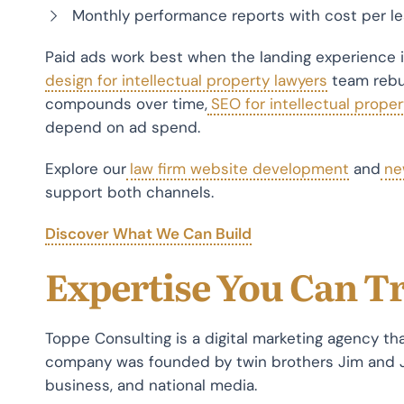
Monthly performance reports with cost per lea
Paid ads work best when the landing experience is
design for intellectual property lawyers
team rebuil
compounds over time,
SEO for intellectual proper
depend on ad spend.
Explore our
law firm website development
and
ne
support both channels.
Discover What We Can Build
Expertise You Can T
Toppe Consulting is a digital marketing agency tha
company was founded by twin brothers Jim and 
business, and national media.