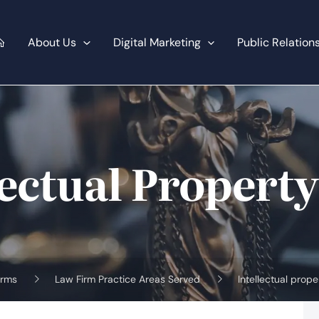
About Us
Digital Marketing
Public Relation
lectual Propert
irms
Law Firm Practice Areas Served
Intellectual prop