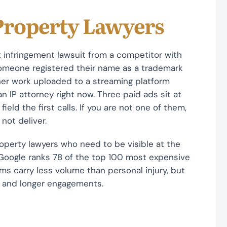
 Property Lawyers
 infringement lawsuit from a competitor with
omeone registered their name as a trademark
her work uploaded to a streaming platform
n IP attorney right now. Three paid ads sit at
field the first calls. If you are not one of them,
 not deliver.
operty lawyers who need to be visible at the
 Google ranks 78 of the top 100 most expensive
rms carry less volume than personal injury, but
rs and longer engagements.