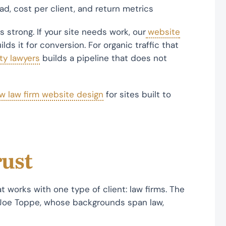
d, cost per client, and return metrics
 strong. If your site needs work, our
website
ds it for conversion. For organic traffic that
ty lawyers
builds a pipeline that does not
w law firm website design
for sites built to
rust
t works with one type of client: law firms. The
Joe Toppe, whose backgrounds span law,