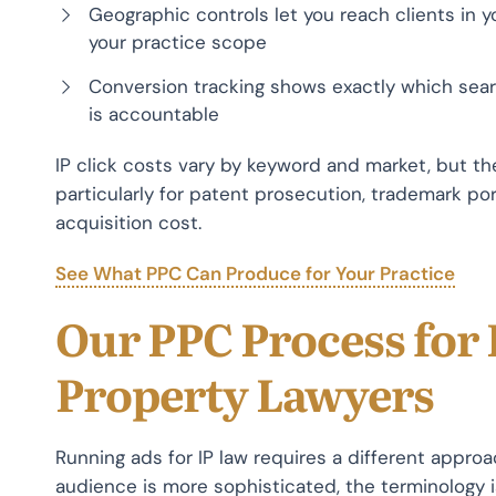
Geographic controls let you reach clients in yo
your practice scope
Conversion tracking shows exactly which sear
is accountable
IP click costs vary by keyword and market, but the 
particularly for patent prosecution, trademark portf
acquisition cost.
See What PPC Can Produce for Your Practice
Our PPC Process for 
Property Lawyers
Running ads for IP law requires a different appro
audience is more sophisticated, the terminology 