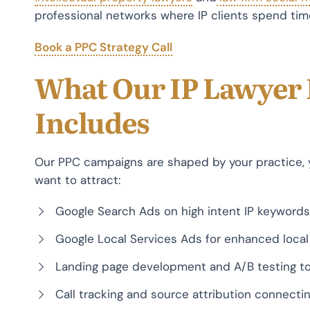
professional networks where IP clients spend tim
Book a PPC Strategy Call
What Our IP Lawyer
Includes
Our PPC campaigns are shaped by your practice, y
want to attract:
Google Search Ads on high intent IP keywords
Google Local Services Ads for enhanced local v
Landing page development and A/B testing to
Call tracking and source attribution connecti