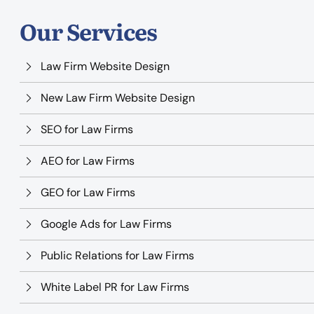
Our Services
Law Firm Website Design
New Law Firm Website Design
SEO for Law Firms
AEO for Law Firms
GEO for Law Firms
Google Ads for Law Firms
Public Relations for Law Firms
White Label PR for Law Firms