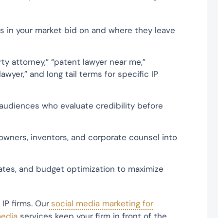
ms in your market bid on and where they leave
ty attorney,” “patent lawyer near me,”
awyer,” and long tail terms for specific IP
d audiences who evaluate credibility before
wners, inventors, and corporate counsel into
tes, and budget optimization to maximize
IP firms. Our
social media marketing for
media
services keep your firm in front of the