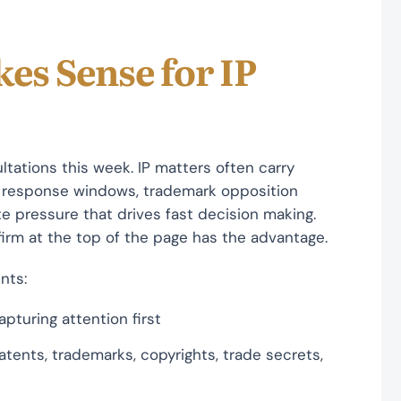
es Sense for IP
tations this week. IP matters often carry
st response windows, trademark opposition
te pressure that drives fast decision making.
firm at the top of the page has the advantage.
nts:
pturing attention first
atents, trademarks, copyrights, trade secrets,