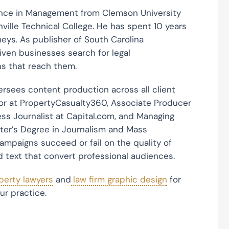
ence in Management from Clemson University
ille Technical College. He has spent 10 years
rneys. As publisher of South Carolina
ven businesses search for legal
s that reach them.
rsees content production across all client
or at PropertyCasualty360, Associate Producer
ss Journalist at Capital.com, and Managing
ster’s Degree in Journalism and Mass
ampaigns succeed or fail on the quality of
d text that convert professional audiences.
operty lawyers
and
law firm graphic design
for
ur practice.