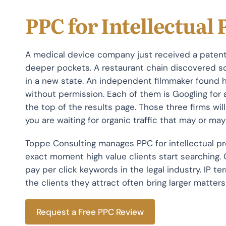
PPC for Intellectual
A medical device company just received a patent
deeper pockets. A restaurant chain discovered s
in a new state. An independent filmmaker found 
without permission. Each of them is Googling for a
the top of the results page. Those three firms will 
you are waiting for organic traffic that may or may
Toppe Consulting manages PPC for intellectual pr
exact moment high value clients start searching.
pay per click keywords in the legal industry. IP te
the clients they attract often bring larger matte
Request a Free PPC Review