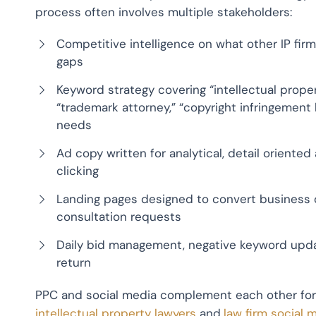
process often involves multiple stakeholders:
Competitive intelligence on what other IP fir
gaps
Keyword strategy covering “intellectual proper
“trademark attorney,” “copyright infringement l
needs
Ad copy written for analytical, detail oriente
clicking
Landing pages designed to convert business o
consultation requests
Daily bid management, negative keyword upda
return
PPC and social media complement each other for 
intellectual property lawyers
and
law firm social 