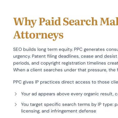
Why Paid Search Mak
Attorneys
SEO builds long term equity. PPC generates consul
urgency. Patent filing deadlines, cease and desi
periods, and copyright registration timelines crea
When a client searches under that pressure, the 
PPC gives IP practices direct access to those clie
Your ad appears above every organic result, ca
You target specific search terms by IP type: p
licensing, and infringement defense