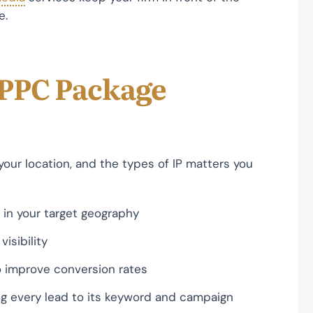
e.
 PPC Package
our location, and the types of IP matters you
 in your target geography
isibility
 improve conversion rates
ng every lead to its keyword and campaign