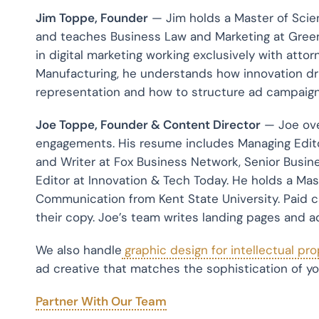
Jim Toppe, Founder
— Jim holds a Master of Sci
and teaches Business Law and Marketing at Greenv
in digital marketing working exclusively with atto
Manufacturing, he understands how innovation dri
representation and how to structure ad campaign
Joe Toppe, Founder & Content Director
— Joe ove
engagements. His resume includes Managing Edit
and Writer at Fox Business Network, Senior Busine
Editor at Innovation & Tech Today. He holds a Ma
Communication from Kent State University. Paid c
their copy. Joe’s team writes landing pages and a
We also handle
graphic design for intellectual pr
ad creative that matches the sophistication of yo
Partner With Our Team