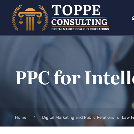
Skip
to
content
PPC for Intel
Home
Digital Marketing and Public Relations for Law F