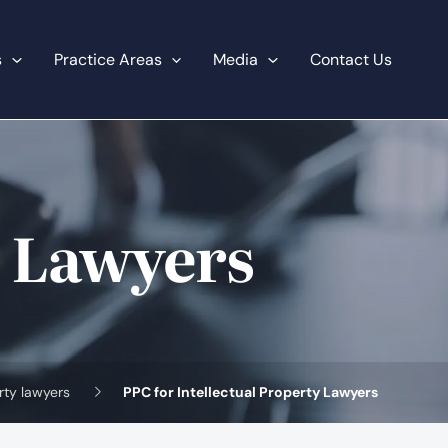
s
Practice Areas
Media
Contact Us
y Lawyers
erty lawyers
PPC for Intellectual Property Lawyers