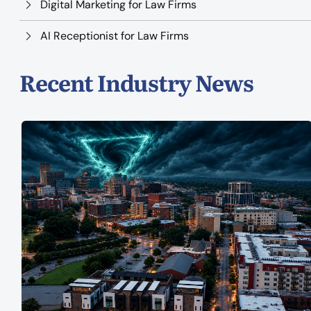
Digital Marketing for Law Firms
AI Receptionist for Law Firms
Recent Industry News