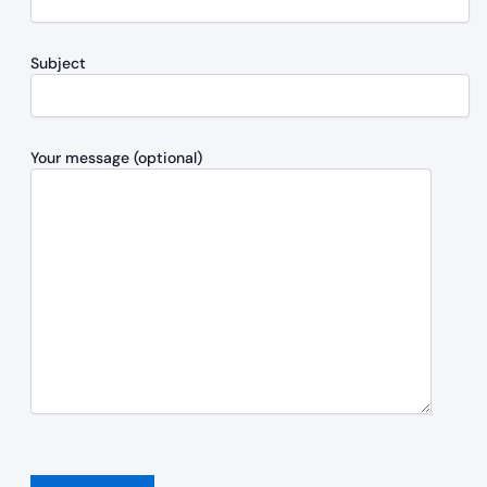
Subject
Your message (optional)