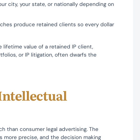
ur city, your state, or nationally depending on
ches produce retained clients so every dollar
lifetime value of a retained IP client,
olios, or IP litigation, often dwarfs the
Intellectual
ach than consumer legal advertising. The
is more precise, and the decision making