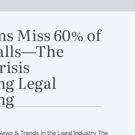
ms Miss 60% of
Calls—The
risis
ng Legal
ng
News & Trends in the Legal Industry The