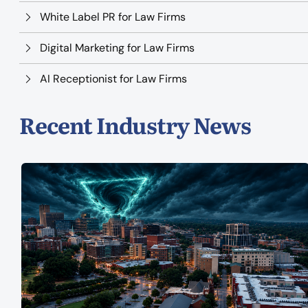
White Label PR for Law Firms
Digital Marketing for Law Firms
AI Receptionist for Law Firms
Recent Industry News