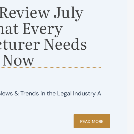
eview July
hat Every
turer Needs
 Now
News & Trends in the Legal Industry A
READ MORE