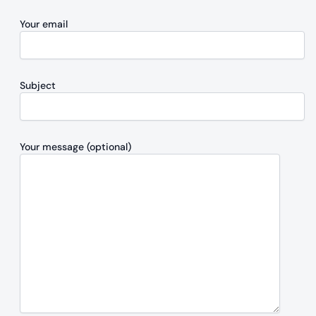
Your email
Subject
Your message (optional)