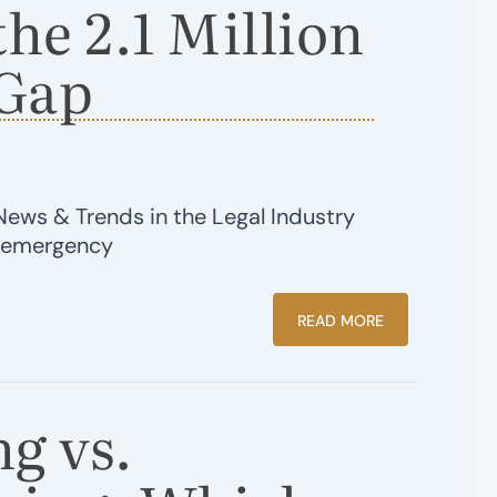
the 2.1 Million
Gap
News & Trends in the Legal Industry
e emergency
READ MORE
g vs.