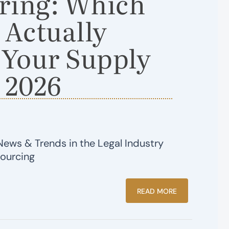
ring: Which
 Actually
 Your Supply
 2026
News & Trends in the Legal Industry
sourcing
READ MORE