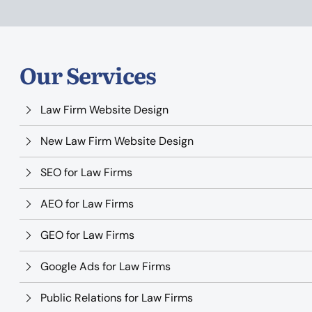
Our Services
Law Firm Website Design
New Law Firm Website Design
SEO for Law Firms
AEO for Law Firms
GEO for Law Firms
Google Ads for Law Firms
Public Relations for Law Firms