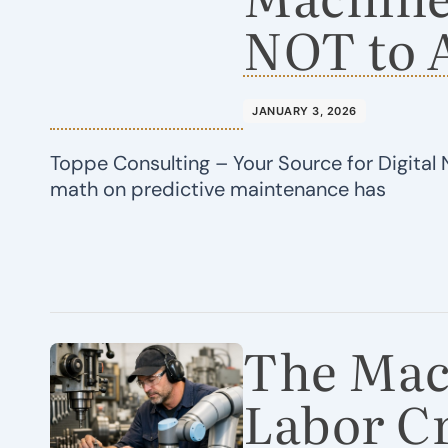
NOT to 
JANUARY 3, 2026
Toppe Consulting – Your Source for Digital 
math on predictive maintenance has
The Mac
Labor Cr