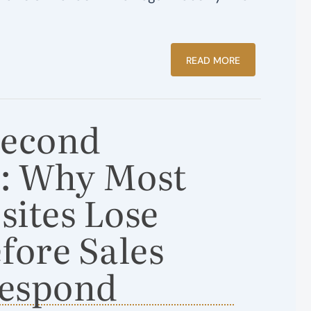
READ MORE
Second
: Why Most
ites Lose
fore Sales
espond