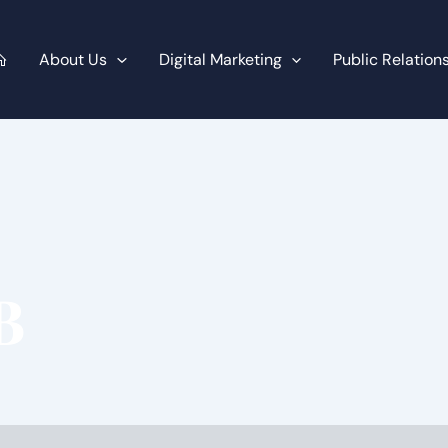
About Us
Digital Marketing
Public Relation
B