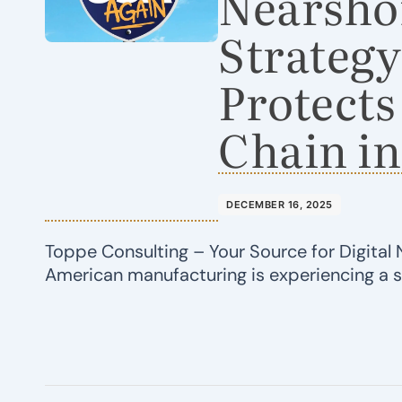
Nearsho
Strategy
Protects
Chain in
DECEMBER 16, 2025
Toppe Consulting – Your Source for Digital 
American manufacturing is experiencing a 