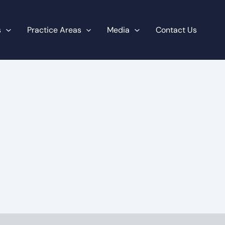
s
Practice Areas
Media
Contact Us