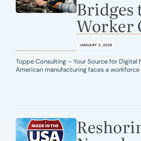
Bridges 
Worker 
JANUARY 3, 2026
Toppe Consulting – Your Source for Digital 
American manufacturing faces a workforc
Reshorin