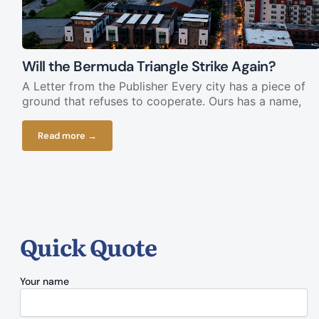
Will the Bermuda Triangle Strike Again?
A Letter from the Publisher Every city has a piece of
ground that refuses to cooperate. Ours has a name,
Read more →
Quick Quote
Your name