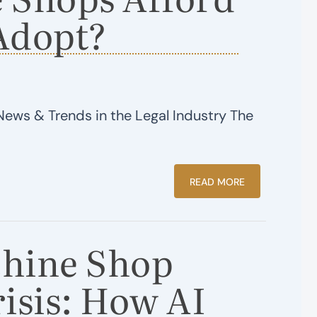
Adopt?
News & Trends in the Legal Industry The
READ MORE
hine Shop
isis: How AI