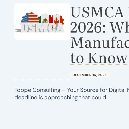
USMCA R
2026: W
Manufac
to Know
DECEMBER 16, 2025
Toppe Consulting – Your Source for Digital 
deadline is approaching that could