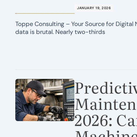
JANUARY 19, 2026
Toppe Consulting – Your Source for Digital 
data is brutal. Nearly two-thirds
Predicti
Mainten
2026: Ca
Machine