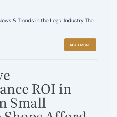
News & Trends in the Legal Industry The
READ MORE
ve
ance ROI in
n Small
 Shops Afford