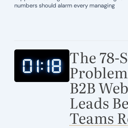
numbers should alarm every managing
The 78-
Problem
B2B Webs
Leads Be
Teams R