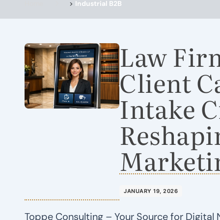
Home
>
Industrial B2B
Law Fir
Client 
Intake C
Reshapi
Marketi
JANUARY 19, 2026
Toppe Consulting – Your Source for Digital 