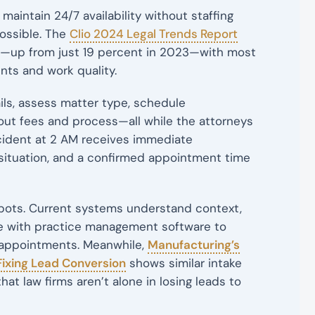
to maintain 24/7 availability without staffing
ossible. The
Clio 2024 Legal Trends Report
ly—up from just 19 percent in 2023—with most
nts and work quality.
ls, assess matter type, schedule
ut fees and process—all while the attorneys
ccident at 2 AM receives immediate
situation, and a confirmed appointment time
ots. Current systems understand context,
te with practice management software to
r appointments. Meanwhile,
Manufacturing’s
 Fixing Lead Conversion
shows similar intake
at law firms aren’t alone in losing leads to