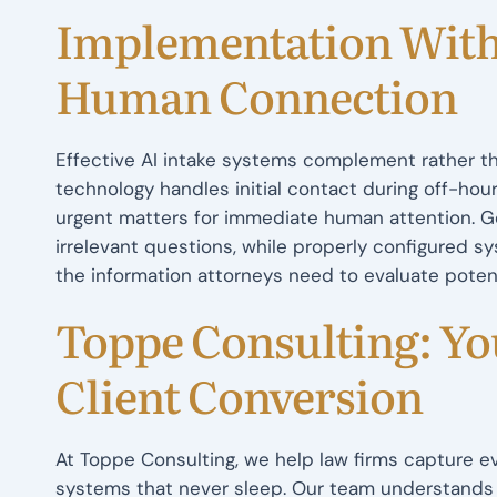
Implementation With
Human Connection
Effective AI intake systems complement rather th
technology handles initial contact during off-hou
urgent matters for immediate human attention. Ge
irrelevant questions, while properly configured s
the information attorneys need to evaluate pote
Toppe Consulting: You
Client Conversion
At Toppe Consulting, we help law firms capture eve
systems that never sleep. Our team understands 