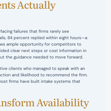
nts Actually
cing failures that firms rarely see
ls, 84 percent replied within eight hours—a
ows ample opportunity for competitors to
vided clear next steps or cost information in
hout the guidance needed to move forward.
ctive clients who managed to speak with an
action and likelihood to recommend the firm.
st firms have built intake systems that
nsform Availability