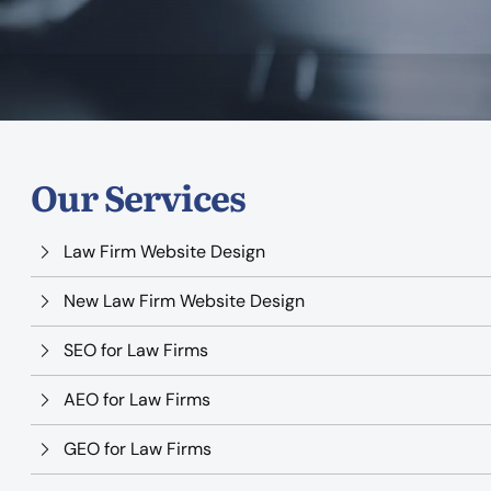
Our Services
Law Firm Website Design
New Law Firm Website Design
SEO for Law Firms
AEO for Law Firms
GEO for Law Firms