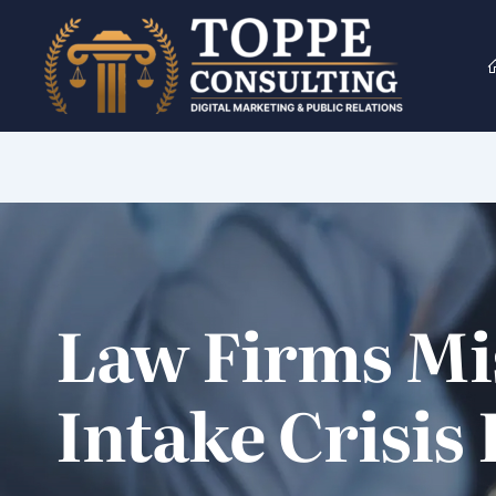
Skip
to
content
Law Firms Mi
Intake Crisis