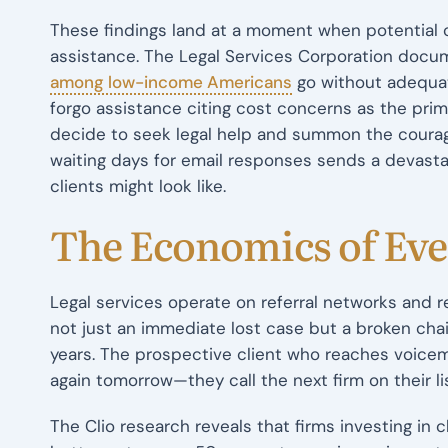
These findings land at a moment when potential cl
assistance. The Legal Services Corporation doc
among low-income Americans
go without adequate
forgo assistance citing cost concerns as the prima
decide to seek legal help and summon the courage
waiting days for email responses sends a devast
clients might look like.
The Economics of Ev
Legal services operate on referral networks and 
not just an immediate lost case but a broken cha
years. The prospective client who reaches voicem
again tomorrow—they call the next firm on their lis
The Clio research reveals that firms investing in 