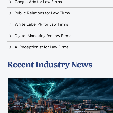
Google Ads for Law Firms
Public Relations for Law Firms
White Label PR for Law Firms
Digital Marketing for Law Firms
AI Receptionist for Law Firms
Recent Industry News