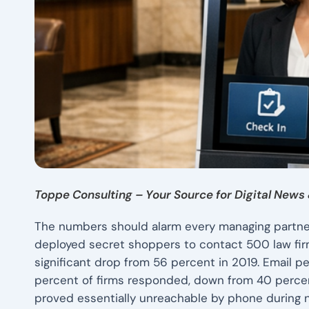
Toppe Consulting – Your Source for Digital News 
The numbers should alarm every managing partne
deployed secret shoppers to contact 500 law fi
significant drop from 56 percent in 2019. Email p
percent of firms responded, down from 40 percent f
proved essentially unreachable by phone during 