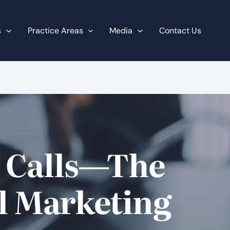
s
Practice Areas
Media
Contact Us
t Calls—The
al Marketing