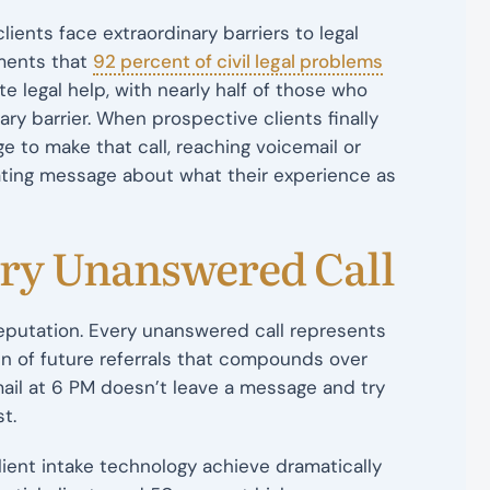
ients face extraordinary barriers to legal
uments that
92 percent of civil legal problems
 legal help, with nearly half of those who
ry barrier. When prospective clients finally
 to make that call, reaching voicemail or
ating message about what their experience as
ery Unanswered Call
reputation. Every unanswered call represents
in of future referrals that compounds over
ail at 6 PM doesn’t leave a message and try
t.
client intake technology achieve dramatically