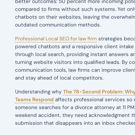
better outcomes: 50 percent more incoming poten
compared to firms without such systems. Yet only
chatbots on their websites, leaving the overwhel
outdated communication methods.
Professional Local SEO for law firm
strategies bec
powered chatbots and a responsive client intake 
through local search, providing instant answers 
turning website visitors into qualified leads. By c
communication tools, law firms can improve client
and stay ahead of local competitors.
Understanding why
The 78-Second Problem: Why
Teams Respond
affects professional services so 
someone searches for a divorce attorney at 11 PM o
weekend accident, they need acknowledgment tha
submission that disappears into an inbox checked