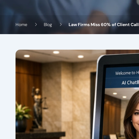
Home
Blog
Law Firms Miss 60% of Client Cal