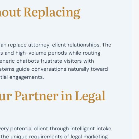
out Replacing
an replace attorney-client relationships. The
rs and high-volume periods while routing
neric chatbots frustrate visitors with
ystems guide conversations naturally toward
ntial engagements.
r Partner in Legal
ry potential client through intelligent intake
the unique requirements of legal marketing