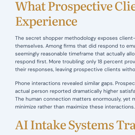
What Prospective Clie
Experience
The secret shopper methodology exposes client-fa
themselves. Among firms that did respond to emai
seemingly reasonable timeframe that actually all
respond first. More troubling: only 18 percent pro
their responses, leaving prospective clients wit
Phone interactions revealed similar gaps. Prospe
actual person reported dramatically higher satisf
The human connection matters enormously, yet mo
minimize rather than maximize these interactions.
AI Intake Systems Tra