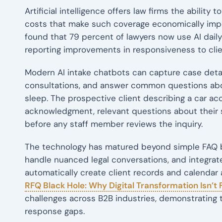
Artificial intelligence offers law firms the ability 
costs that make such coverage economically imp
found that 79 percent of lawyers now use AI dai
reporting improvements in responsiveness to clie
Modern AI intake chatbots can capture case detai
consultations, and answer common questions abo
sleep. The prospective client describing a car a
acknowledgment, relevant questions about their 
before any staff member reviews the inquiry.
The technology has matured beyond simple FAQ b
handle nuanced legal conversations, and integra
automatically create client records and calenda
RFQ Black Hole: Why Digital Transformation Isn’t
challenges across B2B industries, demonstrating th
response gaps.