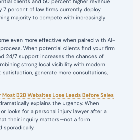
tial clients and 50 percent higher revenue
 7 percent of law firms currently deploy
ming majority to compete with increasingly
ome even more effective when paired with AI-
process. When potential clients find your firm
and 24/7 support increases the chances of
ombining strong local visibility with modern
 satisfaction, generate more consultations,
 Most B2B Websites Lose Leads Before Sales
dramatically explains the urgency. When
r looks for a personal injury lawyer after a
t their inquiry matters—not a form
 sporadically.