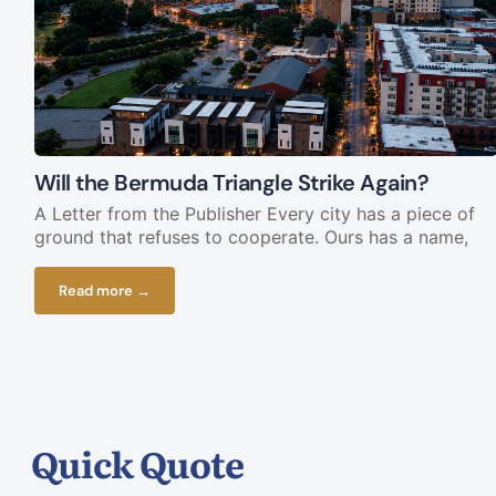
Will the Bermuda Triangle Strike Again?
A Letter from the Publisher Every city has a piece of
ground that refuses to cooperate. Ours has a name,
Read more →
Quick Quote