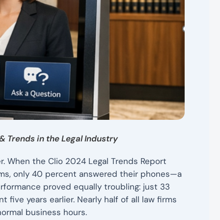
& Trends in the Legal Industry
r. When the Clio 2024 Legal Trends Report
rms, only 40 percent answered their phones—a
erformance proved equally troubling: just 33
ive years earlier. Nearly half of all law firms
normal business hours.