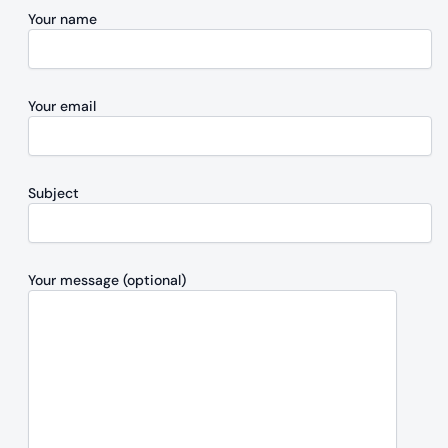
Your name
Your email
Subject
Your message (optional)