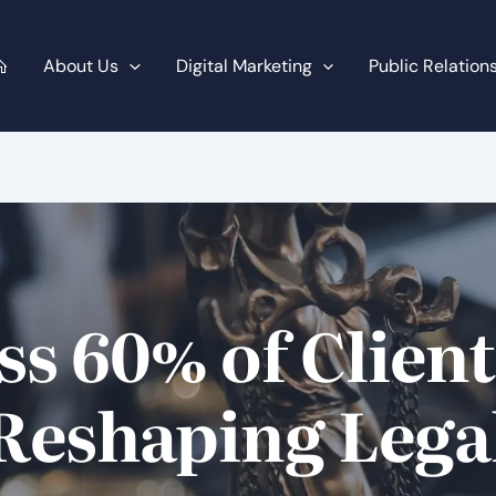
About Us
Digital Marketing
Public Relation
ss 60% of Clien
 Reshaping Leg