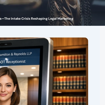
ls—The Intake Crisis Reshaping Legal Marketing