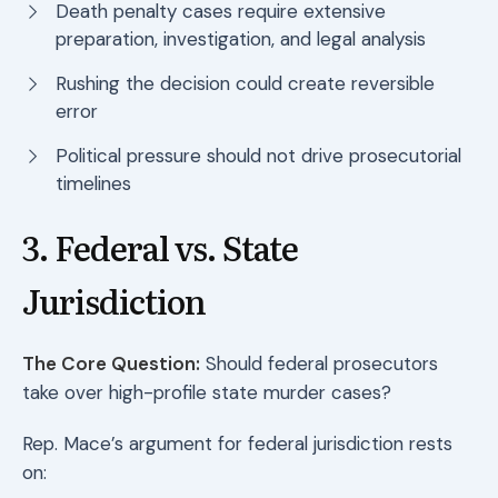
Death penalty cases require extensive
preparation, investigation, and legal analysis
Rushing the decision could create reversible
error
Political pressure should not drive prosecutorial
timelines
3. Federal vs. State
Jurisdiction
The Core Question:
Should federal prosecutors
take over high-profile state murder cases?
Rep. Mace’s argument for federal jurisdiction rests
on: