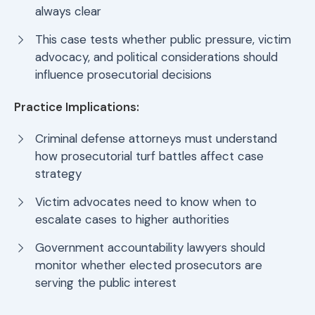
always clear
This case tests whether public pressure, victim
advocacy, and political considerations should
influence prosecutorial decisions
Practice Implications:
Criminal defense attorneys must understand
how prosecutorial turf battles affect case
strategy
Victim advocates need to know when to
escalate cases to higher authorities
Government accountability lawyers should
monitor whether elected prosecutors are
serving the public interest