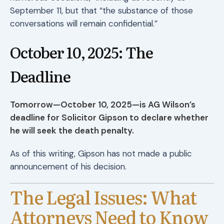
September 11, but that “the substance of those
conversations will remain confidential.”
October 10, 2025: The
Deadline
Tomorrow—October 10, 2025—is AG Wilson’s
deadline for Solicitor Gipson to declare whether
he will seek the death penalty.
As of this writing, Gipson has not made a public
announcement of his decision.
The Legal Issues: What
Attorneys Need to Know