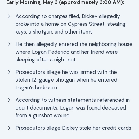
Early Morning, May 3 (approximately 3:00 AM):
According to charges filed, Dickey allegedly
broke into a home on Cypress Street, stealing
keys, a shotgun, and other items
He then allegedly entered the neighboring house
where Logan Federico and her friend were
sleeping after a night out
Prosecutors allege he was armed with the
stolen 12-gauge shotgun when he entered
Logan’s bedroom
According to witness statements referenced in
court documents, Logan was found deceased
from a gunshot wound
Prosecutors allege Dickey stole her credit cards