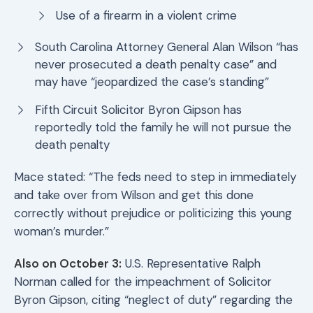
Use of a firearm in a violent crime
South Carolina Attorney General Alan Wilson “has
never prosecuted a death penalty case” and
may have “jeopardized the case’s standing”
Fifth Circuit Solicitor Byron Gipson has
reportedly told the family he will not pursue the
death penalty
Mace stated: “The feds need to step in immediately
and take over from Wilson and get this done
correctly without prejudice or politicizing this young
woman’s murder.”
Also on October 3:
U.S. Representative Ralph
Norman called for the impeachment of Solicitor
Byron Gipson, citing “neglect of duty” regarding the