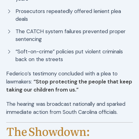
Prosecutors repeatedly offered lenient plea
deals
The CATCH system failures prevented proper
sentencing
“Soft-on-crime” policies put violent criminals
back on the streets
Federico’s testimony concluded with a plea to
lawmakers:
“Stop protecting the people that keep
taking our children from us.”
The hearing was broadcast nationally and sparked
immediate action from South Carolina officials.
The Showdown: