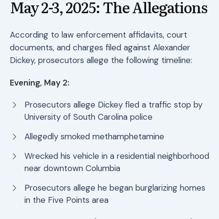
May 2-3, 2025: The Allegations
According to law enforcement affidavits, court
documents, and charges filed against Alexander
Dickey, prosecutors allege the following timeline:
Evening, May 2:
Prosecutors allege Dickey fled a traffic stop by
University of South Carolina police
Allegedly smoked methamphetamine
Wrecked his vehicle in a residential neighborhood
near downtown Columbia
Prosecutors allege he began burglarizing homes
in the Five Points area