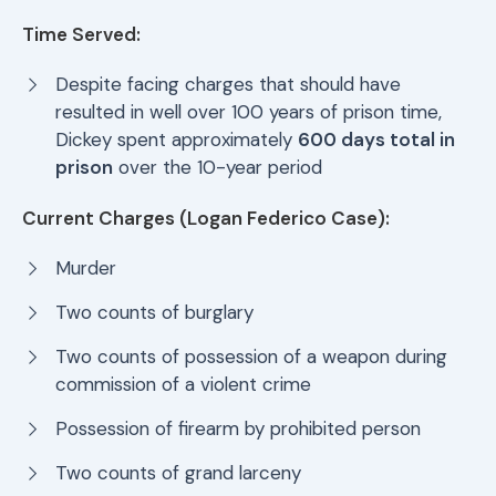
Time Served:
Despite facing charges that should have
resulted in well over 100 years of prison time,
Dickey spent approximately
600 days total in
prison
over the 10-year period
Current Charges (Logan Federico Case):
Murder
Two counts of burglary
Two counts of possession of a weapon during
commission of a violent crime
Possession of firearm by prohibited person
Two counts of grand larceny