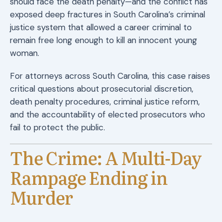
should face the death penalty—and the conflict has
exposed deep fractures in South Carolina’s criminal
justice system that allowed a career criminal to
remain free long enough to kill an innocent young
woman.
For attorneys across South Carolina, this case raises
critical questions about prosecutorial discretion,
death penalty procedures, criminal justice reform,
and the accountability of elected prosecutors who
fail to protect the public.
The Crime: A Multi-Day
Rampage Ending in
Murder