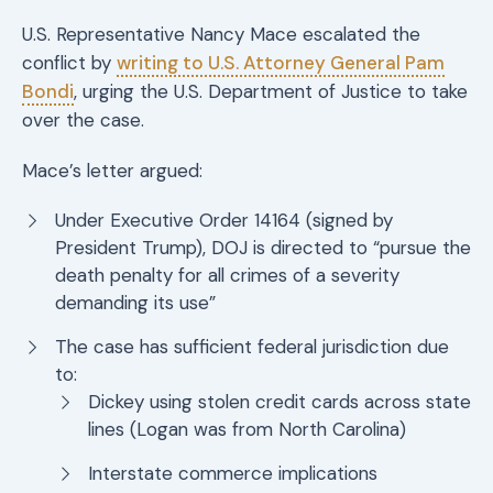
U.S. Representative Nancy Mace escalated the
conflict by
writing to U.S. Attorney General Pam
Bondi
, urging the U.S. Department of Justice to take
over the case.
Mace’s letter argued:
Under Executive Order 14164 (signed by
President Trump), DOJ is directed to “pursue the
death penalty for all crimes of a severity
demanding its use”
The case has sufficient federal jurisdiction due
to:
Dickey using stolen credit cards across state
lines (Logan was from North Carolina)
Interstate commerce implications