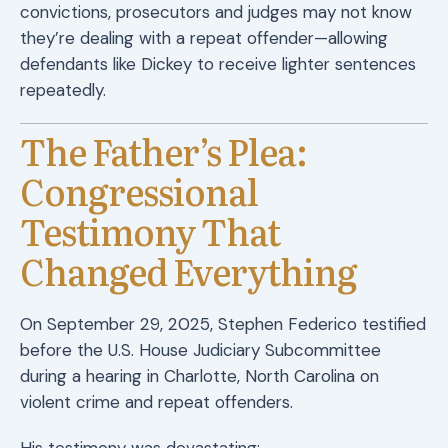
convictions, prosecutors and judges may not know
they’re dealing with a repeat offender—allowing
defendants like Dickey to receive lighter sentences
repeatedly.
The Father’s Plea:
Congressional
Testimony That
Changed Everything
On September 29, 2025, Stephen Federico testified
before the U.S. House Judiciary Subcommittee
during a hearing in Charlotte, North Carolina on
violent crime and repeat offenders.