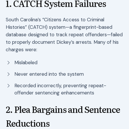
1. CATCH System Failures
South Carolina’s “Citizens Access to Criminal
Histories” (CATCH) system—a fingerprint-based
database designed to track repeat offenders—failed
to properly document Dickey’s arrests. Many of his
charges were:
Mislabeled
Never entered into the system
Recorded incorrectly, preventing repeat-
offender sentencing enhancements
2. Plea Bargains and Sentence
Reductions