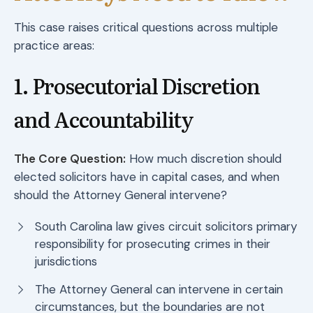
This case raises critical questions across multiple
practice areas:
1. Prosecutorial Discretion
and Accountability
The Core Question:
How much discretion should
elected solicitors have in capital cases, and when
should the Attorney General intervene?
South Carolina law gives circuit solicitors primary
responsibility for prosecuting crimes in their
jurisdictions
The Attorney General can intervene in certain
circumstances, but the boundaries are not