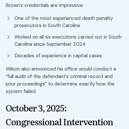
Brown’s credentials are impressive:
One of the most experienced death penalty
prosecutors in South Carolina
Worked on all six executions carried out in South
Carolina since September 2024
Decades of experience in capital cases
Wilson also announced his office would conduct a
“full audit of the defendant’s criminal record and
prior proceedings” to determine exactly how the
system failed.
October 3, 2025:
Congressional Intervention