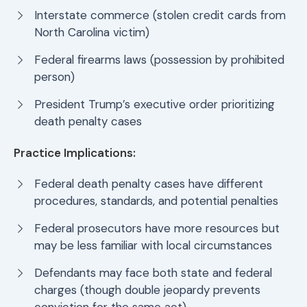
Interstate commerce (stolen credit cards from
North Carolina victim)
Federal firearms laws (possession by prohibited
person)
President Trump’s executive order prioritizing
death penalty cases
Practice Implications:
Federal death penalty cases have different
procedures, standards, and potential penalties
Federal prosecutors have more resources but
may be less familiar with local circumstances
Defendants may face both state and federal
charges (though double jeopardy prevents
conviction for the same act)