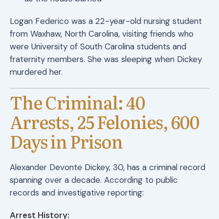
Logan Federico was a 22-year-old nursing student
from Waxhaw, North Carolina, visiting friends who
were University of South Carolina students and
fraternity members. She was sleeping when Dickey
murdered her.
The Criminal: 40
Arrests, 25 Felonies, 600
Days in Prison
Alexander Devonte Dickey, 30, has a criminal record
spanning over a decade. According to public
records and investigative reporting:
Arrest History: