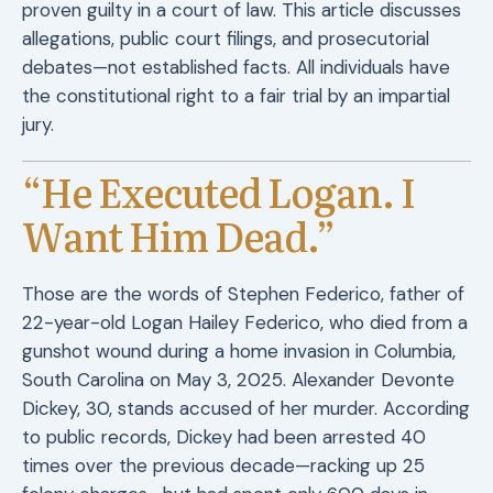
proven guilty in a court of law. This article discusses
allegations, public court filings, and prosecutorial
debates—not established facts. All individuals have
the constitutional right to a fair trial by an impartial
jury.
“He Executed Logan. I
Want Him Dead.”
Those are the words of Stephen Federico, father of
22-year-old Logan Hailey Federico, who died from a
gunshot wound during a home invasion in Columbia,
South Carolina on May 3, 2025. Alexander Devonte
Dickey, 30, stands accused of her murder. According
to public records, Dickey had been arrested 40
times over the previous decade—racking up 25