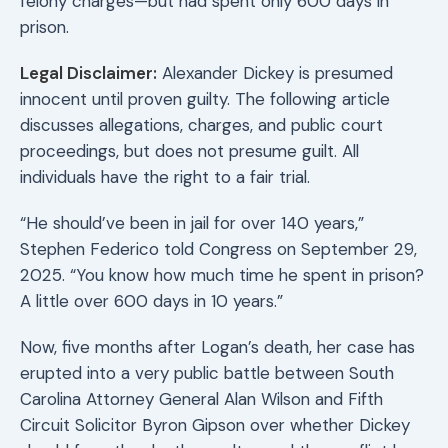
felony charges—but had spent only 600 days in
prison.
Legal Disclaimer:
Alexander Dickey is presumed
innocent until proven guilty. The following article
discusses allegations, charges, and public court
proceedings, but does not presume guilt. All
individuals have the right to a fair trial.
“He should’ve been in jail for over 140 years,”
Stephen Federico told Congress on September 29,
2025. “You know how much time he spent in prison?
A little over 600 days in 10 years.”
Now, five months after Logan’s death, her case has
erupted into a very public battle between South
Carolina Attorney General Alan Wilson and Fifth
Circuit Solicitor Byron Gipson over whether Dickey