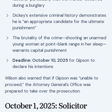
during a burglary
Dickey’s extensive criminal history demonstrates
he is “an appropriate candidate for the ultimate
punishment”
The brutality of the crime—shooting an unarmed
young woman at point-blank range in her sleep—
warrants capital punishment
Deadline: October 10, 2025
for Gipson to
declare his intentions
Wilson also warned that if Gipson was “unable to
proceed,” the Attorney General’s Office was
prepared to take over the prosecution.
October 1, 2025: Solicitor