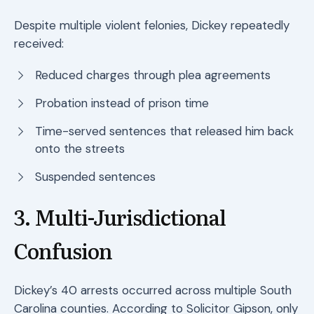
Despite multiple violent felonies, Dickey repeatedly
received:
Reduced charges through plea agreements
Probation instead of prison time
Time-served sentences that released him back
onto the streets
Suspended sentences
3. Multi-Jurisdictional
Confusion
Dickey’s 40 arrests occurred across multiple South
Carolina counties. According to Solicitor Gipson, only