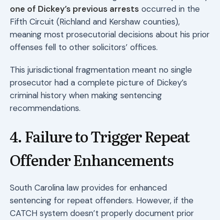
one of Dickey’s previous arrests
occurred in the
Fifth Circuit (Richland and Kershaw counties),
meaning most prosecutorial decisions about his prior
offenses fell to other solicitors’ offices.
This jurisdictional fragmentation meant no single
prosecutor had a complete picture of Dickey’s
criminal history when making sentencing
recommendations.
4. Failure to Trigger Repeat
Offender Enhancements
South Carolina law provides for enhanced
sentencing for repeat offenders. However, if the
CATCH system doesn’t properly document prior