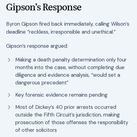
Gipson’s Response
Byron Gipson fired back immediately, calling Wilson’s
deadline “reckless, irresponsible and unethical.”
Gipson’s response argued:
Making a death penalty determination only four
months into the case, without completing due
diligence and evidence analysis, “would set a
dangerous precedent”
Key forensic evidence remains pending
Most of Dickey’s 40 prior arrests occurred
outside the Fifth Circuit’s jurisdiction, making
prosecution of those offenses the responsibility
of other solicitors