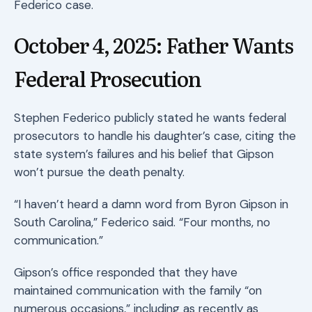
Federico case.
October 4, 2025: Father Wants
Federal Prosecution
Stephen Federico publicly stated he wants federal
prosecutors to handle his daughter’s case, citing the
state system’s failures and his belief that Gipson
won’t pursue the death penalty.
“I haven’t heard a damn word from Byron Gipson in
South Carolina,” Federico said. “Four months, no
communication.”
Gipson’s office responded that they have
maintained communication with the family “on
numerous occasions,” including as recently as