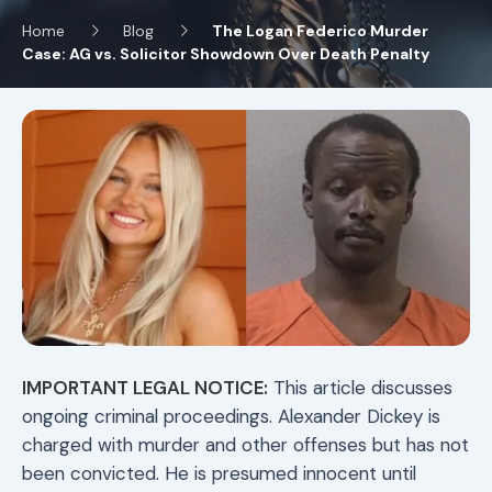
Home
Blog
The Logan Federico Murder
Case: AG vs. Solicitor Showdown Over Death Penalty
IMPORTANT LEGAL NOTICE:
This article discusses
ongoing criminal proceedings. Alexander Dickey is
charged with murder and other offenses but has not
been convicted. He is presumed innocent until