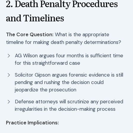
2. Death Penalty Procedures
and Timelines
The Core Question:
What is the appropriate
timeline for making death penalty determinations?
AG Wilson argues four months is sufficient time
for this straightforward case
Solicitor Gipson argues forensic evidence is still
pending and rushing the decision could
jeopardize the prosecution
Defense attorneys will scrutinize any perceived
irregularities in the decision-making process
Practice Implications: