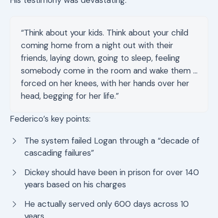
His testimony was devastating:
“Think about your kids. Think about your child
coming home from a night out with their
friends, laying down, going to sleep, feeling
somebody come in the room and wake them …
forced on her knees, with her hands over her
head, begging for her life.”
Federico’s key points:
The system failed Logan through a “decade of
cascading failures”
Dickey should have been in prison for over 140
years based on his charges
He actually served only 600 days across 10
years