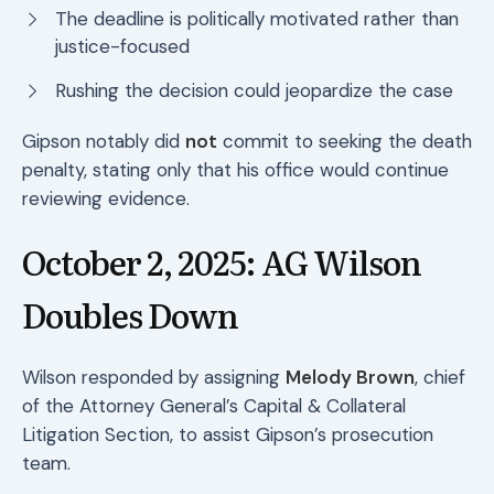
The deadline is politically motivated rather than
justice-focused
Rushing the decision could jeopardize the case
Gipson notably did
not
commit to seeking the death
penalty, stating only that his office would continue
reviewing evidence.
October 2, 2025: AG Wilson
Doubles Down
Wilson responded by assigning
Melody Brown
, chief
of the Attorney General’s Capital & Collateral
Litigation Section, to assist Gipson’s prosecution
team.