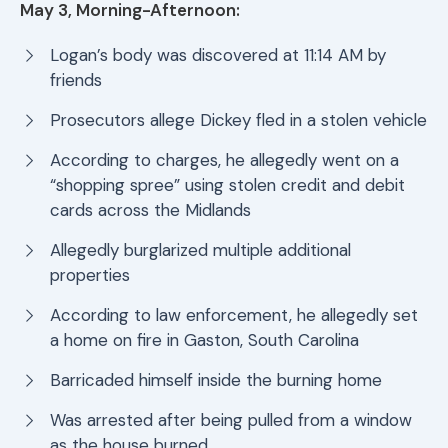
May 3, Morning-Afternoon:
Logan’s body was discovered at 11:14 AM by
friends
Prosecutors allege Dickey fled in a stolen vehicle
According to charges, he allegedly went on a
“shopping spree” using stolen credit and debit
cards across the Midlands
Allegedly burglarized multiple additional
properties
According to law enforcement, he allegedly set
a home on fire in Gaston, South Carolina
Barricaded himself inside the burning home
Was arrested after being pulled from a window
as the house burned