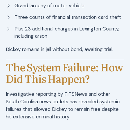
Grand larceny of motor vehicle
Three counts of financial transaction card theft
Plus 23 additional charges in Lexington County,
including arson
Dickey remains in jail without bond, awaiting trial.
The System Failure: How
Did This Happen?
Investigative reporting by FITSNews and other
South Carolina news outlets has revealed systemic
failures that allowed Dickey to remain free despite
his extensive criminal history: