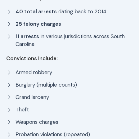
40 total arrests
dating back to 2014
25 felony charges
11 arrests
in various jurisdictions across South
Carolina
Convictions Include:
Armed robbery
Burglary (multiple counts)
Grand larceny
Theft
Weapons charges
Probation violations (repeated)