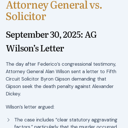
Attorney General vs.
Solicitor
September 30, 2025: AG
Wilson’s Letter
The day after Federico’s congressional testimony,
Attorney General Alan Wilson sent a letter to Fifth
Circuit Solicitor Byron Gipson demanding that
Gipson seek the death penalty against Alexander
Dickey.
Wilson’s letter argued:
The case includes “clear statutory aggravating
factors,” particularly that the murder occurred