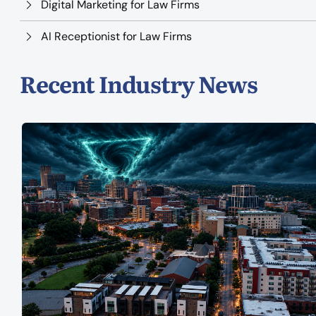
Digital Marketing for Law Firms
AI Receptionist for Law Firms
Recent Industry News