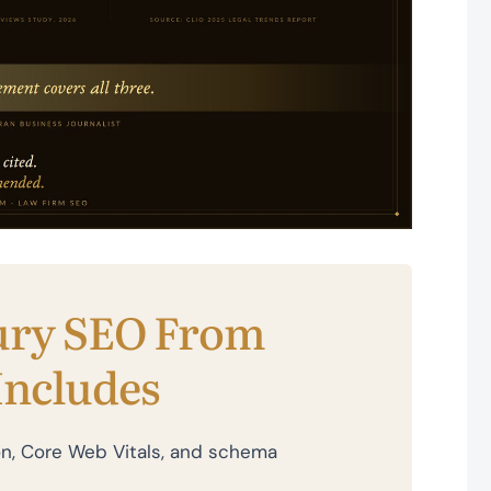
ury SEO From
Includes
tion, Core Web Vitals, and schema