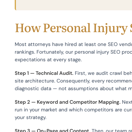
How Personal Injury
Most attorneys have hired at least one SEO vend
rankings. Fortunately, our personal injury SEO proc
expectations at every stage.
Step 1 — Technical Audit.
First, we audit crawl be
site architecture. Consequently, every recommend
diagnostic data — not assumptions about what m
Step 2 — Keyword and Competitor Mapping.
Next
run in your market and which competitors are cur
your strategy.
Step 3 — On-Page and Content.
Then, our team re