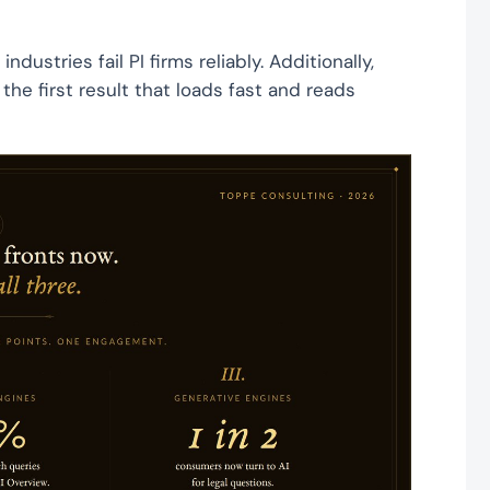
ustries fail PI firms reliably. Additionally,
the first result that loads fast and reads