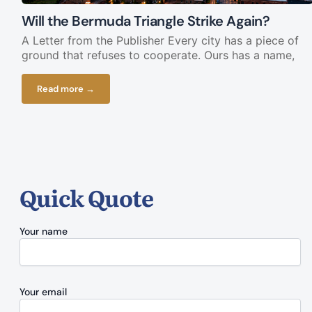
Will the Bermuda Triangle Strike Again?
A Letter from the Publisher Every city has a piece of
ground that refuses to cooperate. Ours has a name,
Read more →
Quick Quote
Your name
Your email