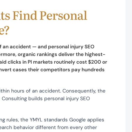
ts Find Personal
e?
of an accident — and personal injury SEO
rmore, organic rankings deliver the highest-
d clicks in PI markets routinely cost $200 or
onvert cases their competitors pay hundreds
ithin hours of an accident. Consequently, the
pe Consulting builds personal injury SEO
ng rules, the YMYL standards Google applies
earch behavior different from every other