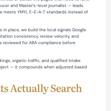
cer and Master’s-level journalist — leads
ge meets YMYL E-E-A-T standards instead of
 in place, we build the local signals Google
tation consistency, review velocity, and
 is reviewed for ABA compliance before
kings, organic traffic, and qualified intake
project — it compounds when adjusted based
ts Actually Search