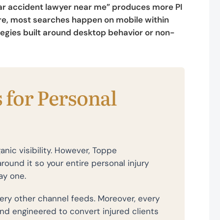
“Car accident lawyer near me” produces more PI
ore, most searches happen on mobile within
tegies built around desktop behavior or non-
 for Personal
anic visibility. However, Toppe
round it so your entire personal injury
ay one.
ry other channel feeds. Moreover, every
and engineered to convert injured clients