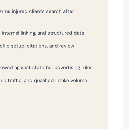
rms injured clients search after
 internal linking, and structured data
file setup, citations, and review
wed against state bar advertising rules
nic traffic, and qualified intake volume