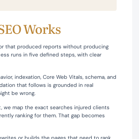
 SEO Works
or that produced reports without producing
ess runs in five defined steps, with clear
havior, indexation, Core Web Vitals, schema, and
ation that follows is grounded in real
ight be wrong.
, we map the exact searches injured clients
rently ranking for them. That gap becomes
writes or builds the pages that need to rank.