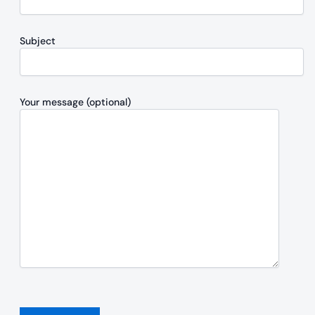
Subject
Your message (optional)