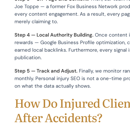
Joe Toppe — a former Fox Business Network produ
every content engagement. As a result, every pa
merely claiming to.
Step 4 — Local Authority Building.
Once content is
rewards — Google Business Profile optimization, ci
earned local backlinks. Furthermore, every signal
publication.
Step 5 — Track and Adjust.
Finally, we monitor ran
monthly. Personal injury SEO is not a one-time 
on what the data actually shows.
How Do Injured Clien
After Accidents?