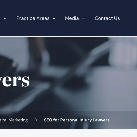
s
Practice Areas
Media
Contact Us
yers
gital Marketing
SEO for Personal Injury Lawyers