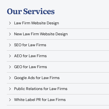
Our Services
Law Firm Website Design
New Law Firm Website Design
SEO for Law Firms
AEO for Law Firms
GEO for Law Firms
Google Ads for Law Firms
Public Relations for Law Firms
White Label PR for Law Firms