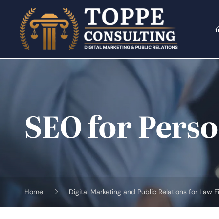
Skip
to
content
SEO for Perso
Home
Digital Marketing and Public Relations for Law F