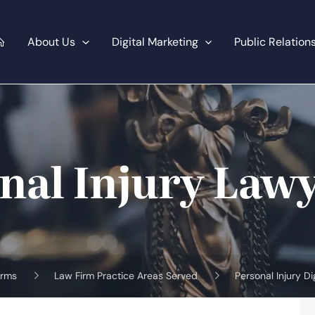
About Us
Digital Marketing
Public Relation
nal Injury Law
irms
Law Firm Practice Areas Served
Personal Injury Di