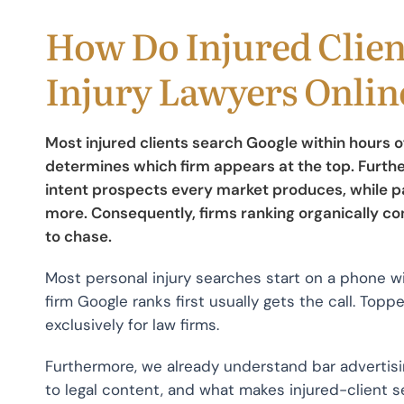
How Do Injured Clien
Injury Lawyers Onlin
Most injured clients search Google within hours 
determines which firm appears at the top. Furthe
intent prospects every market produces, while pai
more. Consequently, firms ranking organically c
to chase.
Most personal injury searches start on a phone w
firm Google ranks first usually gets the call. Top
exclusively for law firms.
Furthermore, we already understand bar advertisi
to legal content, and what makes injured-client s