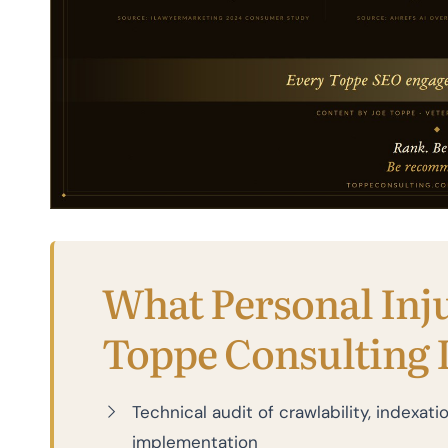
What Personal Inj
Toppe Consulting 
Technical audit of crawlability, indexa
implementation