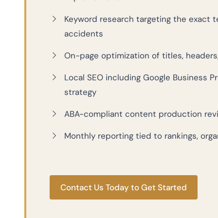
Keyword research targeting the exact te
accidents
On-page optimization of titles, headers,
Local SEO including Google Business Pro
strategy
ABA-compliant content production revie
Monthly reporting tied to rankings, orga
Contact Us Today to Get Started