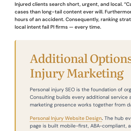
Injured clients search short, urgent, and local. 
cases than long-tail content ever will. Furtherm
hours of an accident. Consequently, ranking stra
local intent fail PI firms — every time.
Additional Options
Injury Marketing
Personal injury SEO is the foundation of org
Consulting builds every additional service a
marketing presence works together from d
Personal Injury Website Design
.
The hub eve
page is built mobile-first, ABA-compliant, 