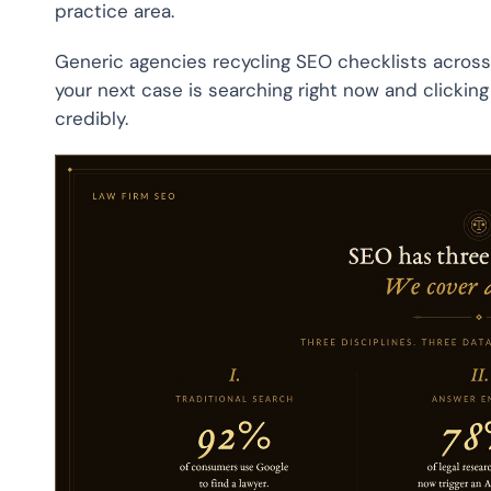
practice area.
Generic agencies recycling SEO checklists across ind
your next case is searching right now and clicking 
credibly.