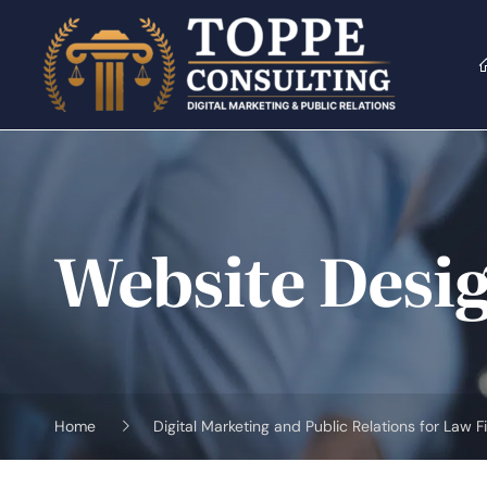
Skip
to
content
Website Desig
Home
Digital Marketing and Public Relations for Law F