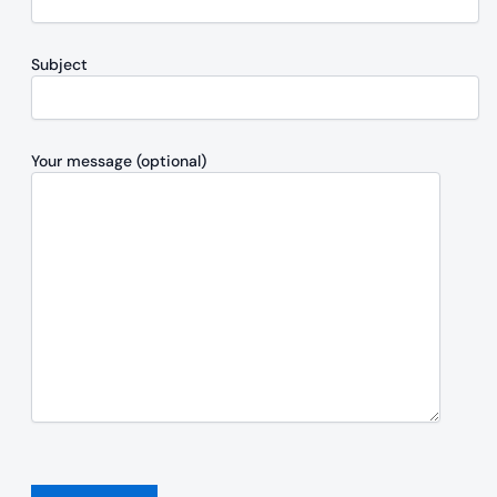
Subject
Your message (optional)