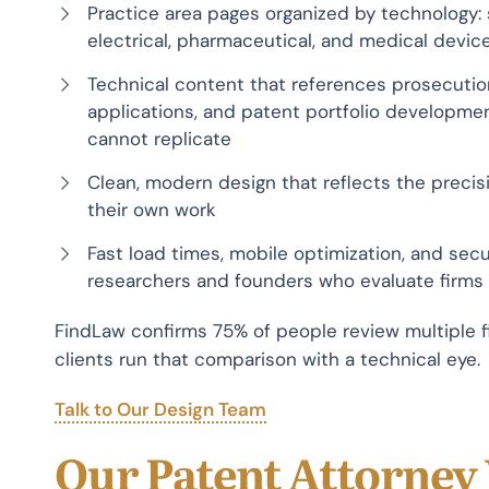
Practice area pages organized by technology: 
electrical, pharmaceutical, and medical device
Technical content that references prosecution 
applications, and patent portfolio development
cannot replicate
Clean, modern design that reflects the precisi
their own work
Fast load times, mobile optimization, and sec
researchers and founders who evaluate firms
FindLaw confirms 75% of people review multiple f
clients run that comparison with a technical eye.
Talk to Our Design Team
Our Patent Attorney