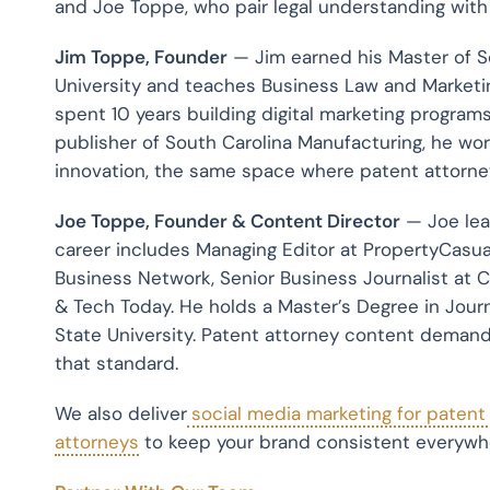
and Joe Toppe, who pair legal understanding wit
Jim Toppe, Founder
— Jim earned his Master of 
University and teaches Business Law and Marketin
spent 10 years building digital marketing programs
publisher of South Carolina Manufacturing, he wor
innovation, the same space where patent attorneys
Joe Toppe, Founder & Content Director
— Joe lead
career includes Managing Editor at PropertyCasua
Business Network, Senior Business Journalist at C
& Tech Today. He holds a Master’s Degree in Jo
State University. Patent attorney content demands
that standard.
We also deliver
social media marketing for patent
attorneys
to keep your brand consistent everywh