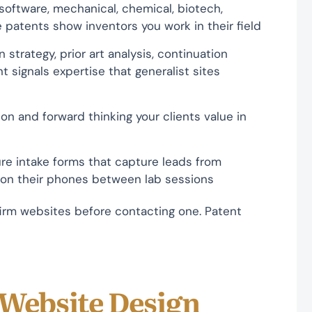
software, mechanical, chemical, biotech,
 patents show inventors you work in their field
strategy, prior art analysis, continuation
 signals expertise that generalist sites
on and forward thinking your clients value in
ure intake forms that capture leads from
 on their phones between lab sessions
irm websites before contacting one. Patent
 Website Design