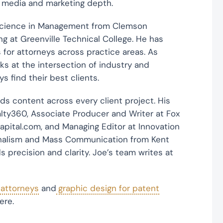
h media and marketing depth.
Science in Management from Clemson
g at Greenville Technical College. He has
 for attorneys across practice areas. As
ks at the intersection of industry and
 find their best clients.
s content across every client project. His
lty360, Associate Producer and Writer at Fox
apital.com, and Managing Editor at Innovation
urnalism and Mass Communication from Kent
 precision and clarity. Joe’s team writes at
 attorneys
and
graphic design for patent
ere.