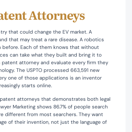
atent Attorneys
try that could change the EV market. A
d that may treat a rare disease. A robotics
n before. Each of them knows that without
es can take what they built and bring it to
 a patent attorney and evaluate every firm they
chnology. The USPTO processed 663,591 new
ery one of those applications is an inventor
easingly starts online.
 patent attorneys that demonstrates both legal
Lawyer Marketing shows 86.7% of people search
are different from most searchers. They want
e of their invention, not just the language of