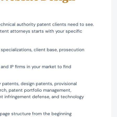
chnical authority patent clients need to see.
ent attorneys starts with your specific
specializations, client base, prosecution
and IP firms in your market to find
y patents, design patents, provisional
earch, patent portfolio management,
ent infringement defense, and technology
 page structure from the beginning