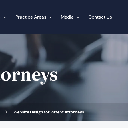
s
Practice Areas
Media
Contact Us
torneys
Website Design for Patent Attorneys