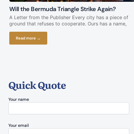
Will the Bermuda Triangle Strike Again?
A Letter from the Publisher Every city has a piece of
ground that refuses to cooperate. Ours has a name,
Read more →
Quick Quote
Your name
Your email