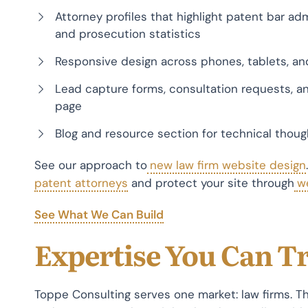
Attorney profiles that highlight patent bar ad
and prosecution statistics
Responsive design across phones, tablets, an
Lead capture forms, consultation requests, an
page
Blog and resource section for technical thou
See our approach to
new law firm website design
patent attorneys
and protect your site through
w
See What We Can Build
Expertise You Can T
Toppe Consulting serves one market: law firms. 