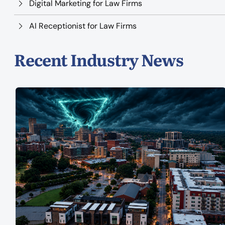
Digital Marketing for Law Firms
AI Receptionist for Law Firms
Recent Industry News