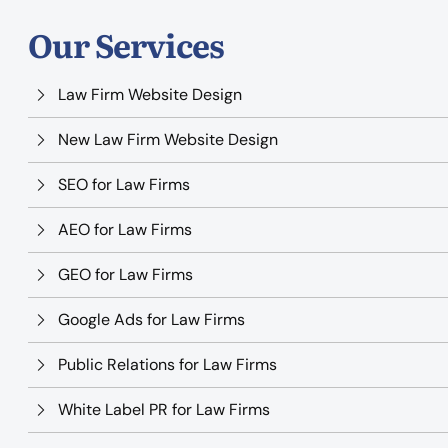
Our Services
Law Firm Website Design
New Law Firm Website Design
SEO for Law Firms
AEO for Law Firms
GEO for Law Firms
Google Ads for Law Firms
Public Relations for Law Firms
White Label PR for Law Firms