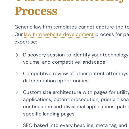
Process
Generic law firm templates cannot capture the te
Our
law firm website development
process for pat
expertise:
Discovery session to identify your technology 
volume, and competitive landscape
Competitive review of other patent attorneys 
differentiation opportunities
Custom site architecture with pages for utilit
applications, patent prosecution, prior art s
continuation and divisional applications, pat
specific landing pages
SEO baked into every headline, meta tag, and