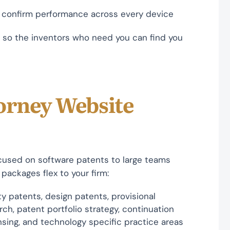
o confirm performance across every device
so the inventors who need you can find you
orney Website
ocused on software patents to large teams
 packages flex to your firm:
y patents, design patents, provisional
rch, patent portfolio strategy, continuation
nsing, and technology specific practice areas