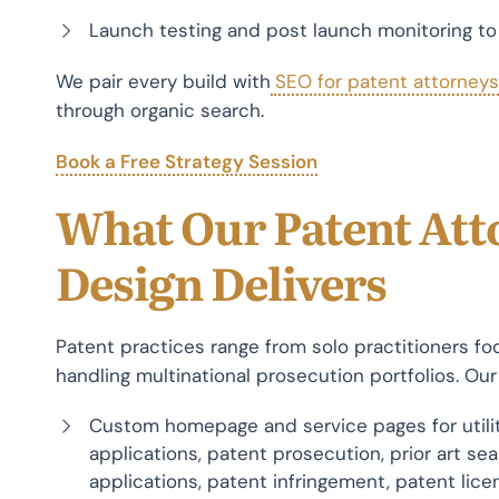
Launch testing and post launch monitoring t
We pair every build with
SEO for patent attorneys
through organic search.
Book a Free Strategy Session
What Our Patent Att
Design Delivers
Patent practices range from solo practitioners f
handling multinational prosecution portfolios. Our
Custom homepage and service pages for utilit
applications, patent prosecution, prior art sea
applications, patent infringement, patent lice