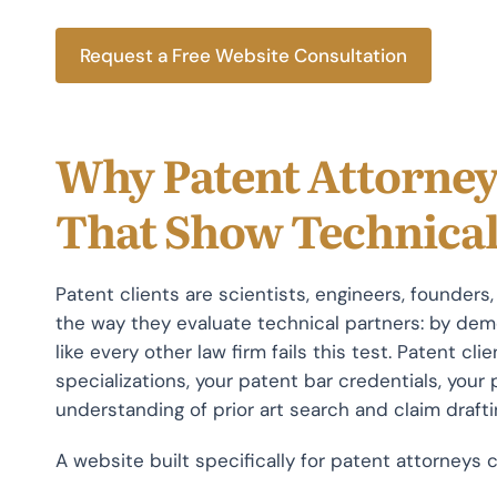
Request a Free Website Consultation
Why Patent Attorney
That Show Technica
Patent clients are scientists, engineers, founder
the way they evaluate technical partners: by de
like every other law firm fails this test. Patent c
specializations, your patent bar credentials, your
understanding of prior art search and claim drafti
A website built specifically for patent attorneys