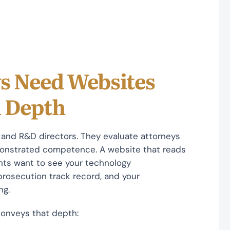
s Need Websites
l Depth
s, and R&D directors. They evaluate attorneys
monstrated competence. A website that reads
lients want to see your technology
 prosecution track record, and your
ng.
 conveys that depth: