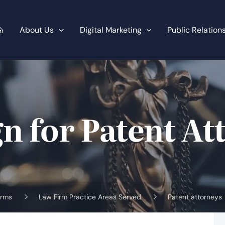
About Us
Digital Marketing
Public Relation
n for Patent At
irms
Law Firm Practice Areas Served
Patent attorneys