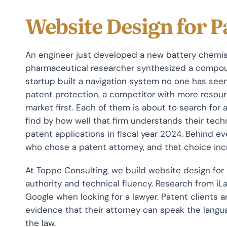
Website Design for P
An engineer just developed a new battery chemis
pharmaceutical researcher synthesized a compoun
startup built a navigation system no one has see
patent protection, a competitor with more resourc
market first. Each of them is about to search for
find by how well that firm understands their te
patent applications in fiscal year 2024. Behind ev
who chose a patent attorney, and that choice incr
At Toppe Consulting, we build website design for
authority and technical fluency. Research from i
Google when looking for a lawyer. Patent clients 
evidence that their attorney can speak the languag
the law.