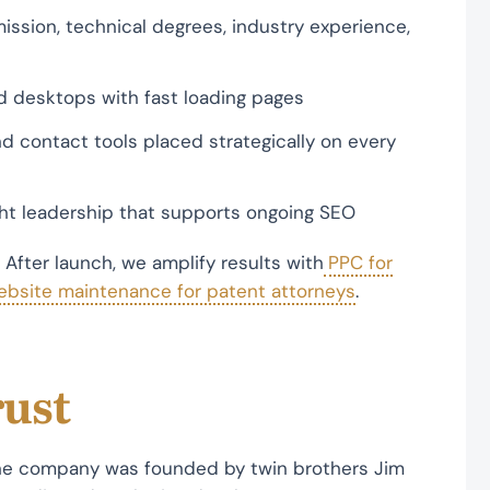
mission, technical degrees, industry experience,
d desktops with fast loading pages
d contact tools placed strategically on every
ght leadership that supports ongoing SEO
. After launch, we amplify results with
PPC for
ebsite maintenance for patent attorneys
.
rust
The company was founded by twin brothers Jim