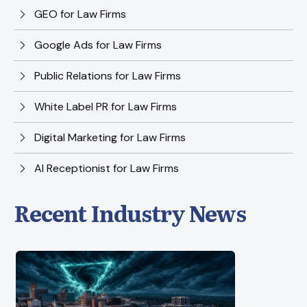
GEO for Law Firms
Google Ads for Law Firms
Public Relations for Law Firms
White Label PR for Law Firms
Digital Marketing for Law Firms
AI Receptionist for Law Firms
Recent Industry News