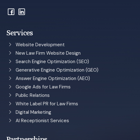
Services
Website Development
New Law Firm Website Design
Search Engine Optimization (SEO)
Generative Engine Optimization (GEO)
Answer Engine Optimization (AEO)
Google Ads for Law Firms
Public Relations
White Label PR for Law Firms
Digital Marketing
AI Receptionist Services
Partnerships