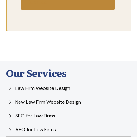
Started
Our Services
Law Firm Website Design
New Law Firm Website Design
SEO for Law Firms
AEO for Law Firms