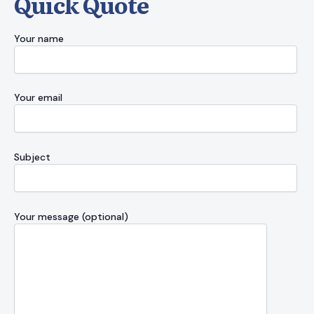
Quick Quote
Your name
Your email
Subject
Your message (optional)