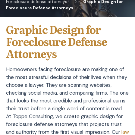
Foreclosure defense attorneys
Graphic Design for
Foreclosure Defense Attorneys
Graphic Design for
Foreclosure Defense
Attorneys
Homeowners facing foreclosure are making one of
the most stressful decisions of their lives when they
choose a lawyer. They are scanning websites,
checking social media, and comparing firms. The one
that looks the most credible and professional earns
their trust before a single word of content is read.
At Toppe Consulting, we create graphic design for
foreclosure defense attorneys that projects trust
and authority from the first visual impression. Our
law