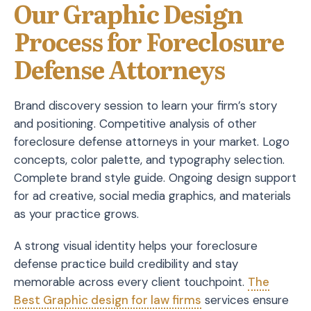
Our Graphic Design
Process for Foreclosure
Defense Attorneys
Brand discovery session to learn your firm’s story
and positioning. Competitive analysis of other
foreclosure defense attorneys in your market. Logo
concepts, color palette, and typography selection.
Complete brand style guide. Ongoing design support
for ad creative, social media graphics, and materials
as your practice grows.
A strong visual identity helps your foreclosure
defense practice build credibility and stay
memorable across every client touchpoint.
The
Best Graphic design for law firms
services ensure