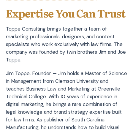
Expertise You Can Trust
Toppe Consulting brings together a team of
marketing professionals, designers, and content
specialists who work exclusively with law firms. The
company was founded by twin brothers Jim and Joe
Toppe.
Jim Toppe, Founder — Jim holds a Master of Science
in Management from Clemson University and
teaches Business Law and Marketing at Greenville
Technical College. With 10 years of experience in
digital marketing, he brings a rare combination of
legal knowledge and brand strategy expertise built
for law firms. As publisher of South Carolina
Manufacturing, he understands how to build visual