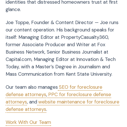
identities that distressed homeowners trust at first
glance.
Joe Toppe, Founder & Content Director — Joe runs
our content operation. His background speaks for
itself: Managing Editor at PropertyCasualty360,
former Associate Producer and Writer at Fox
Business Network, Senior Business Journalist at
Capital.com, Managing Editor at Innovation & Tech
Today, with a Master’s Degree in Journalism and
Mass Communication from Kent State University.
Our team also manages
SEO for foreclosure
defense attorneys
,
PPC for foreclosure defense
attorneys
, and
website maintenance for foreclosure
defense attorneys
.
Work With Our Team