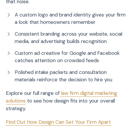
that noise.
A custom logo and brand identity gives your firm
a look that homeowners remember
Consistent branding across your website, social
media, and advertising builds recognition
Custom ad creative for Google and Facebook
catches attention on crowded feeds
Polished intake packets and consultation
materials reinforce the decision to hire you
Explore our full range of
law firm digital marketing
solutions
to see how design fits into your overall
strategy.
Find Out How Design Can Set Your Firm Apart