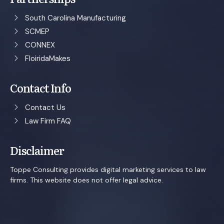
South Carolina Manufacturing
SCMEP
CONNEX
FloiridaMakes
Contact Info
Contact Us
Law Firm FAQ
Disclaimer
Toppe Consulting provides digital marketing services to law
firms. This website does not offer legal advice.