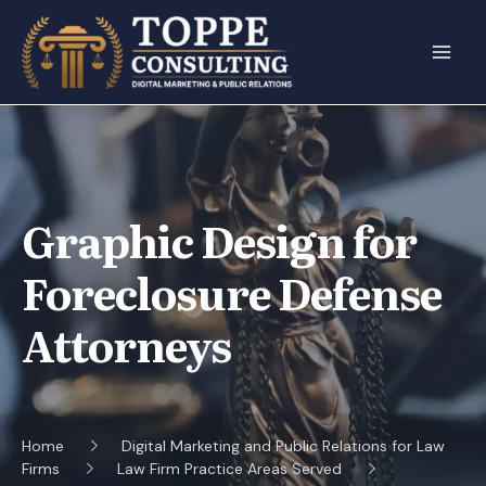
Skip
to
content
Graphic Design for
Foreclosure Defense
Attorneys
Home
Digital Marketing and Public Relations for Law
Firms
Law Firm Practice Areas Served