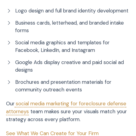
Logo design and full brand identity development
Business cards, letterhead, and branded intake
forms
Social media graphics and templates for
Facebook, LinkedIn, and Instagram
Google Ads display creative and paid social ad
designs
Brochures and presentation materials for
community outreach events
Our
social media marketing for foreclosure defense
attorneys
team makes sure your visuals match your
strategy across every platform.
See What We Can Create for Your Firm