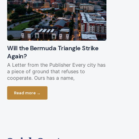
Will the Bermuda Triangle Strike
Civil Lega
Again?
Straight Y
Chopping 
A Letter from the Publisher Every city has
a piece of ground that refuses to
Federal fundi
cooperate. Ours has a name,
in play less 
current bud
Read more →
Read more