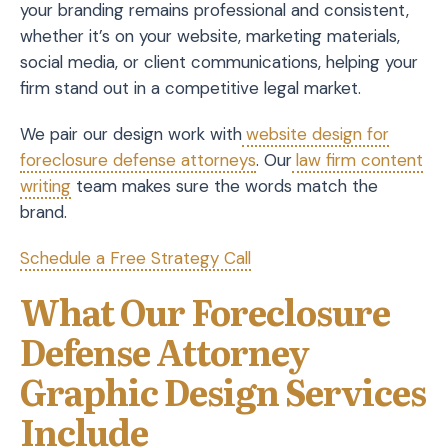
your branding remains professional and consistent,
whether it’s on your website, marketing materials,
social media, or client communications, helping your
firm stand out in a competitive legal market.
We pair our design work with
website design for
foreclosure defense attorneys
. Our
law firm content
writing
team makes sure the words match the
brand.
Schedule a Free Strategy Call
What Our Foreclosure
Defense Attorney
Graphic Design Services
Include