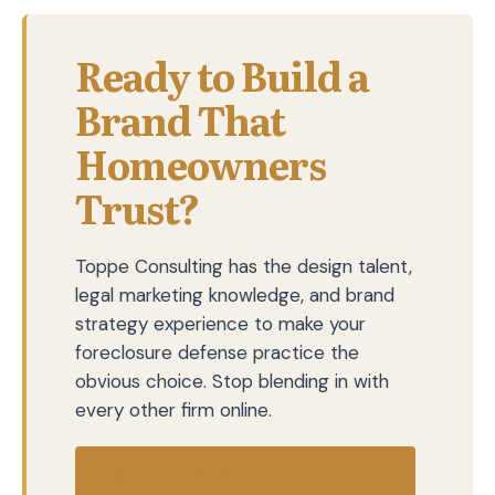
Ready to Build a
Brand That
Homeowners
Trust?
Toppe Consulting has the design talent,
legal marketing knowledge, and brand
strategy experience to make your
foreclosure defense practice the
obvious choice. Stop blending in with
every other firm online.
Contact Us Today to Get