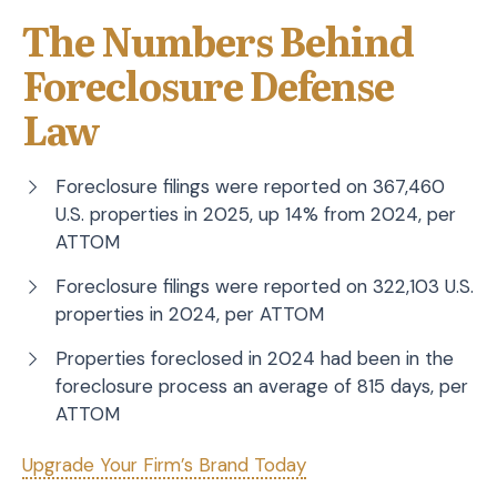
The Numbers Behind
Foreclosure Defense
Law
Foreclosure filings were reported on 367,460
U.S. properties in 2025, up 14% from 2024, per
ATTOM
Foreclosure filings were reported on 322,103 U.S.
properties in 2024, per ATTOM
Properties foreclosed in 2024 had been in the
foreclosure process an average of 815 days, per
ATTOM
Upgrade Your Firm’s Brand Today