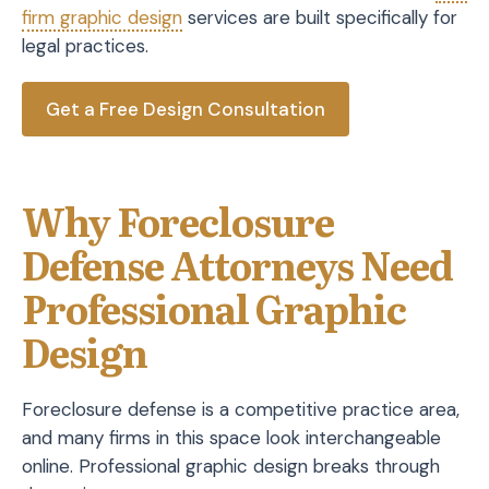
firm graphic design
services are built specifically for
legal practices.
Get a Free Design Consultation
Why Foreclosure
Defense Attorneys Need
Professional Graphic
Design
Foreclosure defense is a competitive practice area,
and many firms in this space look interchangeable
online. Professional graphic design breaks through