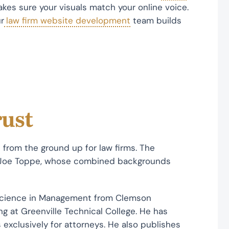
es sure your visuals match your online voice.
r
law firm website development
team builds
rust
t from the ground up for law firms. The
 Joe Toppe, whose combined backgrounds
Science in Management from Clemson
g at Greenville Technical College. He has
 exclusively for attorneys. He also publishes