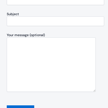
Subject
Your message (optional)