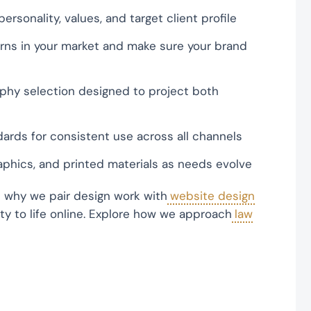
ersonality, values, and target client profile
erns in your market and make sure your brand
phy selection designed to project both
ards for consistent use across all channels
aphics, and printed materials as needs evolve
s why we pair design work with
website design
ity to life online. Explore how we approach
law