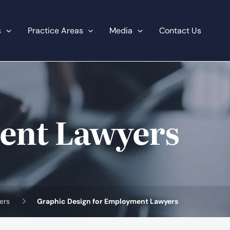
s
Practice Areas
Media
Contact Us
ent Lawyers
ers
Graphic Design for Employment Lawyers