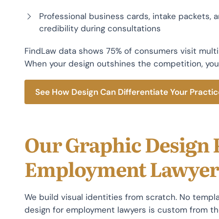
Professional business cards, intake packets,
credibility during consultations
FindLaw data shows 75% of consumers visit multi
When your design outshines the competition, you
See How Design Can Differentiate Your Practic
Our Graphic Design 
Employment Lawyer
We build visual identities from scratch. No templa
design for employment lawyers is custom from the