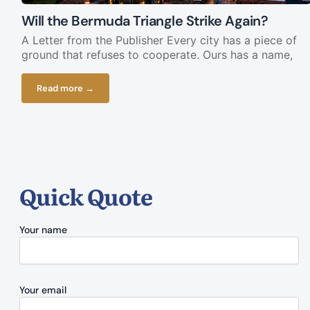
Will the Bermuda Triangle Strike Again?
A Letter from the Publisher Every city has a piece of
ground that refuses to cooperate. Ours has a name,
Read more →
Quick Quote
Your name
Your email