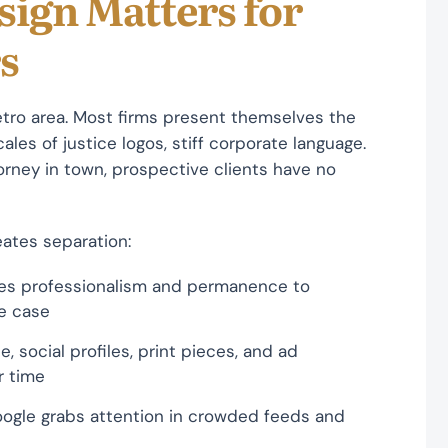
sign Matters for
s
tro area. Most firms present themselves the
les of justice logos, stiff corporate language.
torney in town, prospective clients have no
ates separation:
es professionalism and permanence to
ve case
, social profiles, print pieces, and ad
r time
oogle grabs attention in crowded feeds and