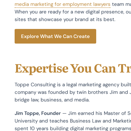
media marketing for employment lawyers
team mak
When you are ready for a new digital presence, ou
sites that showcase your brand at its best.
Explore What We Can Create
Expertise You Can T
Toppe Consulting is a legal marketing agency buil
company was founded by twin brothers Jim and
bridge law, business, and media.
Jim Toppe, Founder
— Jim earned his Master of 
University and teaches Business Law and Marketin
spent 10 years building digital marketing programs