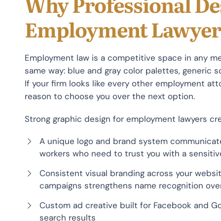
Why Professional De
Employment Lawyer
Employment law is a competitive space in any me
same way: blue and gray color palettes, generic sca
If your firm looks like every other employment at
reason to choose you over the next option.
Strong graphic design for employment lawyers cre
A unique logo and brand system communicat
workers who need to trust you with a sensiti
Consistent visual branding across your website
campaigns strengthens name recognition ove
Custom ad creative built for Facebook and G
search results