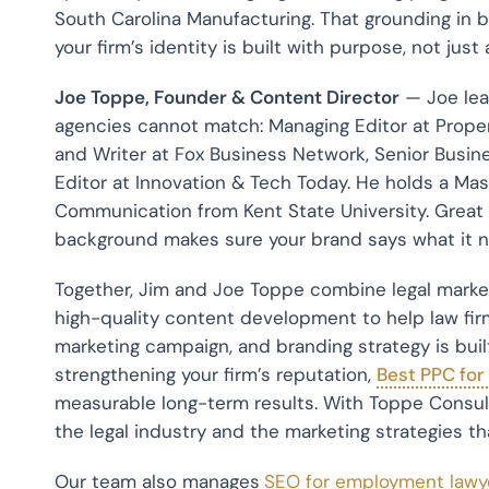
South Carolina Manufacturing. That grounding in 
your firm’s identity is built with purpose, not just
Joe Toppe, Founder & Content Director
— Joe lea
agencies cannot match: Managing Editor at Prope
and Writer at Fox Business Network, Senior Busine
Editor at Innovation & Tech Today. He holds a Ma
Communication from Kent State University. Great 
background makes sure your brand says what it n
Together, Jim and Joe Toppe combine legal marketi
high-quality content development to help law fir
marketing campaign, and branding strategy is built
strengthening your firm’s reputation,
Best PPC for
measurable long-term results. With Toppe Consul
the legal industry and the marketing strategies tha
Our team also manages
SEO for employment lawy