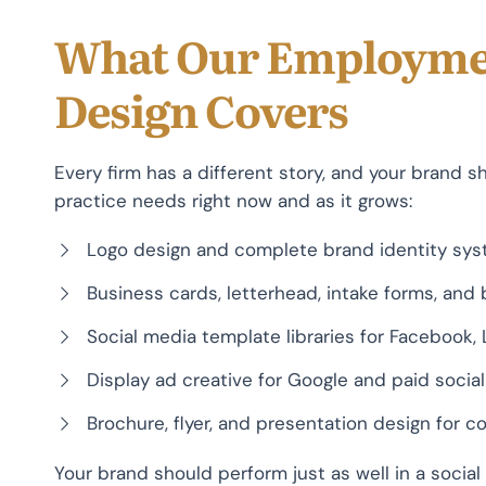
What Our Employme
Design Covers
Every firm has a different story, and your brand s
practice needs right now and as it grows:
Logo design and complete brand identity sy
Business cards, letterhead, intake forms, and
Social media template libraries for Facebook, 
Display ad creative for Google and paid soci
Brochure, flyer, and presentation design for
Your brand should perform just as well in a social