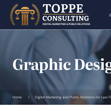
Skip
to
content
Graphic Desi
Home
Digital Marketing and Public Relations for Law F