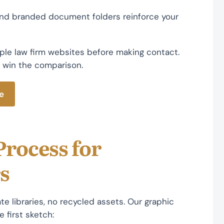
 and branded document folders reinforce your
ple law firm websites before making contact.
 win the comparison.
e
Process for
s
te libraries, no recycled assets. Our graphic
 first sketch: