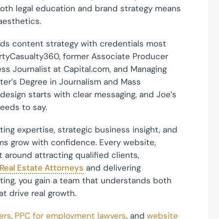
both legal education and brand strategy means
 aesthetics.
ds content strategy with credentials most
rtyCasualty360, former Associate Producer
ss Journalist at Capital.com, and Managing
ster’s Degree in Journalism and Mass
design starts with clear messaging, and Joe’s
eeds to say.
ng expertise, strategic business insight, and
ms grow with confidence. Every website,
 around attracting qualified clients,
 Real Estate Attorneys
and delivering
ting, you gain a team that understands both
t drive real growth.
ers
,
PPC for employment lawyers
, and
website