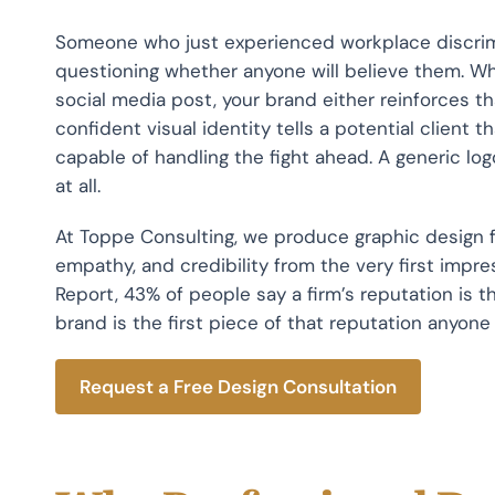
Someone who just experienced workplace discrimin
questioning whether anyone will believe them. Wh
social media post, your brand either reinforces tha
confident visual identity tells a potential client t
capable of handling the fight ahead. A generic lo
at all.
At Toppe Consulting, we produce graphic design f
empathy, and credibility from the very first impr
Report, 43% of people say a firm’s reputation is th
brand is the first piece of that reputation anyone
Request a Free Design Consultation