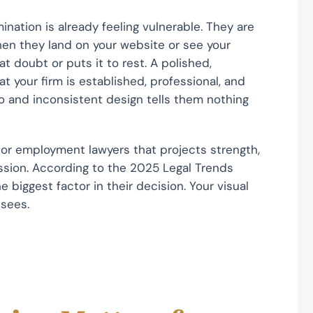
ation is already feeling vulnerable. They are
en they land on your website or see your
t doubt or puts it to rest. A polished,
hat your firm is established, professional, and
go and inconsistent design tells them nothing
or employment lawyers that projects strength,
ession. According to the 2025 Legal Trends
e biggest factor in their decision. Your visual
 sees.