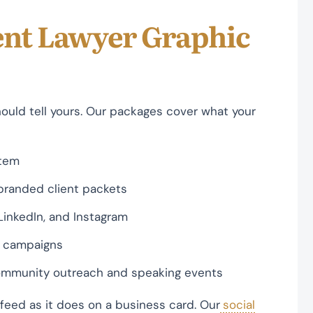
nt Lawyer Graphic
hould tell yours. Our packages cover what your
stem
 branded client packets
LinkedIn, and Instagram
al campaigns
 community outreach and speaking events
 feed as it does on a business card. Our
social