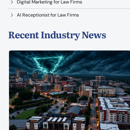
Digital Marketing for Law Firms
AI Receptionist for Law Firms
Recent Industry News