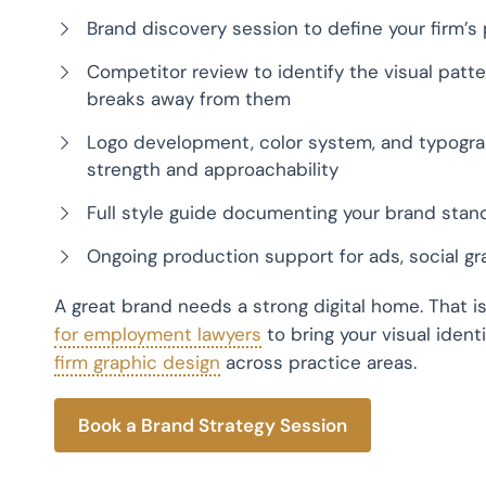
Brand discovery session to define your firm’s p
Competitor review to identify the visual patt
breaks away from them
Logo development, color system, and typogra
strength and approachability
Full style guide documenting your brand stand
Ongoing production support for ads, social gr
A great brand needs a strong digital home. That i
for employment lawyers
to bring your visual ident
firm graphic design
across practice areas.
Book a Brand Strategy Session