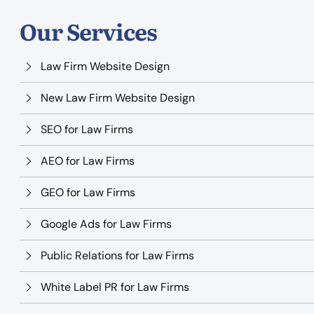
Our Services
Law Firm Website Design
New Law Firm Website Design
SEO for Law Firms
AEO for Law Firms
GEO for Law Firms
Google Ads for Law Firms
Public Relations for Law Firms
White Label PR for Law Firms