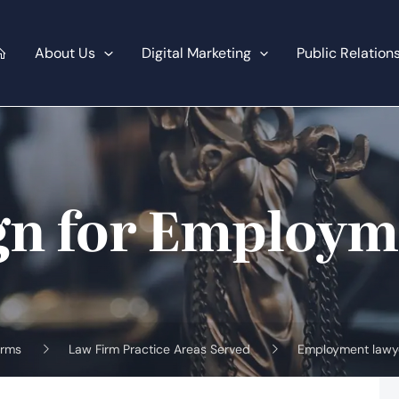
About Us
Digital Marketing
Public Relation
gn for Employm
irms
Law Firm Practice Areas Served
Employment lawy