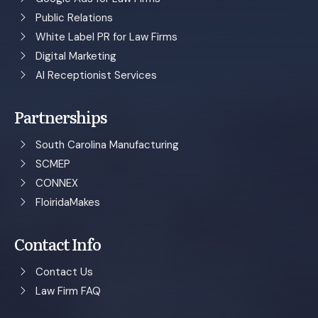
Public Relations
White Label PR for Law Firms
Digital Marketing
AI Receptionist Services
Partnerships
South Carolina Manufacturing
SCMEP
CONNEX
FloiridaMakes
Contact Info
Contact Us
Law Firm FAQ