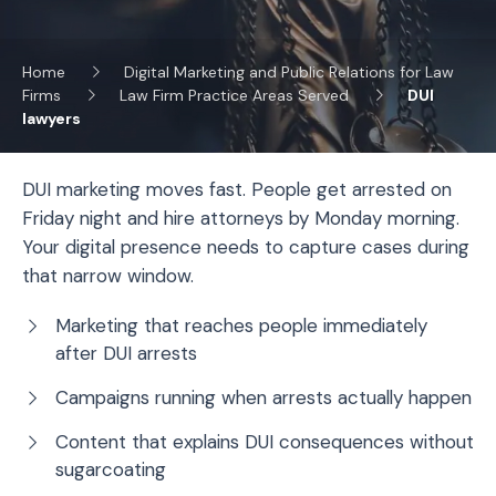
Home
Digital Marketing and Public Relations for Law
Firms
Law Firm Practice Areas Served
DUI
lawyers
DUI marketing moves fast. People get arrested on
Friday night and hire attorneys by Monday morning.
Your digital presence needs to capture cases during
that narrow window.
Marketing that reaches people immediately
after DUI arrests
Campaigns running when arrests actually happen
Content that explains DUI consequences without
sugarcoating