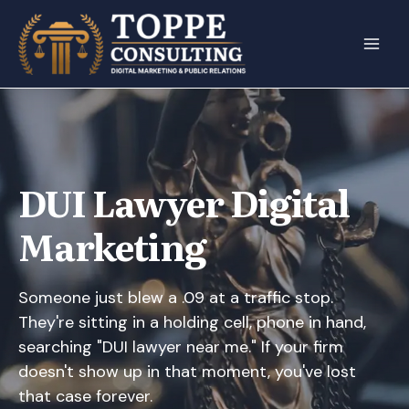
Skip
to
content
DUI Lawyer Digital
Marketing
Someone just blew a .09 at a traffic stop.
They're sitting in a holding cell, phone in hand,
searching "DUI lawyer near me." If your firm
doesn't show up in that moment, you've lost
that case forever.