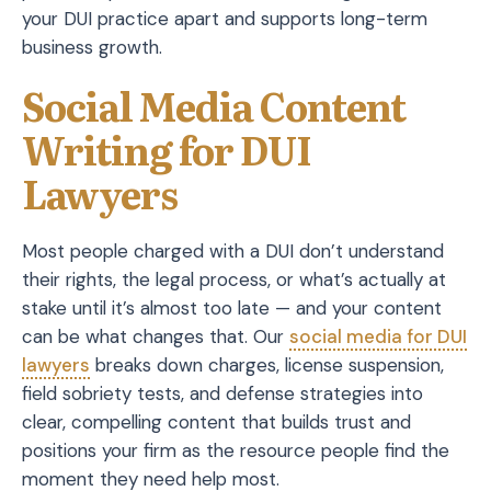
your DUI practice apart and supports long-term
business growth.
Social Media Content
Writing for DUI
Lawyers
Most people charged with a DUI don’t understand
their rights, the legal process, or what’s actually at
stake until it’s almost too late — and your content
can be what changes that. Our
social media for DUI
lawyers
breaks down charges, license suspension,
field sobriety tests, and defense strategies into
clear, compelling content that builds trust and
positions your firm as the resource people find the
moment they need help most.