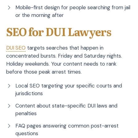
Mobile-first design for people searching from jail
or the morning after
SEO for DUI Lawyers
DUI
SEO
targets searches that happen in
concentrated bursts. Friday and Saturday nights.
Holiday weekends. Your content needs to rank
before those peak arrest times.
Local SEO targeting your specific courts and
jurisdictions
Content about state-specific DUI laws and
penalties
FAQ pages answering common post-arrest
questions