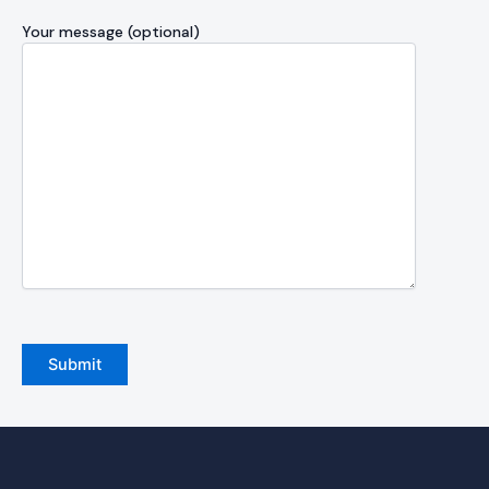
Your message (optional)