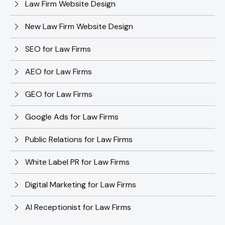
Law Firm Website Design
New Law Firm Website Design
SEO for Law Firms
AEO for Law Firms
GEO for Law Firms
Google Ads for Law Firms
Public Relations for Law Firms
White Label PR for Law Firms
Digital Marketing for Law Firms
AI Receptionist for Law Firms