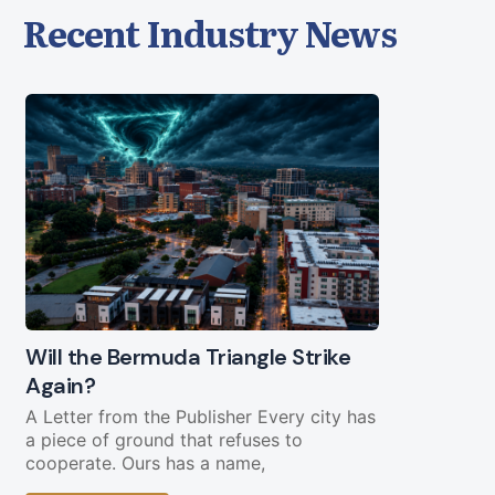
Recent Industry News
Will the Bermuda Triangle Strike
Civil Lega
Again?
Straight Y
Chopping 
A Letter from the Publisher Every city has
a piece of ground that refuses to
Federal fundi
cooperate. Ours has a name,
in play less 
current bud