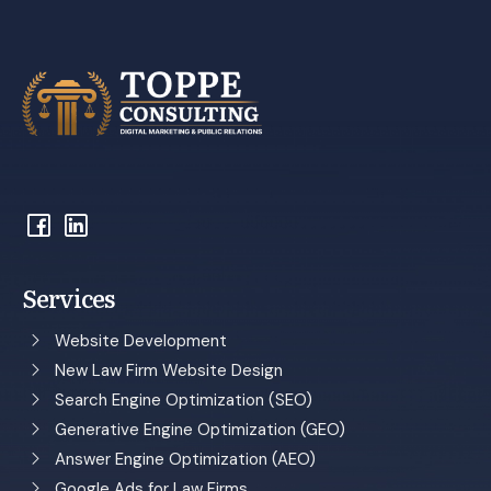
Services
Website Development
New Law Firm Website Design
Search Engine Optimization (SEO)
Generative Engine Optimization (GEO)
Answer Engine Optimization (AEO)
Google Ads for Law Firms