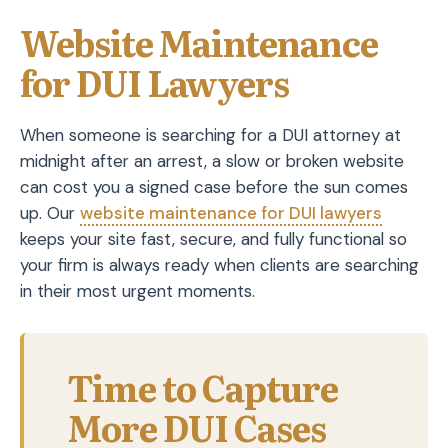
Website Maintenance
for DUI Lawyers
When someone is searching for a DUI attorney at
midnight after an arrest, a slow or broken website
can cost you a signed case before the sun comes
up. Our
website maintenance for DUI lawyers
keeps your site fast, secure, and fully functional so
your firm is always ready when clients are searching
in their most urgent moments.
Time to Capture
More DUI Cases