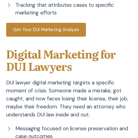
Tracking that attributes cases to specific
marketing efforts
Get Your DUI Marketing Analysis
Digital Marketing for
DUI Lawyers
DUI lawyer digital marketing targets a specific
moment of crisis. Someone made a mistake, got
caught, and now faces losing their license, their job,
maybe their freedom. They need an attorney who
understands DUI law inside and out.
Messaging focused on license preservation and
case outcomes