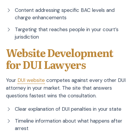
Content addressing specific BAC levels and
charge enhancements
Targeting that reaches people in your court’s
jurisdiction
Website Development
for DUI Lawyers
Your
DUI website
competes against every other DUI
attorney in your market. The site that answers
questions fastest wins the consultation.
Clear explanation of DUI penalties in your state
Timeline information about what happens after
arrest