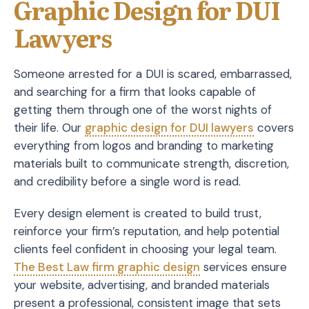
Graphic Design for DUI
Lawyers
Someone arrested for a DUI is scared, embarrassed,
and searching for a firm that looks capable of
getting them through one of the worst nights of
their life. Our
graphic design for DUI lawyers
covers
everything from logos and branding to marketing
materials built to communicate strength, discretion,
and credibility before a single word is read.
Every design element is created to build trust,
reinforce your firm’s reputation, and help potential
clients feel confident in choosing your legal team.
The Best Law firm graphic design
services ensure
your website, advertising, and branded materials
present a professional, consistent image that sets