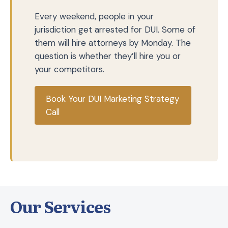
Every weekend, people in your
jurisdiction get arrested for DUI. Some of
them will hire attorneys by Monday. The
question is whether they’ll hire you or
your competitors.
Book Your DUI Marketing Strategy
Call
Our Services