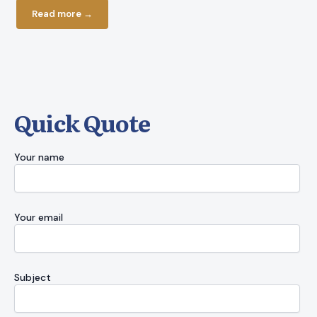
Read more →
Read more
Quick Quote
Your name
Your email
Subject