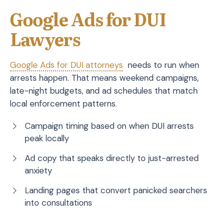
Google Ads for DUI
Lawyers
Google Ads for DUI attorneys
needs to run when
arrests happen. That means weekend campaigns,
late-night budgets, and ad schedules that match
local enforcement patterns.
Campaign timing based on when DUI arrests
peak locally
Ad copy that speaks directly to just-arrested
anxiety
Landing pages that convert panicked searchers
into consultations