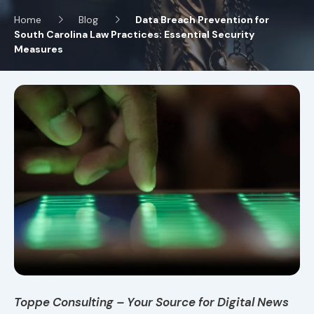
Home
Blog
Data Breach Prevention for
South Carolina Law Practices: Essential Security
Measures
Toppe Consulting – Your Source for Digital News