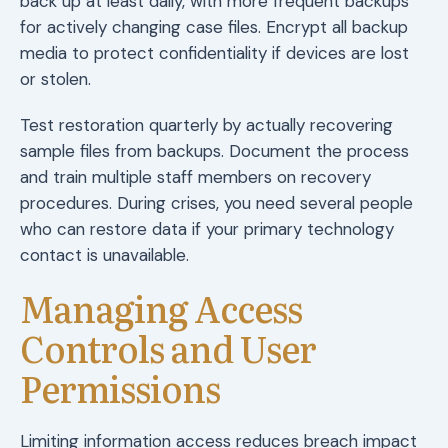
back up at least daily, with more frequent backups
for actively changing case files. Encrypt all backup
media to protect confidentiality if devices are lost
or stolen.
Test restoration quarterly by actually recovering
sample files from backups. Document the process
and train multiple staff members on recovery
procedures. During crises, you need several people
who can restore data if your primary technology
contact is unavailable.
Managing Access
Controls and User
Permissions
Limiting information access reduces breach impact