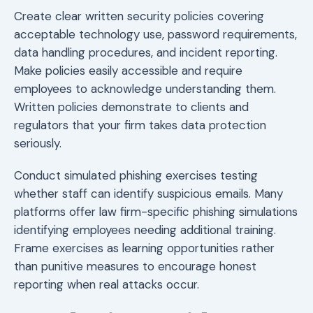
Create clear written security policies covering
acceptable technology use, password requirements,
data handling procedures, and incident reporting.
Make policies easily accessible and require
employees to acknowledge understanding them.
Written policies demonstrate to clients and
regulators that your firm takes data protection
seriously.
Conduct simulated phishing exercises testing
whether staff can identify suspicious emails. Many
platforms offer law firm-specific phishing simulations
identifying employees needing additional training.
Frame exercises as learning opportunities rather
than punitive measures to encourage honest
reporting when real attacks occur.