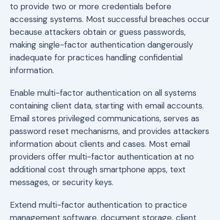
to provide two or more credentials before
accessing systems. Most successful breaches occur
because attackers obtain or guess passwords,
making single-factor authentication dangerously
inadequate for practices handling confidential
information.
Enable multi-factor authentication on all systems
containing client data, starting with email accounts.
Email stores privileged communications, serves as
password reset mechanisms, and provides attackers
information about clients and cases. Most email
providers offer multi-factor authentication at no
additional cost through smartphone apps, text
messages, or security keys.
Extend multi-factor authentication to practice
management software, document storage, client