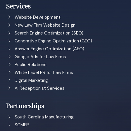
Services
Website Development
New Law Firm Website Design
Search Engine Optimization (SEO)
Generative Engine Optimization (GEO)
Answer Engine Optimization (AEO)
Google Ads for Law Firms
Public Relations
White Label PR for Law Firms
Digital Marketing
AI Receptionist Services
Partnerships
South Carolina Manufacturing
SCMEP