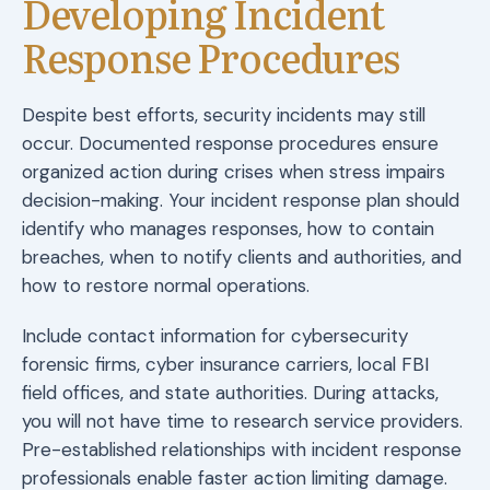
Developing Incident
Response Procedures
Despite best efforts, security incidents may still
occur. Documented response procedures ensure
organized action during crises when stress impairs
decision-making. Your incident response plan should
identify who manages responses, how to contain
breaches, when to notify clients and authorities, and
how to restore normal operations.
Include contact information for cybersecurity
forensic firms, cyber insurance carriers, local FBI
field offices, and state authorities. During attacks,
you will not have time to research service providers.
Pre-established relationships with incident response
professionals enable faster action limiting damage.