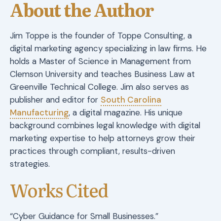
About the Author
Jim Toppe is the founder of Toppe Consulting, a
digital marketing agency specializing in law firms. He
holds a Master of Science in Management from
Clemson University and teaches Business Law at
Greenville Technical College. Jim also serves as
publisher and editor for
South Carolina
Manufacturing
, a digital magazine. His unique
background combines legal knowledge with digital
marketing expertise to help attorneys grow their
practices through compliant, results-driven
strategies.
Works Cited
“Cyber Guidance for Small Businesses.”