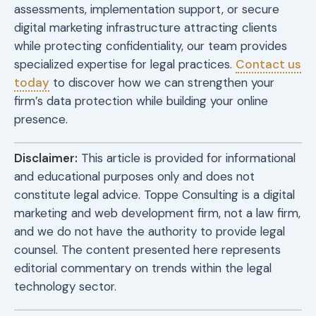
assessments, implementation support, or secure
digital marketing infrastructure attracting clients
while protecting confidentiality, our team provides
specialized expertise for legal practices.
Contact us
today
to discover how we can strengthen your
firm’s data protection while building your online
presence.
Disclaimer:
This article is provided for informational
and educational purposes only and does not
constitute legal advice. Toppe Consulting is a digital
marketing and web development firm, not a law firm,
and we do not have the authority to provide legal
counsel. The content presented here represents
editorial commentary on trends within the legal
technology sector.