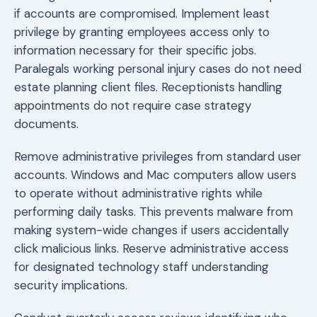
if accounts are compromised. Implement least
privilege by granting employees access only to
information necessary for their specific jobs.
Paralegals working personal injury cases do not need
estate planning client files. Receptionists handling
appointments do not require case strategy
documents.
Remove administrative privileges from standard user
accounts. Windows and Mac computers allow users
to operate without administrative rights while
performing daily tasks. This prevents malware from
making system-wide changes if users accidentally
click malicious links. Reserve administrative access
for designated technology staff understanding
security implications.