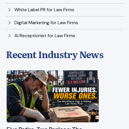
White Label PR for Law Firms
Digital Marketing for Law Firms
AI Receptionist for Law Firms
Recent Industry News