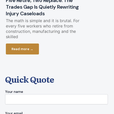
Five Retire, Two Replace: The
Trades Gap Is Quietly Rewriting
Will the B
Injury Caseloads
Again?
The math is simple and it is brutal. For
A Letter from
every five workers who retire from
a piece of g
construction, manufacturing and the
cooperate. O
skilled
Read more
Read more →
Quick Quote
Your name
Your email