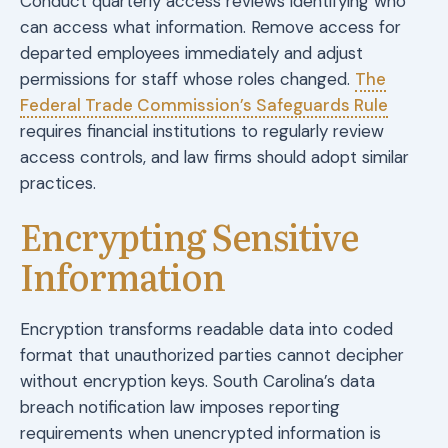
Conduct quarterly access reviews identifying who
can access what information. Remove access for
departed employees immediately and adjust
permissions for staff whose roles changed.
The
Federal Trade Commission’s Safeguards Rule
requires financial institutions to regularly review
access controls, and law firms should adopt similar
practices.
Encrypting Sensitive
Information
Encryption transforms readable data into coded
format that unauthorized parties cannot decipher
without encryption keys. South Carolina’s data
breach notification law imposes reporting
requirements when unencrypted information is