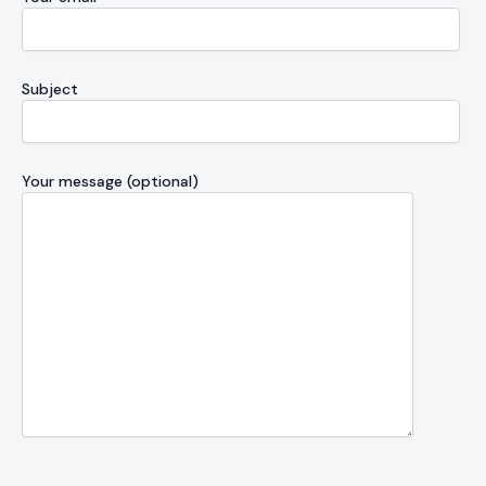
Subject
Your message (optional)