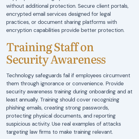
without additional protection. Secure client portals,
encrypted email services designed for legal
practices, or document sharing platforms with
encryption capabilities provide better protection.
Training Staff on
Security Awareness
Technology safeguards fail if employees circumvent
them through ignorance or convenience. Provide
security awareness training during onboarding and at
least annually. Training should cover recognizing
phishing emails, creating strong passwords,
protecting physical documents, and reporting
suspicious activity. Use real examples of attacks
targeting law firms to make training relevant.