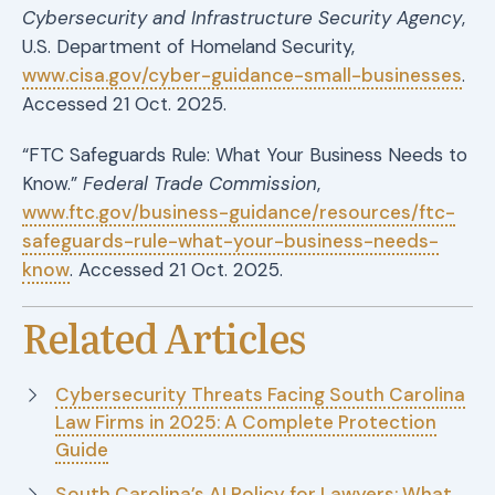
Cybersecurity and Infrastructure Security Agency
,
U.S. Department of Homeland Security,
www.cisa.gov/cyber-guidance-small-businesses
.
Accessed 21 Oct. 2025.
“FTC Safeguards Rule: What Your Business Needs to
Know.”
Federal Trade Commission
,
www.ftc.gov/business-guidance/resources/ftc-
safeguards-rule-what-your-business-needs-
know
. Accessed 21 Oct. 2025.
Related Articles
Cybersecurity Threats Facing South Carolina
Law Firms in 2025: A Complete Protection
Guide
South Carolina’s AI Policy for Lawyers: What