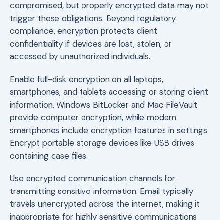
compromised, but properly encrypted data may not
trigger these obligations. Beyond regulatory
compliance, encryption protects client
confidentiality if devices are lost, stolen, or
accessed by unauthorized individuals.
Enable full-disk encryption on all laptops,
smartphones, and tablets accessing or storing client
information. Windows BitLocker and Mac FileVault
provide computer encryption, while modern
smartphones include encryption features in settings.
Encrypt portable storage devices like USB drives
containing case files.
Use encrypted communication channels for
transmitting sensitive information. Email typically
travels unencrypted across the internet, making it
inappropriate for highly sensitive communications