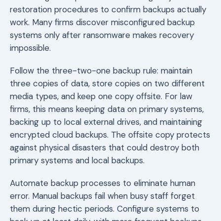
restoration procedures to confirm backups actually
work. Many firms discover misconfigured backup
systems only after ransomware makes recovery
impossible.
Follow the three-two-one backup rule: maintain
three copies of data, store copies on two different
media types, and keep one copy offsite. For law
firms, this means keeping data on primary systems,
backing up to local external drives, and maintaining
encrypted cloud backups. The offsite copy protects
against physical disasters that could destroy both
primary systems and local backups.
Automate backup processes to eliminate human
error. Manual backups fail when busy staff forget
them during hectic periods. Configure systems to