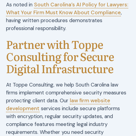
As noted in
South Carolina’s AI Policy for Lawyers:
What Your Firm Must Know About Compliance
,
having written procedures demonstrates
professional responsibility.
Partner with Toppe
Consulting for Secure
Digital Infrastructure
At Toppe Consulting, we help South Carolina law
firms implement comprehensive security measures
protecting client data. Our
law firm website
development
services include secure platforms
with encryption, regular security updates, and
compliance features meeting legal industry
requirements. Whether you need security