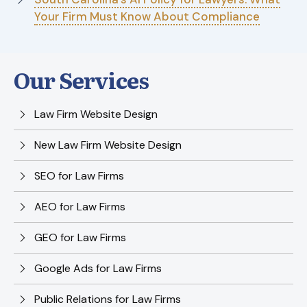
Your Firm Must Know About Compliance
Our Services
Law Firm Website Design
New Law Firm Website Design
SEO for Law Firms
AEO for Law Firms
GEO for Law Firms
Google Ads for Law Firms
Public Relations for Law Firms