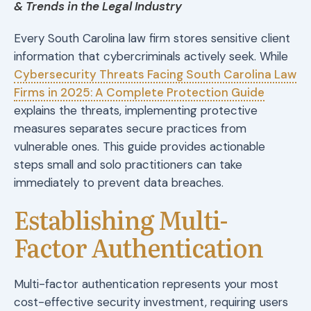
& Trends in the Legal Industry
Every South Carolina law firm stores sensitive client
information that cybercriminals actively seek. While
Cybersecurity Threats Facing South Carolina Law
Firms in 2025: A Complete Protection Guide
explains the threats, implementing protective
measures separates secure practices from
vulnerable ones. This guide provides actionable
steps small and solo practitioners can take
immediately to prevent data breaches.
Establishing Multi-
Factor Authentication
Multi-factor authentication represents your most
cost-effective security investment, requiring users