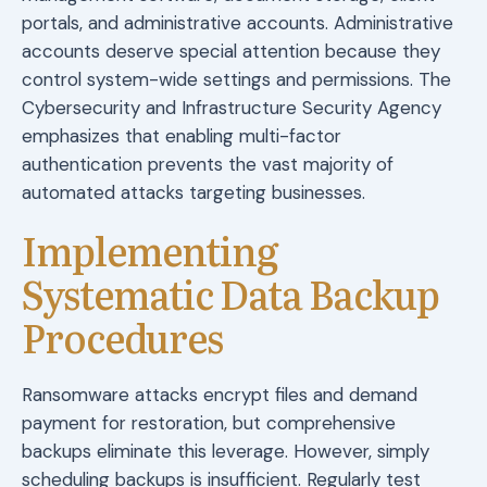
portals, and administrative accounts. Administrative
accounts deserve special attention because they
control system-wide settings and permissions. The
Cybersecurity and Infrastructure Security Agency
emphasizes that enabling multi-factor
authentication prevents the vast majority of
automated attacks targeting businesses.
Implementing
Systematic Data Backup
Procedures
Ransomware attacks encrypt files and demand
payment for restoration, but comprehensive
backups eliminate this leverage. However, simply
scheduling backups is insufficient. Regularly test