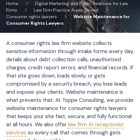
Home
Digital Marketing and Public Relations for Law
Firms
Law Firm Practice Areas Served
Consumer rights lawyers
Website Maintenance for
Consumer Rights Lawyers
A consumer rights law firm website collects
sensitive information through intake forms every day,
details about debt collection calls, unauthorized
charges, credit report errors, and financial records. If
that site goes down, loads slowly, or gets
compromised by a security breach, you lose leads
and expose your clients. Website maintenance is
what prevents that. At Toppe Consulting, we provide
website maintenance for consumer rights lawyers
that keeps your site fast, secure, and fully functional
at all hours. We also offer
law firm AI receptionist
services
so every call that comes through gets