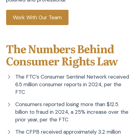
Work With Our Team
The Numbers Behind
Consumer Rights Law
The FTC’s Consumer Sentinel Network received
6.5 million consumer reports in 2024, per the
FTC
Consumers reported losing more than $12.5
billion to fraud in 2024, a 25% increase over the
prior year, per the FTC
The CFPB received approximately 3.2 million