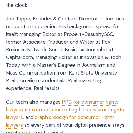
the clock.
Joe Toppe, Founder & Content Director — Joe runs
our content operation. His background speaks for
itself: Managing Editor at PropertyCasualty360,
former Associate Producer and Writer at Fox
Business Network, Senior Business Journalist at
Capital.com, Managing Editor at Innovation & Tech
Today, with a Master’s Degree in Journalism and
Mass Communication from Kent State University.
Real journalism credentials. Real marketing
experience. Real results.
Our team also manages
PPC for consumer rights
lawyers
,
social media marketing for consumer rights
lawyers
, and
graphic design for consumer rights
lawyers
so every part of your digital presence stays
polished and professional.