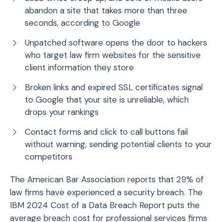
abandon a site that takes more than three
seconds, according to Google
Unpatched software opens the door to hackers
who target law firm websites for the sensitive
client information they store
Broken links and expired SSL certificates signal
to Google that your site is unreliable, which
drops your rankings
Contact forms and click to call buttons fail
without warning, sending potential clients to your
competitors
The American Bar Association reports that 29% of
law firms have experienced a security breach. The
IBM 2024 Cost of a Data Breach Report puts the
average breach cost for professional services firms