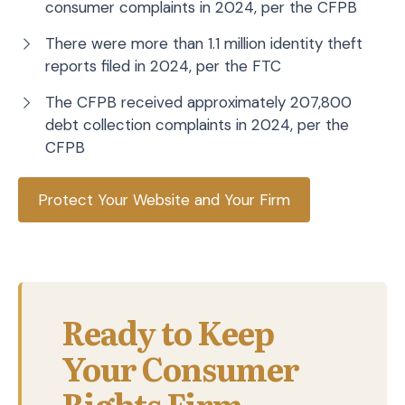
consumer complaints in 2024, per the CFPB
There were more than 1.1 million identity theft
reports filed in 2024, per the FTC
The CFPB received approximately 207,800
debt collection complaints in 2024, per the
CFPB
Protect Your Website and Your Firm
Ready to Keep
Your Consumer
Rights Firm