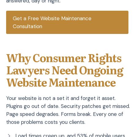
answered, day or night.
Get a Free Website Maintenance
Consultation
Why Consumer Rights
Lawyers Need Ongoing
Website Maintenance
Your website is not a set it and forget it asset.
Plugins go out of date. Security patches get missed.
Page speed degrades. Forms break. Every one of
those problems costs you clients.
Load times creep up, and 53% of mobile users