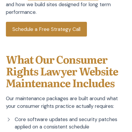
and how we build sites designed for long term
performance.
Schedule a Free Strategy Call
What Our Consumer
Rights Lawyer Website
Maintenance Includes
Our maintenance packages are built around what
your consumer rights practice actually requires:
Core software updates and security patches
applied on a consistent schedule