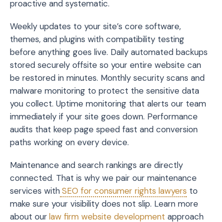
proactive and systematic.
Weekly updates to your site’s core software,
themes, and plugins with compatibility testing
before anything goes live. Daily automated backups
stored securely offsite so your entire website can
be restored in minutes. Monthly security scans and
malware monitoring to protect the sensitive data
you collect. Uptime monitoring that alerts our team
immediately if your site goes down. Performance
audits that keep page speed fast and conversion
paths working on every device.
Maintenance and search rankings are directly
connected. That is why we pair our maintenance
services with
SEO for consumer rights lawyers
to
make sure your visibility does not slip. Learn more
about our
law firm website development
approach