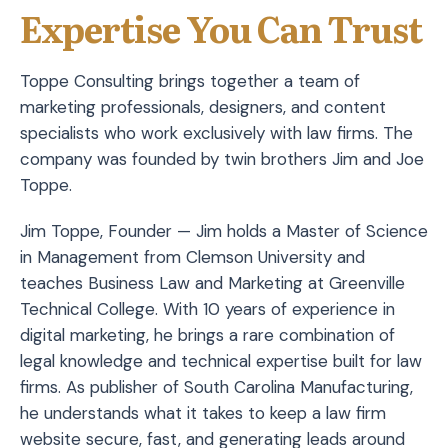
Expertise You Can Trust
Toppe Consulting brings together a team of
marketing professionals, designers, and content
specialists who work exclusively with law firms. The
company was founded by twin brothers Jim and Joe
Toppe.
Jim Toppe, Founder — Jim holds a Master of Science
in Management from Clemson University and
teaches Business Law and Marketing at Greenville
Technical College. With 10 years of experience in
digital marketing, he brings a rare combination of
legal knowledge and technical expertise built for law
firms. As publisher of South Carolina Manufacturing,
he understands what it takes to keep a law firm
website secure, fast, and generating leads around