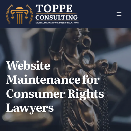
Skip
to
content
Website
Maintenance for
Consumer Rights
Lawyers