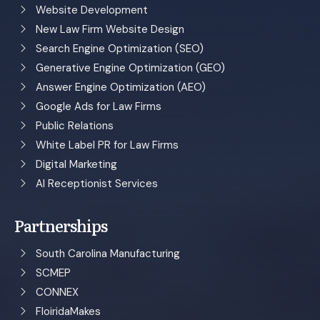
Website Development
New Law Firm Website Design
Search Engine Optimization (SEO)
Generative Engine Optimization (GEO)
Answer Engine Optimization (AEO)
Google Ads for Law Firms
Public Relations
White Label PR for Law Firms
Digital Marketing
AI Receptionist Services
Partnerships
South Carolina Manufacturing
SCMEP
CONNEX
FloiridaMakes