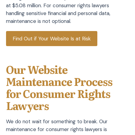
at $5.08 million. For consumer rights lawyers
handling sensitive financial and personal data,
maintenance is not optional.
Find Out if Your Website Is at Risk
Our Website
Maintenance Process
for Consumer Rights
Lawyers
We do not wait for something to break. Our
maintenance for consumer rights lawyers is