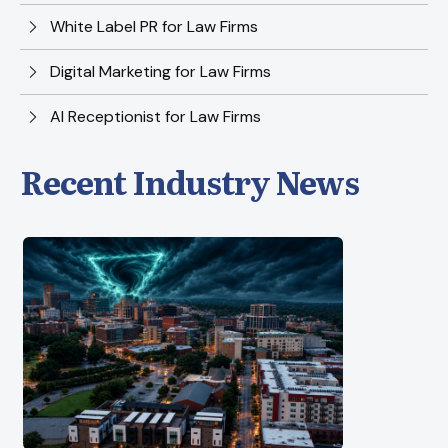
White Label PR for Law Firms
Digital Marketing for Law Firms
AI Receptionist for Law Firms
Recent Industry News