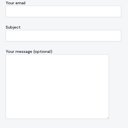
Your email
Subject
Your message (optional)