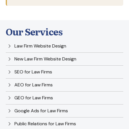
Our Services
Law Firm Website Design
New Law Firm Website Design
SEO for Law Firms
AEO for Law Firms
GEO for Law Firms
Google Ads for Law Firms
Public Relations for Law Firms