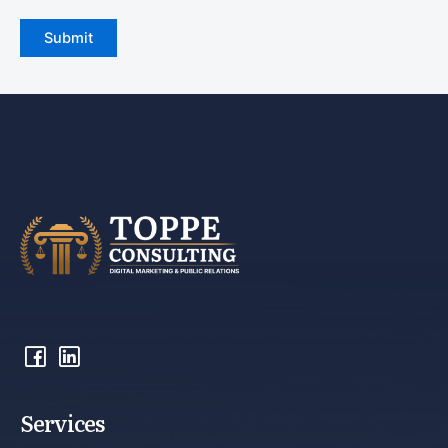
Services