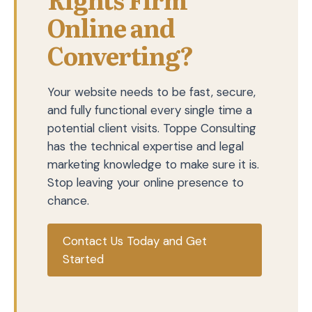
Online and
Converting?
Your website needs to be fast, secure,
and fully functional every single time a
potential client visits. Toppe Consulting
has the technical expertise and legal
marketing knowledge to make sure it is.
Stop leaving your online presence to
chance.
Contact Us Today and Get
Started