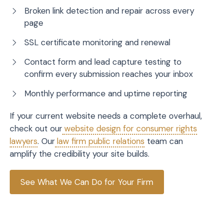
Broken link detection and repair across every
page
SSL certificate monitoring and renewal
Contact form and lead capture testing to
confirm every submission reaches your inbox
Monthly performance and uptime reporting
If your current website needs a complete overhaul,
check out our
website design for consumer rights
lawyers
. Our
law firm public relations
team can
amplify the credibility your site builds.
See What We Can Do for Your Firm