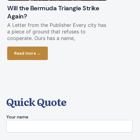
Will the Bermuda Triangle Strike
Civil Lega
Again?
Straight Y
Chopping 
A Letter from the Publisher Every city has
a piece of ground that refuses to
Federal fundi
cooperate. Ours has a name,
in play less 
current bud
Read more →
Read more
Quick Quote
Your name