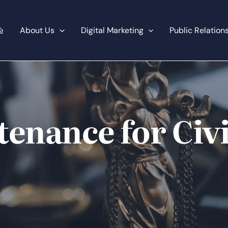
About Us
Digital Marketing
Public Relation
enance for Civi