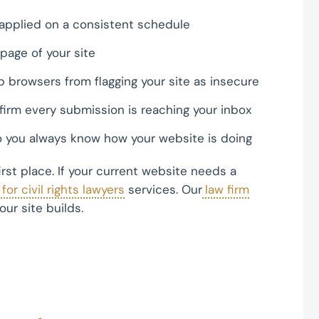
applied on a consistent schedule
page of your site
p browsers from flagging your site as insecure
firm every submission is reaching your inbox
 you always know how your website is doing
first place. If your current website needs a
or civil rights lawyers
services. Our
law firm
ur site builds.