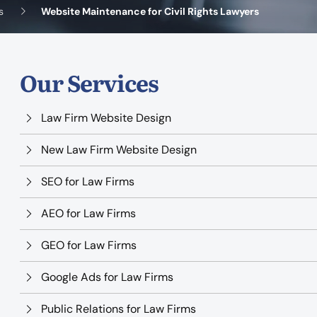
s
Website Maintenance for Civil Rights Lawyers
Our Services
Law Firm Website Design
New Law Firm Website Design
SEO for Law Firms
AEO for Law Firms
GEO for Law Firms
Google Ads for Law Firms
Public Relations for Law Firms