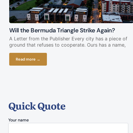
Will the Bermuda Triangle Strike Again?
A Letter from the Publisher Every city has a piece of
ground that refuses to cooperate. Ours has a name,
Read more →
Quick Quote
Your name