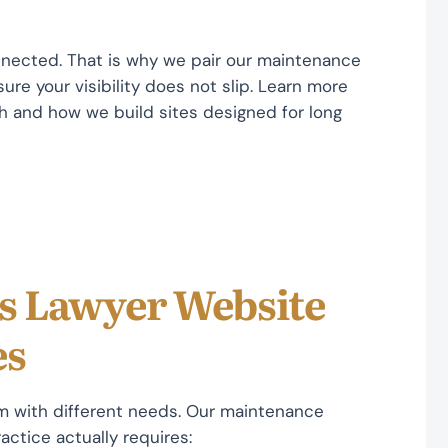
nnected. That is why we pair our maintenance
ure your visibility does not slip. Learn more
 and how we build sites designed for long
ts Lawyer Website
es
rm with different needs. Our maintenance
actice actually requires: