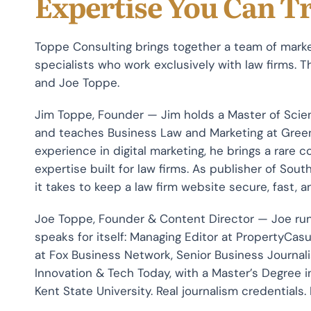
Expertise You Can T
Toppe Consulting brings together a team of marke
specialists who work exclusively with law firms.
and Joe Toppe.
Jim Toppe, Founder — Jim holds a Master of Sci
and teaches Business Law and Marketing at Greenvi
experience in digital marketing, he brings a rare 
expertise built for law firms. As publisher of So
it takes to keep a law firm website secure, fast, 
Joe Toppe, Founder & Content Director — Joe run
speaks for itself: Managing Editor at PropertyCa
at Fox Business Network, Senior Business Journali
Innovation & Tech Today, with a Master’s Degree
Kent State University. Real journalism credentials.