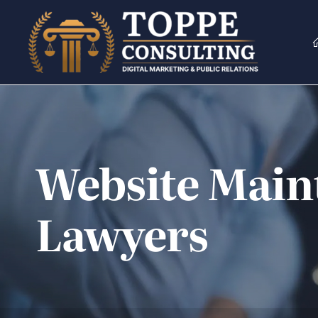
Skip
to
content
Website Maint
Lawyers