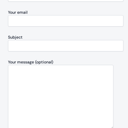
Your email
Subject
Your message (optional)