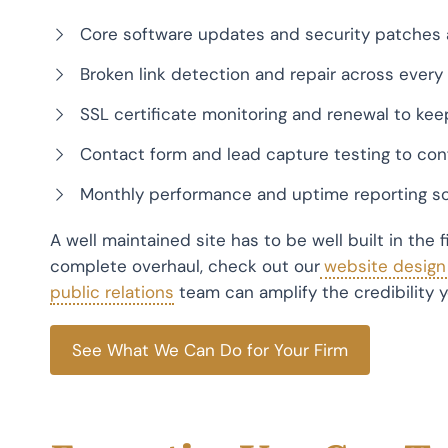
Core software updates and security patches 
Broken link detection and repair across every 
SSL certificate monitoring and renewal to kee
Contact form and lead capture testing to con
Monthly performance and uptime reporting so
A well maintained site has to be well built in the 
complete overhaul, check out our
website design f
public relations
team can amplify the credibility yo
See What We Can Do for Your Firm