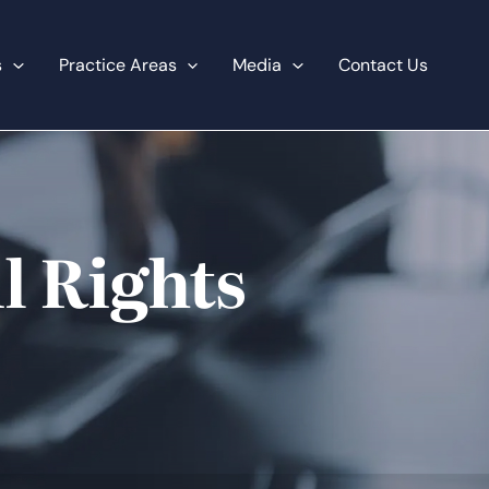
s
Practice Areas
Media
Contact Us
l Rights