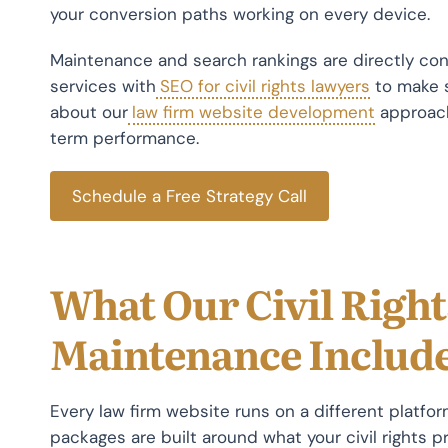
your conversion paths working on every device.
Maintenance and search rankings are directly co
services with
SEO for civil rights lawyers
to make s
about our
law firm website development
approach
term performance.
Schedule a Free Strategy Call
What Our Civil Righ
Maintenance Includ
Every law firm website runs on a different platfo
packages are built around what your civil rights pr