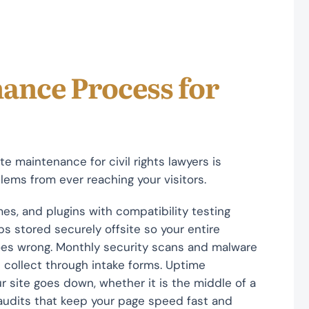
ance Process for
e maintenance for civil rights lawyers is
ems from ever reaching your visitors.
es, and plugins with compatibility testing
s stored securely offsite so your entire
oes wrong. Monthly security scans and malware
 collect through intake forms. Uptime
r site goes down, whether it is the middle of a
audits that keep your page speed fast and