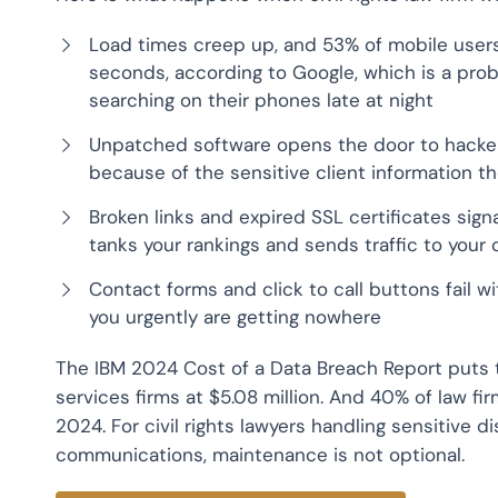
Load times creep up, and 53% of mobile users
seconds, according to Google, which is a pro
searching on their phones late at night
Unpatched software opens the door to hackers
because of the sensitive client information t
Broken links and expired SSL certificates signa
tanks your rankings and sends traffic to your
Contact forms and click to call buttons fail
you urgently are getting nowhere
The IBM 2024 Cost of a Data Breach Report puts t
services firms at $5.08 million. And 40% of law f
2024. For civil rights lawyers handling sensitive 
communications, maintenance is not optional.