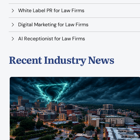
White Label PR for Law Firms
Digital Marketing for Law Firms
AI Receptionist for Law Firms
Recent Industry News