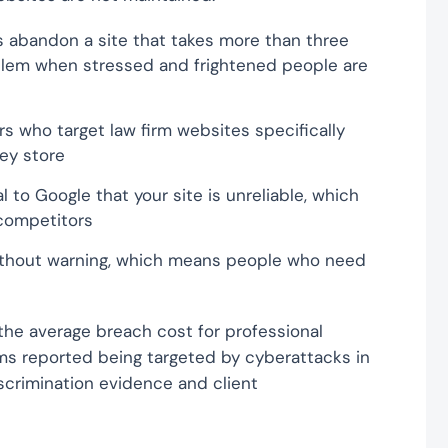
 abandon a site that takes more than three
blem when stressed and frightened people are
 who target law firm websites specifically
hey store
l to Google that your site is unreliable, which
 competitors
 without warning, which means people who need
he average breach cost for professional
irms reported being targeted by cyberattacks in
discrimination evidence and client