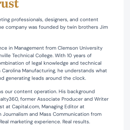
rust
ting professionals, designers, and content
 The company was founded by twin brothers Jim
ence in Management from Clemson University
lle Technical College. With 10 years of
combination of legal knowledge and technical
uth Carolina Manufacturing, he understands what
and generating leads around the clock.
s our content operation. His background
sualty360, former Associate Producer and Writer
st at Capital.com, Managing Editor at
 in Journalism and Mass Communication from
 Real marketing experience. Real results.