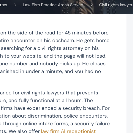
irms
Law Firm Practice Areas Served
Civil rights lawyer
 on the side of the road for 45 minutes before
entire encounter on his dashcam. He gets home
searching for a civil rights attorney on his
h to your website, and the page will not load.
phone number and nobody picks up. He closes
vanished in under a minute, and you had no
ce for civil rights lawyers that prevents
e, and fully functional at all hours. The
 firms have experienced a security breach. For
mation about discrimination, police encounters,
hrough online intake forms, a security failure
ts. We also offer
law firm AI receptionist