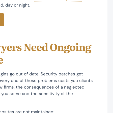
, day or night.
wyers Need Ongoing
e
lugins go out of date. Security patches get
very one of those problems costs you clients
law firms, the consequences of a neglected
 you serve and the sensitivity of the
ebsites are not maintained: