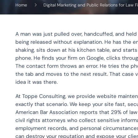
Home
Digital Marketing and Public Relations for Law F
A man was just pulled over, handcuffed, and held
being released without explanation. He has the 
shaking, sits down at his kitchen table, and starts 
phone. He finds your firm on Google, clicks throug
The contact form throws an error. He tries the 
the tab and moves to the next result. That case 
idea it was there.
At Toppe Consulting, we provide website maintenan
exactly that scenario. We keep your site fast, secur
American Bar Association reports that 29% of law
civil rights attorneys who collect sensitive infor
employment records, and personal circumstances t
can destroy your reputation and expose your clien