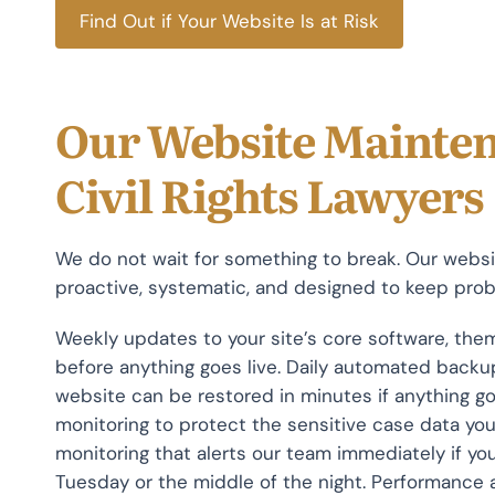
Find Out if Your Website Is at Risk
Our Website Mainten
Civil Rights Lawyers
We do not wait for something to break. Our websit
proactive, systematic, and designed to keep probl
Weekly updates to your site’s core software, them
before anything goes live. Daily automated backup
website can be restored in minutes if anything g
monitoring to protect the sensitive case data you
monitoring that alerts our team immediately if you
Tuesday or the middle of the night. Performance 