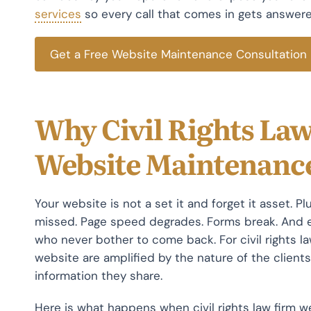
services
so every call that comes in gets answered
Get a Free Website Maintenance Consultation
Why Civil Rights La
Website Maintenanc
Your website is not a set it and forget it asset. P
missed. Page speed degrades. Forms break. And e
who never bother to come back. For civil rights 
website are amplified by the nature of the clients
information they share.
Here is what happens when civil rights law firm w