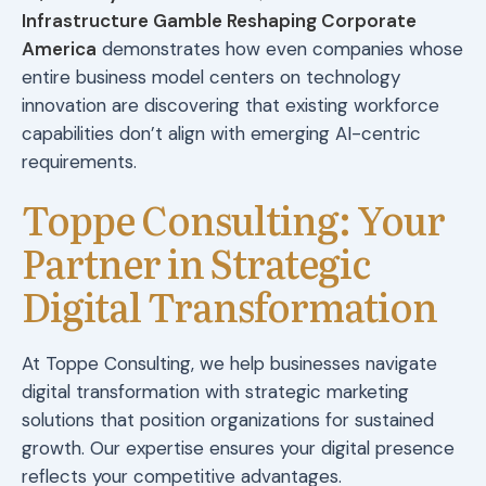
Infrastructure Gamble Reshaping Corporate
America
demonstrates how even companies whose
entire business model centers on technology
innovation are discovering that existing workforce
capabilities don’t align with emerging AI-centric
requirements.
Toppe Consulting: Your
Partner in Strategic
Digital Transformation
At Toppe Consulting, we help businesses navigate
digital transformation with strategic marketing
solutions that position organizations for sustained
growth. Our expertise ensures your digital presence
reflects your competitive advantages.