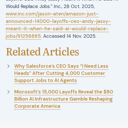
Would Replace Jobs.”
Inc.
, 28 Oct. 2025,
www.inc.com/jason-aten/amazon-just-
announced-14000-layoffs-ceo-andy-jassy-
meant-it-when-he-said-ai-would-replace-
jobs/91256885
. Accessed 14 Nov. 2025.
Related Articles
Why Salesforce’s CEO Says “I Need Less
Heads” After Cutting 4,000 Customer
Support Jobs to AI Agents
Microsoft’s 15,000 Layoffs Reveal the $80
Billion AI Infrastructure Gamble Reshaping
Corporate America