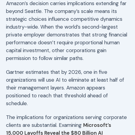
Amazon’s decision carries implications extending far
beyond Seattle. The company’s scale means its
strategic choices influence competitive dynamics
industry-wide. When the world’s second-largest
private employer demonstrates that strong financial
performance doesn’t require proportional human
capital investment, other corporations gain
permission to follow similar paths.
Gartner estimates that by 2026, one in five
organizations will use AI to eliminate at least half of
their management layers. Amazon appears
positioned to reach that threshold ahead of
schedule.
The implications for organizations serving corporate
clients are substantial. Examining
Microsoft’s
15,000 Layoffs Reveal the $80 Billion AI