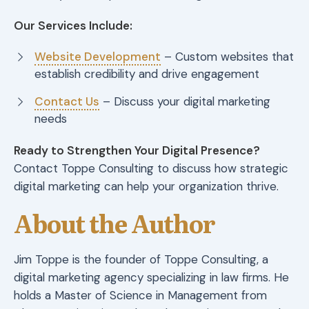
Our Services Include:
Website Development
– Custom websites that
establish credibility and drive engagement
Contact Us
– Discuss your digital marketing
needs
Ready to Strengthen Your Digital Presence?
Contact Toppe Consulting to discuss how strategic
digital marketing can help your organization thrive.
About the Author
Jim Toppe is the founder of Toppe Consulting, a
digital marketing agency specializing in law firms. He
holds a Master of Science in Management from