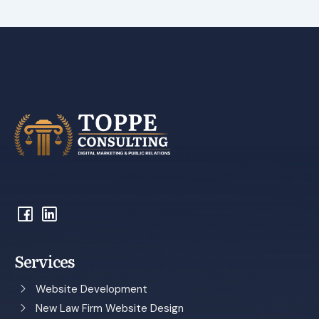
Services
Website Development
New Law Firm Website Design