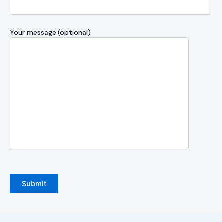
Your message (optional)