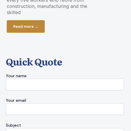
every five workers who retire from
a piece of g
construction, manufacturing and the
cooperate. O
skilled
Read more
Read more →
Quick Quote
Your name
Your email
Subject