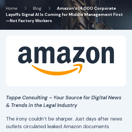
Home
Blog
Amazon’s 14,000 Corporate
Layoffs Signal AI Is Coming for Middle Management First
—Not Factory Workers
Toppe Consulting – Your Source for Digital News
& Trends in the Legal Industry
The irony couldn’t be sharper. Just days after news
outlets circulated leaked Amazon documents