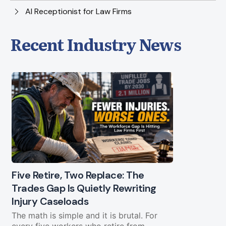
AI Receptionist for Law Firms
Recent Industry News
Five Retire, Two Replace: The
Trades Gap Is Quietly Rewriting
Will the B
Injury Caseloads
Again?
The math is simple and it is brutal. For
A Letter from