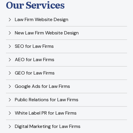
Our Services
Law Firm Website Design
New Law Firm Website Design
SEO for Law Firms
AEO for Law Firms
GEO for Law Firms
Google Ads for Law Firms
Public Relations for Law Firms
White Label PR for Law Firms
Digital Marketing for Law Firms