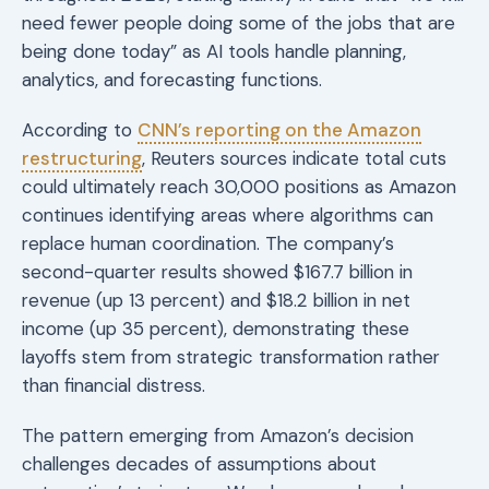
need fewer people doing some of the jobs that are
being done today” as AI tools handle planning,
analytics, and forecasting functions.
According to
CNN’s reporting on the Amazon
restructuring
, Reuters sources indicate total cuts
could ultimately reach 30,000 positions as Amazon
continues identifying areas where algorithms can
replace human coordination. The company’s
second-quarter results showed $167.7 billion in
revenue (up 13 percent) and $18.2 billion in net
income (up 35 percent), demonstrating these
layoffs stem from strategic transformation rather
than financial distress.
The pattern emerging from Amazon’s decision
challenges decades of assumptions about