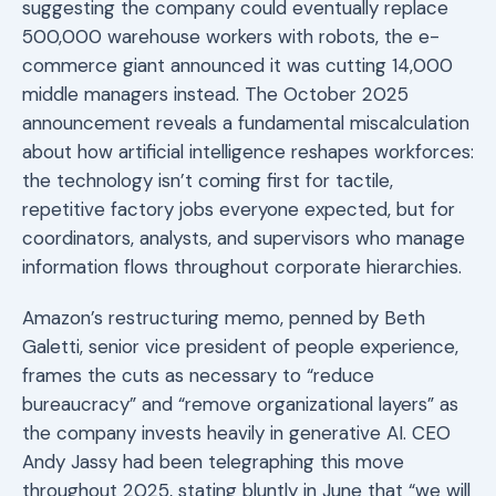
suggesting the company could eventually replace
500,000 warehouse workers with robots, the e-
commerce giant announced it was cutting 14,000
middle managers instead. The October 2025
announcement reveals a fundamental miscalculation
about how artificial intelligence reshapes workforces:
the technology isn’t coming first for tactile,
repetitive factory jobs everyone expected, but for
coordinators, analysts, and supervisors who manage
information flows throughout corporate hierarchies.
Amazon’s restructuring memo, penned by Beth
Galetti, senior vice president of people experience,
frames the cuts as necessary to “reduce
bureaucracy” and “remove organizational layers” as
the company invests heavily in generative AI. CEO
Andy Jassy had been telegraphing this move
throughout 2025, stating bluntly in June that “we will