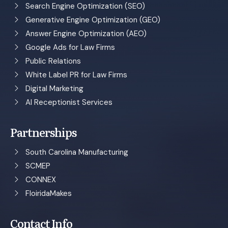
Search Engine Optimization (SEO)
Generative Engine Optimization (GEO)
Answer Engine Optimization (AEO)
Google Ads for Law Firms
Public Relations
White Label PR for Law Firms
Digital Marketing
AI Receptionist Services
Partnerships
South Carolina Manufacturing
SCMEP
CONNEX
FloiridaMakes
Contact Info