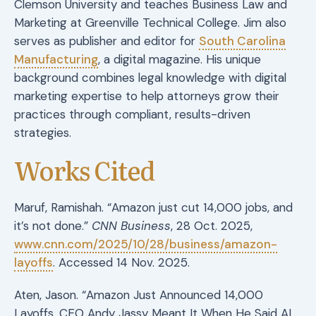
Clemson University and teaches Business Law and
Marketing at Greenville Technical College. Jim also
serves as publisher and editor for
South Carolina
Manufacturing
, a digital magazine. His unique
background combines legal knowledge with digital
marketing expertise to help attorneys grow their
practices through compliant, results-driven
strategies.
Works Cited
Maruf, Ramishah. “Amazon just cut 14,000 jobs, and
it’s not done.”
CNN Business
, 28 Oct. 2025,
www.cnn.com/2025/10/28/business/amazon-
layoffs
. Accessed 14 Nov. 2025.
Aten, Jason. “Amazon Just Announced 14,000
Layoffs. CEO Andy Jassy Meant It When He Said AI