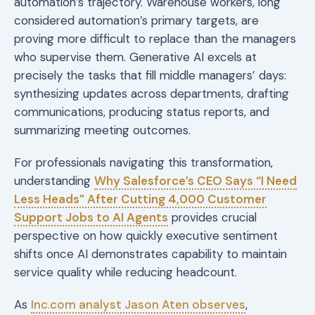
automation’s trajectory. Warehouse workers, long
considered automation’s primary targets, are
proving more difficult to replace than the managers
who supervise them. Generative AI excels at
precisely the tasks that fill middle managers’ days:
synthesizing updates across departments, drafting
communications, producing status reports, and
summarizing meeting outcomes.
For professionals navigating this transformation,
understanding
Why Salesforce’s CEO Says “I Need
Less Heads” After Cutting 4,000 Customer
Support Jobs to AI Agents
provides crucial
perspective on how quickly executive sentiment
shifts once AI demonstrates capability to maintain
service quality while reducing headcount.
As
Inc.com analyst Jason Aten observes
,