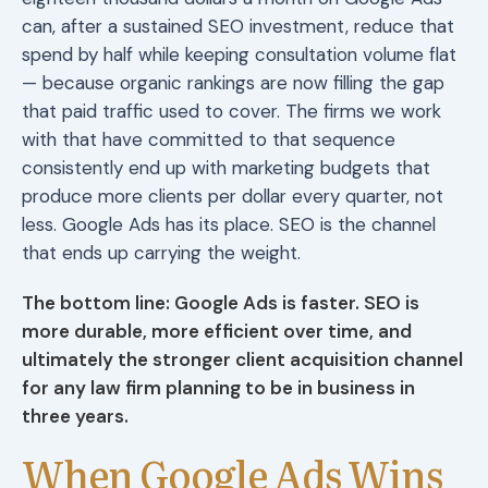
can, after a sustained SEO investment, reduce that
spend by half while keeping consultation volume flat
— because organic rankings are now filling the gap
that paid traffic used to cover. The firms we work
with that have committed to that sequence
consistently end up with marketing budgets that
produce more clients per dollar every quarter, not
less. Google Ads has its place. SEO is the channel
that ends up carrying the weight.
The bottom line: Google Ads is faster. SEO is
more durable, more efficient over time, and
ultimately the stronger client acquisition channel
for any law firm planning to be in business in
three years.
When Google Ads Wins