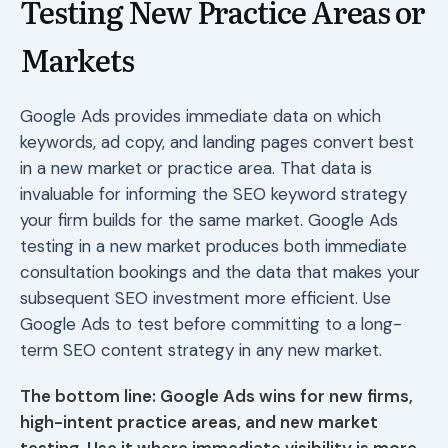
Testing New Practice Areas or
Markets
Google Ads provides immediate data on which
keywords, ad copy, and landing pages convert best
in a new market or practice area. That data is
invaluable for informing the SEO keyword strategy
your firm builds for the same market. Google Ads
testing in a new market produces both immediate
consultation bookings and the data that makes your
subsequent SEO investment more efficient. Use
Google Ads to test before committing to a long-
term SEO content strategy in any new market.
The bottom line: Google Ads wins for new firms,
high-intent practice areas, and new market
testing. Use it where immediate visibility is more