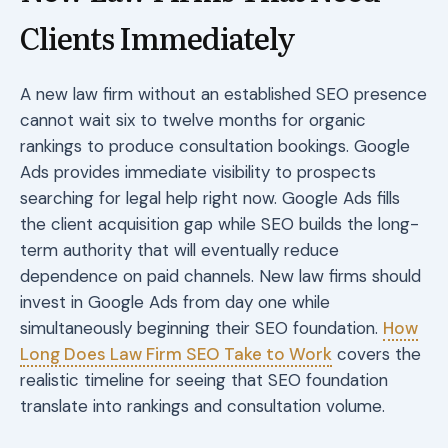
Clients Immediately
A new law firm without an established SEO presence
cannot wait six to twelve months for organic
rankings to produce consultation bookings. Google
Ads provides immediate visibility to prospects
searching for legal help right now. Google Ads fills
the client acquisition gap while SEO builds the long-
term authority that will eventually reduce
dependence on paid channels. New law firms should
invest in Google Ads from day one while
simultaneously beginning their SEO foundation.
How
Long Does Law Firm SEO Take to Work
covers the
realistic timeline for seeing that SEO foundation
translate into rankings and consultation volume.