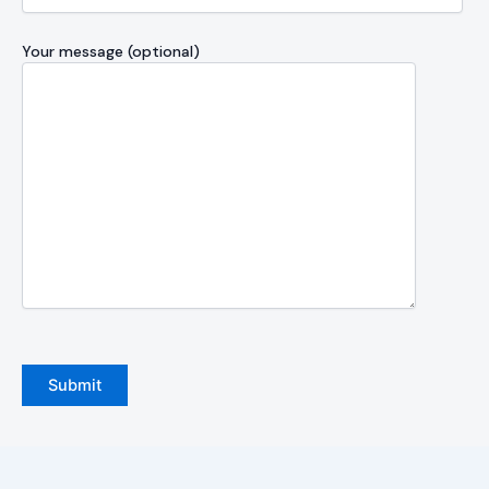
Your message (optional)