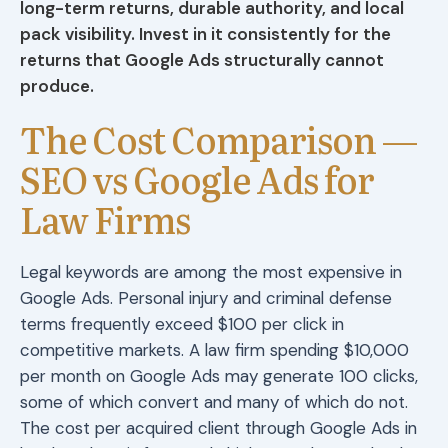
long-term returns, durable authority, and local
pack visibility. Invest in it consistently for the
returns that Google Ads structurally cannot
produce.
The Cost Comparison —
SEO vs Google Ads for
Law Firms
Legal keywords are among the most expensive in
Google Ads. Personal injury and criminal defense
terms frequently exceed $100 per click in
competitive markets. A law firm spending $10,000
per month on Google Ads may generate 100 clicks,
some of which convert and many of which do not.
The cost per acquired client through Google Ads in