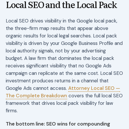
Local SEO and the Local Pack
Local SEO drives visibility in the Google local pack,
the three-firm map results that appear above
organic results for local legal searches. Local pack
visibility is driven by your Google Business Profile and
local authority signals, not by your advertising
budget. A law firm that dominates the local pack
receives significant visibility that no Google Ads
campaign can replicate at the same cost. Local SEO
investment produces returns in a channel that
Google Ads cannot access.
Attorney Local SEO —
The Complete Breakdown
covers the full local SEO
framework that drives local pack visibility for law
firms.
The bottom line: SEO wins for compounding