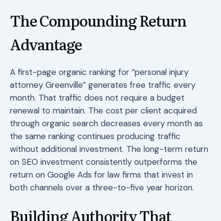
The Compounding Return
Advantage
A first-page organic ranking for “personal injury
attorney Greenville” generates free traffic every
month. That traffic does not require a budget
renewal to maintain. The cost per client acquired
through organic search decreases every month as
the same ranking continues producing traffic
without additional investment. The long-term return
on SEO investment consistently outperforms the
return on Google Ads for law firms that invest in
both channels over a three-to-five year horizon.
Building Authority That