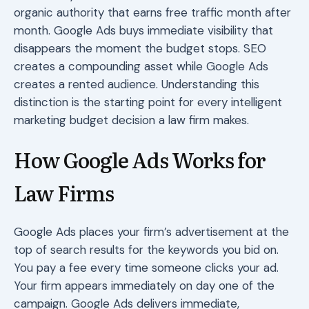
organic authority that earns free traffic month after
month. Google Ads buys immediate visibility that
disappears the moment the budget stops. SEO
creates a compounding asset while Google Ads
creates a rented audience. Understanding this
distinction is the starting point for every intelligent
marketing budget decision a law firm makes.
How Google Ads Works for
Law Firms
Google Ads places your firm’s advertisement at the
top of search results for the keywords you bid on.
You pay a fee every time someone clicks your ad.
Your firm appears immediately on day one of the
campaign. Google Ads delivers immediate,