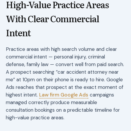
High-Value Practice Areas
With Clear Commercial
Intent
Practice areas with high search volume and clear
commercial intent — personal injury, criminal
defense, family law — convert well from paid search.
A prospect searching “car accident attorney near
me” at 10pm on their phone is ready to hire. Google
Ads reaches that prospect at the exact moment of
highest intent.
Law firm Google Ads
campaigns
managed correctly produce measurable
consultation bookings on a predictable timeline for
high-value practice areas.