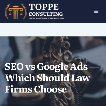
Skip
to
content
SEO vs Google Ads —
Which Should Law
Firms Choose