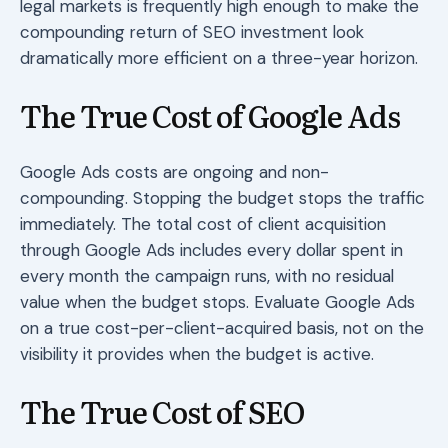
legal markets is frequently high enough to make the
compounding return of SEO investment look
dramatically more efficient on a three-year horizon.
The True Cost of Google Ads
Google Ads costs are ongoing and non-
compounding. Stopping the budget stops the traffic
immediately. The total cost of client acquisition
through Google Ads includes every dollar spent in
every month the campaign runs, with no residual
value when the budget stops. Evaluate Google Ads
on a true cost-per-client-acquired basis, not on the
visibility it provides when the budget is active.
The True Cost of SEO