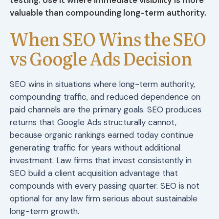
valuable than compounding long-term authority.
When SEO Wins the SEO
vs Google Ads Decision
SEO wins in situations where long-term authority,
compounding traffic, and reduced dependence on
paid channels are the primary goals. SEO produces
returns that Google Ads structurally cannot,
because organic rankings earned today continue
generating traffic for years without additional
investment. Law firms that invest consistently in
SEO build a client acquisition advantage that
compounds with every passing quarter. SEO is not
optional for any law firm serious about sustainable
long-term growth.