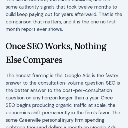
same authority signals that took twelve months to
build keep paying out for years afterward. That is the
comparison that matters, and it is the one no first-
month report ever shows.
Once SEO Works, Nothing
Else Compares
The honest framing is this: Google Ads is the faster
answer to the consultation-volume question. SEO is
the better answer to the cost-per-consultation
question on any horizon longer than a year. Once
SEO begins producing organic traffic at scale, the
economics shift permanently in the firm’s favor. The
same Greenville personal injury firm spending
eighteen thousand dollars a month on Google Ads