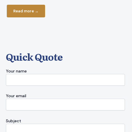
current bud
Read more →
Read more
Quick Quote
Your name
Your email
Subject