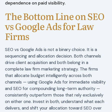
dependence on paid visibility.
The Bottom Line on SEO
vs Google Ads for Law
Firms
SEO vs Google Ads is not a binary choice. It is a
sequencing and allocation decision. Both channels
drive client acquisition and both belong in a
complete law firm marketing strategy. The firms
that allocate budget intelligently across both
channels — using Google Ads for immediate visibility
and SEO for compounding long-term authority —
consistently outperform those that rely exclusively
on either one. Invest in both, understand what each
delivers, and shift your allocation toward SEO over