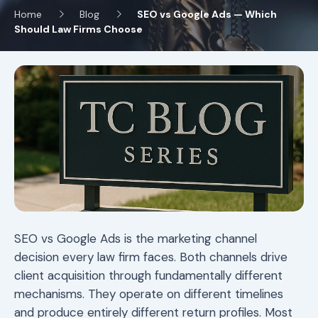
Home
Blog
SEO vs Google Ads — Which
Should Law Firms Choose
SEO vs Google Ads is the marketing channel
decision every law firm faces. Both channels drive
client acquisition through fundamentally different
mechanisms. They operate on different timelines
and produce entirely different return profiles. Most