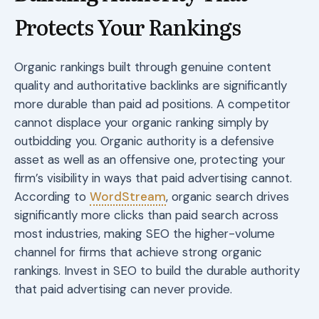
Protects Your Rankings
Organic rankings built through genuine content
quality and authoritative backlinks are significantly
more durable than paid ad positions. A competitor
cannot displace your organic ranking simply by
outbidding you. Organic authority is a defensive
asset as well as an offensive one, protecting your
firm’s visibility in ways that paid advertising cannot.
According to
WordStream
, organic search drives
significantly more clicks than paid search across
most industries, making SEO the higher-volume
channel for firms that achieve strong organic
rankings. Invest in SEO to build the durable authority
that paid advertising can never provide.