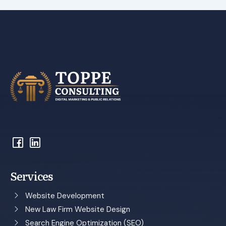
Services
Website Development
New Law Firm Website Design
Search Engine Optimization (SEO)