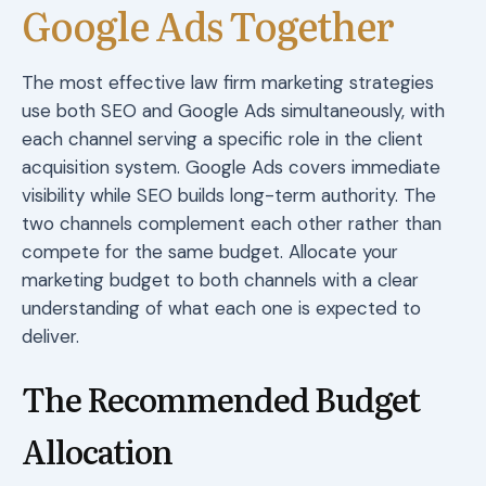
Google Ads Together
The most effective law firm marketing strategies
use both SEO and Google Ads simultaneously, with
each channel serving a specific role in the client
acquisition system. Google Ads covers immediate
visibility while SEO builds long-term authority. The
two channels complement each other rather than
compete for the same budget. Allocate your
marketing budget to both channels with a clear
understanding of what each one is expected to
deliver.
The Recommended Budget
Allocation