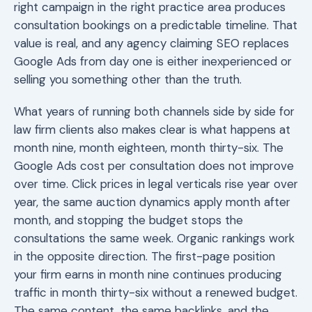
right campaign in the right practice area produces
consultation bookings on a predictable timeline. That
value is real, and any agency claiming SEO replaces
Google Ads from day one is either inexperienced or
selling you something other than the truth.
What years of running both channels side by side for
law firm clients also makes clear is what happens at
month nine, month eighteen, month thirty-six. The
Google Ads cost per consultation does not improve
over time. Click prices in legal verticals rise year over
year, the same auction dynamics apply month after
month, and stopping the budget stops the
consultations the same week. Organic rankings work
in the opposite direction. The first-page position
your firm earns in month nine continues producing
traffic in month thirty-six without a renewed budget.
The same content, the same backlinks, and the