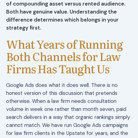
of compounding asset versus rented audience.
Both have genuine value. Understanding the
difference determines which belongs in your
strategy first.
What Years of Running
Both Channels for Law
Firms Has Taught Us
Google Ads does what it does well. There is no
honest version of this discussion that pretends
otherwise. When a law firm needs consultation
volume in week one rather than month seven, paid
search delivers in a way that organic rankings simply
cannot match. We have run Google Ads campaigns
for law firm clients in the Upstate for years, and the