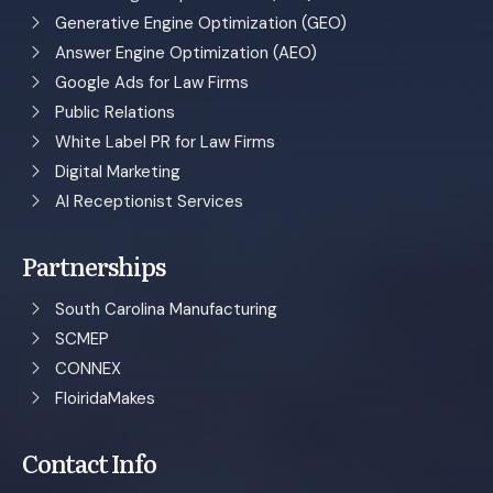
Generative Engine Optimization (GEO)
Answer Engine Optimization (AEO)
Google Ads for Law Firms
Public Relations
White Label PR for Law Firms
Digital Marketing
AI Receptionist Services
Partnerships
South Carolina Manufacturing
SCMEP
CONNEX
FloiridaMakes
Contact Info