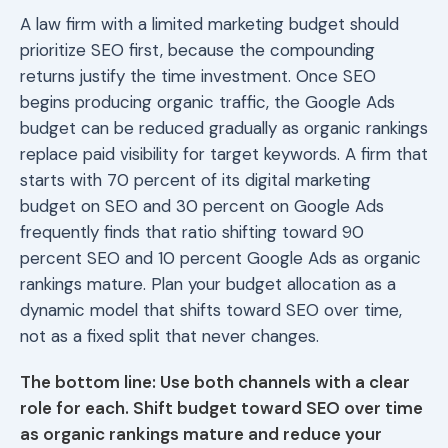
A law firm with a limited marketing budget should
prioritize SEO first, because the compounding
returns justify the time investment. Once SEO
begins producing organic traffic, the Google Ads
budget can be reduced gradually as organic rankings
replace paid visibility for target keywords. A firm that
starts with 70 percent of its digital marketing
budget on SEO and 30 percent on Google Ads
frequently finds that ratio shifting toward 90
percent SEO and 10 percent Google Ads as organic
rankings mature. Plan your budget allocation as a
dynamic model that shifts toward SEO over time,
not as a fixed split that never changes.
The bottom line: Use both channels with a clear
role for each. Shift budget toward SEO over time
as organic rankings mature and reduce your