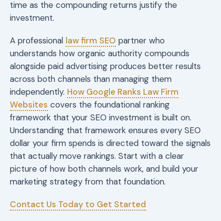
time as the compounding returns justify the
investment.
A professional
law firm SEO
partner who
understands how organic authority compounds
alongside paid advertising produces better results
across both channels than managing them
independently.
How Google Ranks Law Firm
Websites
covers the foundational ranking
framework that your SEO investment is built on.
Understanding that framework ensures every SEO
dollar your firm spends is directed toward the signals
that actually move rankings. Start with a clear
picture of how both channels work, and build your
marketing strategy from that foundation.
Contact Us Today to Get Started