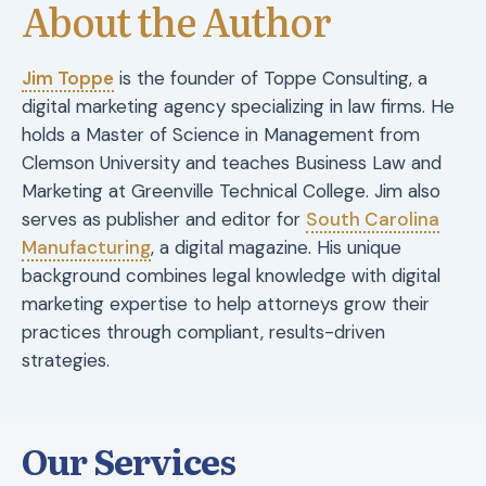
About the Author
Jim Toppe
is the founder of Toppe Consulting, a
digital marketing agency specializing in law firms. He
holds a Master of Science in Management from
Clemson University and teaches Business Law and
Marketing at Greenville Technical College. Jim also
serves as publisher and editor for
South Carolina
Manufacturing
, a digital magazine. His unique
background combines legal knowledge with digital
marketing expertise to help attorneys grow their
practices through compliant, results-driven
strategies.
Our Services