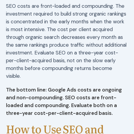
SEO costs are front-loaded and compounding. The
investment required to build strong organic rankings
is concentrated in the early months when the work
is most intensive. The cost per client acquired
through organic search decreases every month as
the same rankings produce traffic without additional
investment. Evaluate SEO on a three-year cost-
per-client-acquired basis, not on the slow early
months before compounding returns become
visible.
The bottom line: Google Ads costs are ongoing
and non-compounding. SEO costs are front-
loaded and compounding. Evaluate both on a
three-year cost-per-client-acquired basis.
How to Use SEO and