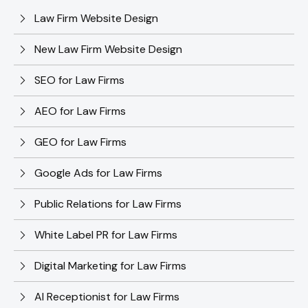
Law Firm Website Design
New Law Firm Website Design
SEO for Law Firms
AEO for Law Firms
GEO for Law Firms
Google Ads for Law Firms
Public Relations for Law Firms
White Label PR for Law Firms
Digital Marketing for Law Firms
AI Receptionist for Law Firms