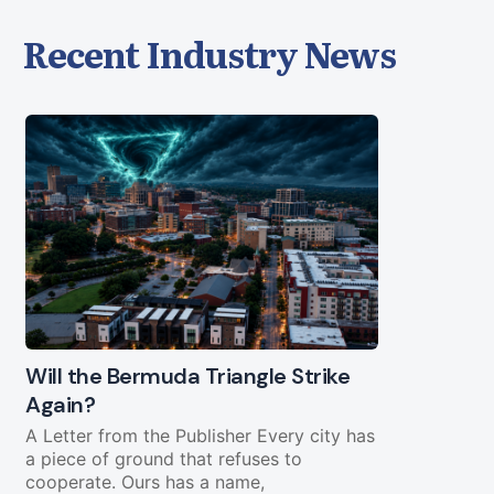
Recent Industry News
Will the Bermuda Triangle Strike
Civil Lega
Again?
Straight Y
Chopping 
A Letter from the Publisher Every city has
a piece of ground that refuses to
Federal fundi
cooperate. Ours has a name,
in play less 