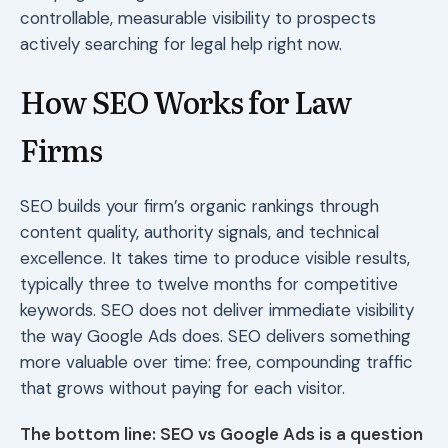
controllable, measurable visibility to prospects
actively searching for legal help right now.
How SEO Works for Law
Firms
SEO builds your firm’s organic rankings through
content quality, authority signals, and technical
excellence. It takes time to produce visible results,
typically three to twelve months for competitive
keywords. SEO does not deliver immediate visibility
the way Google Ads does. SEO delivers something
more valuable over time: free, compounding traffic
that grows without paying for each visitor.
The bottom line: SEO vs Google Ads is a question