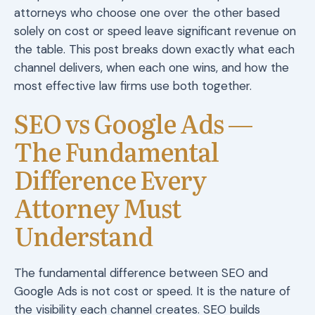
attorneys who choose one over the other based
solely on cost or speed leave significant revenue on
the table. This post breaks down exactly what each
channel delivers, when each one wins, and how the
most effective law firms use both together.
SEO vs Google Ads —
The Fundamental
Difference Every
Attorney Must
Understand
The fundamental difference between SEO and
Google Ads is not cost or speed. It is the nature of
the visibility each channel creates. SEO builds