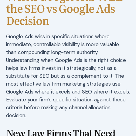
the SEO vs Google Ads
Decision
Google Ads wins in specific situations where
immediate, controllable visibility is more valuable
than compounding long-term authority.
Understanding when Google Ads is the right choice
helps law firms invest in it strategically, not as a
substitute for SEO but as a complement to it. The
most effective law firm marketing strategies use
Google Ads where it excels and SEO where it excels.
Evaluate your firm’s specific situation against these
criteria before making any channel allocation
decision.
New Law Firms That Need