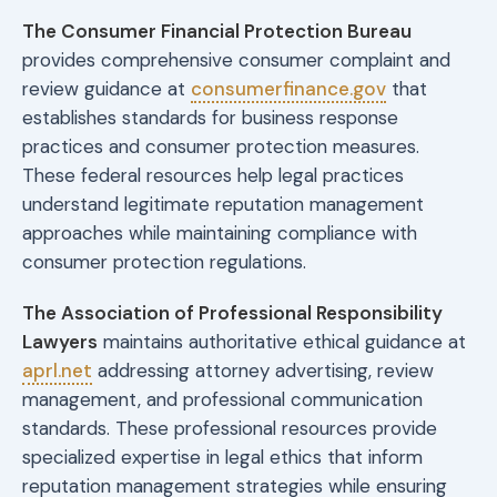
The Consumer Financial Protection Bureau
provides comprehensive consumer complaint and
review guidance at
consumerfinance.gov
that
establishes standards for business response
practices and consumer protection measures.
These federal resources help legal practices
understand legitimate reputation management
approaches while maintaining compliance with
consumer protection regulations.
The Association of Professional Responsibility
Lawyers
maintains authoritative ethical guidance at
aprl.net
addressing attorney advertising, review
management, and professional communication
standards. These professional resources provide
specialized expertise in legal ethics that inform
reputation management strategies while ensuring