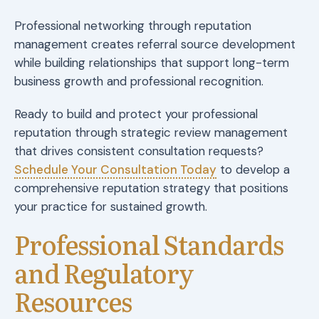
Professional networking through reputation
management creates referral source development
while building relationships that support long-term
business growth and professional recognition.
Ready to build and protect your professional
reputation through strategic review management
that drives consistent consultation requests?
Schedule Your Consultation Today
to develop a
comprehensive reputation strategy that positions
your practice for sustained growth.
Professional Standards
and Regulatory
Resources