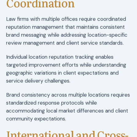
Coordination
Law firms with multiple offices require coordinated
reputation management that maintains consistent
brand messaging while addressing location-specific
review management and client service standards.
Individual location reputation tracking enables
targeted improvement efforts while understanding
geographic variations in client expectations and
service delivery challenges.
Brand consistency across multiple locations requires
standardized response protocols while
accommodating local market differences and client
community expectations.
International and Cross-