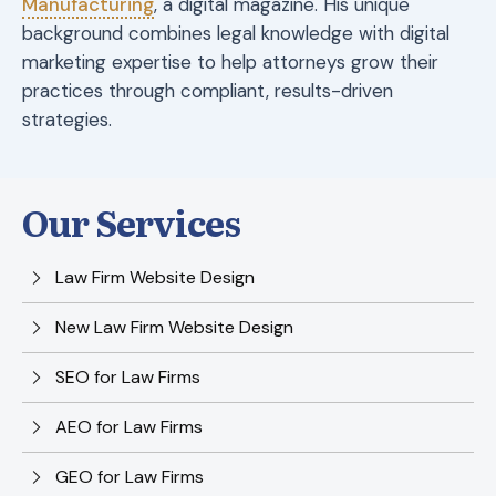
Manufacturing
, a digital magazine. His unique
background combines legal knowledge with digital
marketing expertise to help attorneys grow their
practices through compliant, results-driven
strategies.
Our Services
Law Firm Website Design
New Law Firm Website Design
SEO for Law Firms
AEO for Law Firms
GEO for Law Firms