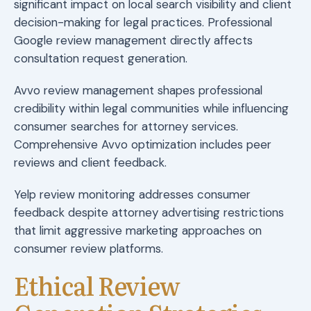
significant impact on local search visibility and client
decision-making for legal practices. Professional
Google review management directly affects
consultation request generation.
Avvo review management shapes professional
credibility within legal communities while influencing
consumer searches for attorney services.
Comprehensive Avvo optimization includes peer
reviews and client feedback.
Yelp review monitoring addresses consumer
feedback despite attorney advertising restrictions
that limit aggressive marketing approaches on
consumer review platforms.
Ethical Review