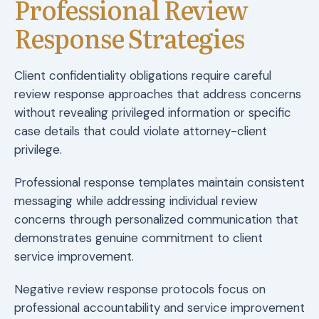
Professional Review
Response Strategies
Client confidentiality obligations require careful
review response approaches that address concerns
without revealing privileged information or specific
case details that could violate attorney-client
privilege.
Professional response templates maintain consistent
messaging while addressing individual review
concerns through personalized communication that
demonstrates genuine commitment to client
service improvement.
Negative review response protocols focus on
professional accountability and service improvement