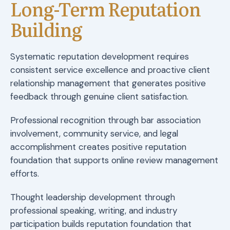
Long-Term Reputation
Building
Systematic reputation development requires
consistent service excellence and proactive client
relationship management that generates positive
feedback through genuine client satisfaction.
Professional recognition through bar association
involvement, community service, and legal
accomplishment creates positive reputation
foundation that supports online review management
efforts.
Thought leadership development through
professional speaking, writing, and industry
participation builds reputation foundation that