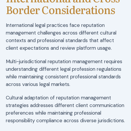
Border Considerations
International legal practices face reputation
management challenges across different cultural
contexts and professional standards that affect
client expectations and review platform usage.
Multi-jurisdictional reputation management requires
understanding different legal profession regulations
while maintaining consistent professional standards
across various legal markets.
Cultural adaptation of reputation management
strategies addresses different client communication
preferences while maintaining professional
responsibility compliance across diverse jurisdictions.