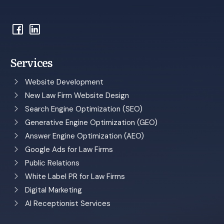
Services
Website Development
New Law Firm Website Design
Search Engine Optimization (SEO)
Generative Engine Optimization (GEO)
Answer Engine Optimization (AEO)
Google Ads for Law Firms
Public Relations
White Label PR for Law Firms
Digital Marketing
AI Receptionist Services