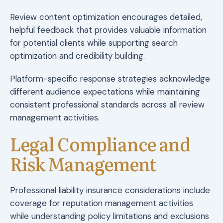
Review content optimization encourages detailed,
helpful feedback that provides valuable information
for potential clients while supporting search
optimization and credibility building.
Platform-specific response strategies acknowledge
different audience expectations while maintaining
consistent professional standards across all review
management activities.
Legal Compliance and
Risk Management
Professional liability insurance considerations include
coverage for reputation management activities
while understanding policy limitations and exclusions