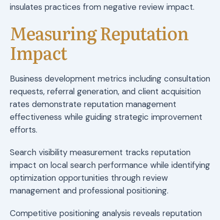
insulates practices from negative review impact.
Measuring Reputation
Impact
Business development metrics including consultation
requests, referral generation, and client acquisition
rates demonstrate reputation management
effectiveness while guiding strategic improvement
efforts.
Search visibility measurement tracks reputation
impact on local search performance while identifying
optimization opportunities through review
management and professional positioning.
Competitive positioning analysis reveals reputation