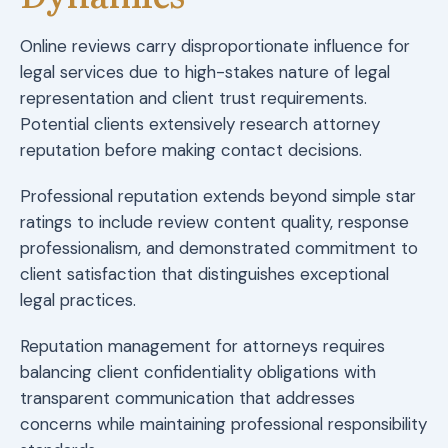
Online reviews carry disproportionate influence for
legal services due to high-stakes nature of legal
representation and client trust requirements.
Potential clients extensively research attorney
reputation before making contact decisions.
Professional reputation extends beyond simple star
ratings to include review content quality, response
professionalism, and demonstrated commitment to
client satisfaction that distinguishes exceptional
legal practices.
Reputation management for attorneys requires
balancing client confidentiality obligations with
transparent communication that addresses
concerns while maintaining professional responsibility