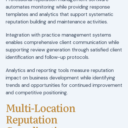
automates monitoring while providing response
templates and analytics that support systematic
reputation building and maintenance activities.
Integration with practice management systems
enables comprehensive client communication while
supporting review generation through satisfied client
identification and follow-up protocols.
Analytics and reporting tools measure reputation
impact on business development while identifying
trends and opportunities for continued improvement
and competitive positioning.
Multi-Location
Reputation