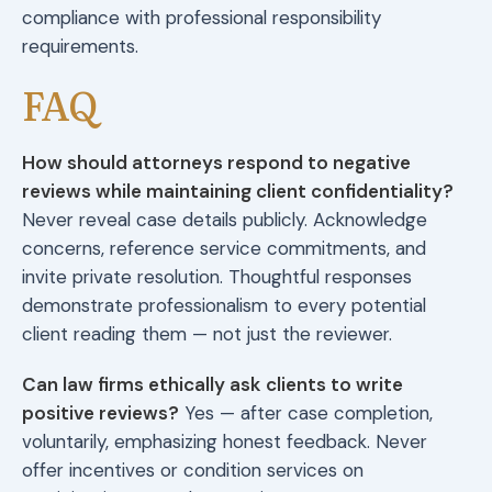
compliance with professional responsibility
requirements.
FAQ
How should attorneys respond to negative
reviews while maintaining client confidentiality?
Never reveal case details publicly. Acknowledge
concerns, reference service commitments, and
invite private resolution. Thoughtful responses
demonstrate professionalism to every potential
client reading them — not just the reviewer.
Can law firms ethically ask clients to write
positive reviews?
Yes — after case completion,
voluntarily, emphasizing honest feedback. Never
offer incentives or condition services on