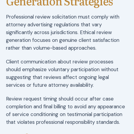
Generation Strategies
Professional review solicitation must comply with
attorney advertising regulations that vary
significantly across jurisdictions. Ethical review
generation focuses on genuine client satisfaction
rather than volume-based approaches.
Client communication about review processes
should emphasize voluntary participation without
suggesting that reviews affect ongoing legal
services or future attorney availability.
Review request timing should occur after case
completion and final billing to avoid any appearance
of service conditioning on testimonial participation
that violates professional responsibility standards.