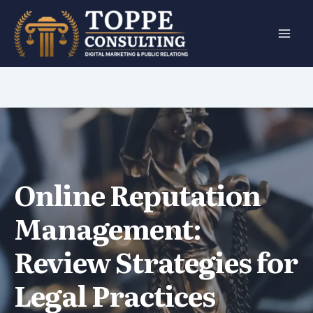
Skip
to
content
Online Reputation
Management:
Review Strategies for
Legal Practices