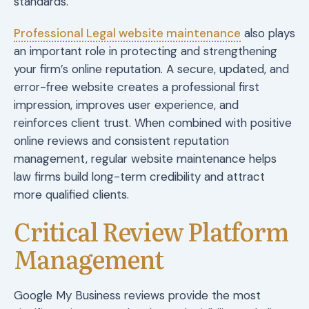
standards.
Professional Legal website maintenance
also plays
an important role in protecting and strengthening
your firm’s online reputation. A secure, updated, and
error-free website creates a professional first
impression, improves user experience, and
reinforces client trust. When combined with positive
online reviews and consistent reputation
management, regular website maintenance helps
law firms build long-term credibility and attract
more qualified clients.
Critical Review Platform
Management
Google My Business reviews provide the most