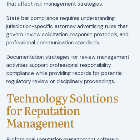
that affect risk management strategies.
State bar compliance requires understanding
jurisdiction-specific attorney advertising rules that
govern review solicitation, response protocols, and
professional communication standards.
Documentation strategies for review management
activities support professional responsibility
compliance while providing records for potential
regulatory review or disciplinary proceedings.
Technology Solutions
for Reputation
Management
Professional reputation management software