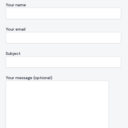
Your name
Your email
Subject
Your message (optional)