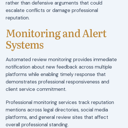
rather than defensive arguments that could
escalate conflicts or damage professional
reputation.
Monitoring and Alert
Systems
Automated review monitoring provides immediate
notification about new feedback across multiple
platforms while enabling timely response that
demonstrates professional responsiveness and
client service commitment.
Professional monitoring services track reputation
mentions across legal directories, social media
platforms, and general review sites that affect
overall professional standing.