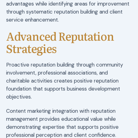
advantages while identifying areas for improvement
through systematic reputation building and client
service enhancement.
Advanced Reputation
Strategies
Proactive reputation building through community
involvement, professional associations, and
charitable activities creates positive reputation
foundation that supports business development
objectives.
Content marketing integration with reputation
management provides educational value while
demonstrating expertise that supports positive
professional perception and client confidence.