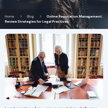
Home
Blog
Online Reputation Management:
Review Strategies for Legal Practices