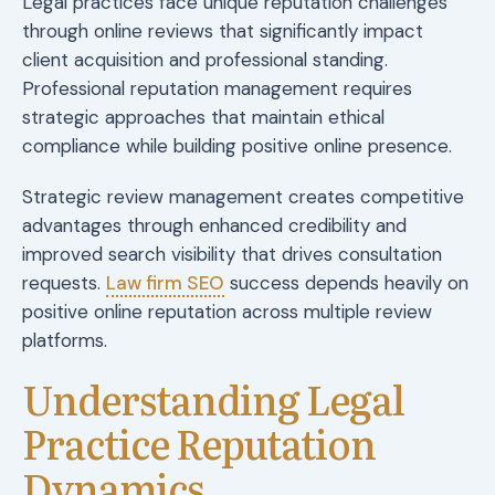
Legal practices face unique reputation challenges
through online reviews that significantly impact
client acquisition and professional standing.
Professional reputation management requires
strategic approaches that maintain ethical
compliance while building positive online presence.
Strategic review management creates competitive
advantages through enhanced credibility and
improved search visibility that drives consultation
requests.
Law firm SEO
success depends heavily on
positive online reputation across multiple review
platforms.
Understanding Legal
Practice Reputation
Dynamics