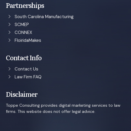
Partnerships
South Carolina Manufacturing
SCMEP
CONNEX
FloiridaMakes
Contact Info
Contact Us
Law Firm FAQ
Disclaimer
Toppe Consulting provides digital marketing services to law
firms. This website does not offer legal advice.