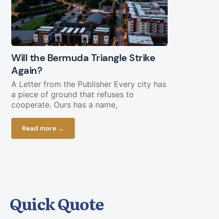
Will the Bermuda Triangle Strike
Civil Lega
Again?
Straight Y
Chopping 
A Letter from the Publisher Every city has
a piece of ground that refuses to
Federal fundi
cooperate. Ours has a name,
in play less 
current bud
Read more →
Read more
Quick Quote