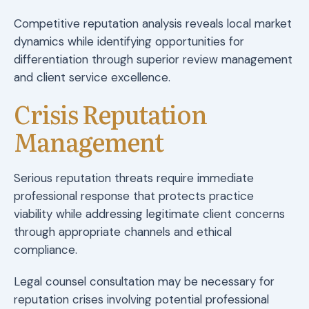
Competitive reputation analysis reveals local market
dynamics while identifying opportunities for
differentiation through superior review management
and client service excellence.
Crisis Reputation
Management
Serious reputation threats require immediate
professional response that protects practice
viability while addressing legitimate client concerns
through appropriate channels and ethical
compliance.
Legal counsel consultation may be necessary for
reputation crises involving potential professional