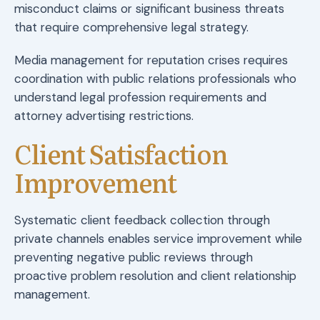
misconduct claims or significant business threats
that require comprehensive legal strategy.
Media management for reputation crises requires
coordination with public relations professionals who
understand legal profession requirements and
attorney advertising restrictions.
Client Satisfaction
Improvement
Systematic client feedback collection through
private channels enables service improvement while
preventing negative public reviews through
proactive problem resolution and client relationship
management.