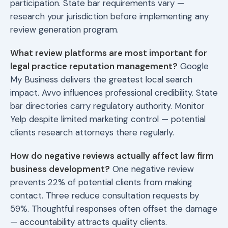
participation. State bar requirements vary —
research your jurisdiction before implementing any
review generation program.
What review platforms are most important for
legal practice reputation management?
Google
My Business delivers the greatest local search
impact. Avvo influences professional credibility. State
bar directories carry regulatory authority. Monitor
Yelp despite limited marketing control — potential
clients research attorneys there regularly.
How do negative reviews actually affect law firm
business development?
One negative review
prevents 22% of potential clients from making
contact. Three reduce consultation requests by
59%. Thoughtful responses often offset the damage
— accountability attracts quality clients.