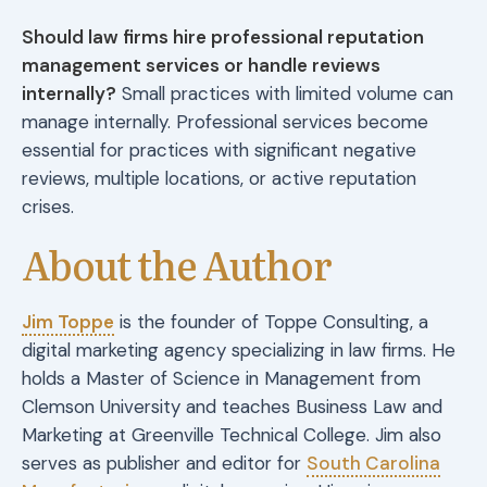
Should law firms hire professional reputation
management services or handle reviews
internally?
Small practices with limited volume can
manage internally. Professional services become
essential for practices with significant negative
reviews, multiple locations, or active reputation
crises.
About the Author
Jim Toppe
is the founder of Toppe Consulting, a
digital marketing agency specializing in law firms. He
holds a Master of Science in Management from
Clemson University and teaches Business Law and
Marketing at Greenville Technical College. Jim also
serves as publisher and editor for
South Carolina