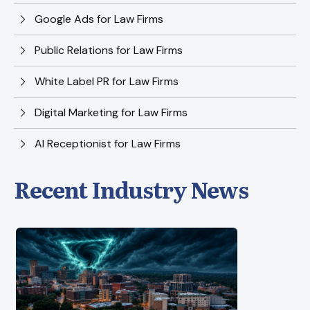
Google Ads for Law Firms
Public Relations for Law Firms
White Label PR for Law Firms
Digital Marketing for Law Firms
AI Receptionist for Law Firms
Recent Industry News