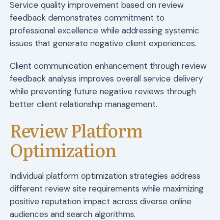
Service quality improvement based on review
feedback demonstrates commitment to
professional excellence while addressing systemic
issues that generate negative client experiences.
Client communication enhancement through review
feedback analysis improves overall service delivery
while preventing future negative reviews through
better client relationship management.
Review Platform
Optimization
Individual platform optimization strategies address
different review site requirements while maximizing
positive reputation impact across diverse online
audiences and search algorithms.