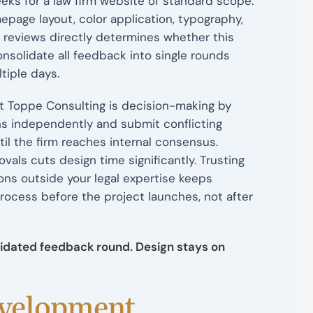
eks for a law firm website of standard scope.
age layout, color application, typography,
 reviews directly determines whether this
solidate all feedback into single rounds
tiple days.
t Toppe Consulting is decision-making by
s independently and submit conflicting
l the firm reaches internal consensus.
als cuts design time significantly. Trusting
ons outside your legal expertise keeps
rocess before the project launches, not after
lidated feedback round. Design stays on
evelopment