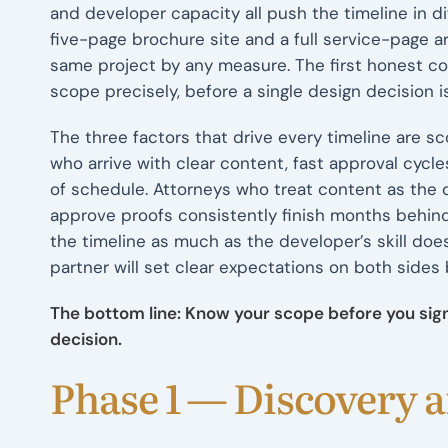
and developer capacity all push the timeline in di
five-page brochure site and a full service-page ar
same project by any measure. The first honest c
scope precisely, before a single design decision 
The three factors that drive every timeline are 
who arrive with clear content, fast approval cycle
of schedule. Attorneys who treat content as the
approve proofs consistently finish months behind.
the timeline as much as the developer’s skill doe
partner will set clear expectations on both sides 
The bottom line: Know your scope before you sign.
decision.
Phase 1 — Discovery 