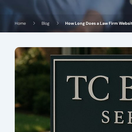
Home
Blog
How Long Does a Law Firm Website