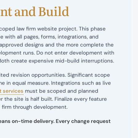
nt and Build
coped law firm website project. This phase
e with all pages, forms, integrations, and
he approved designs and the more complete the
elopment runs. Do not enter development with
Both create expensive mid-build interruptions.
ed revision opportunities. Significant scope
e in equal measure. Integrations such as live
t services
must be scoped and planned
e site is half built. Finalize every feature
 firm through development.
eans on-time delivery. Every change request