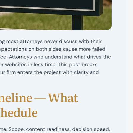
hing most attorneys never discuss with their
expectations on both sides cause more failed
ned. Attorneys who understand what drives the
er websites in less time. This post breaks
r firm enters the project with clarity and
meline — What
chedule
ime. Scope, content readiness, decision speed,