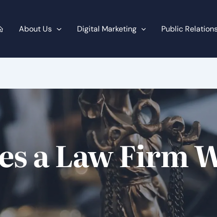
About Us
Digital Marketing
Public Relation
s a Law Firm W