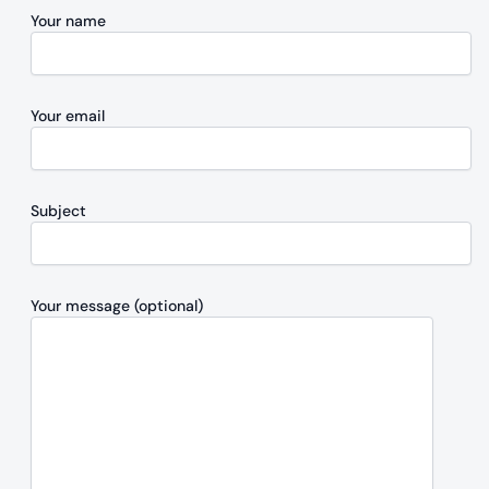
Your name
Your email
Subject
Your message (optional)