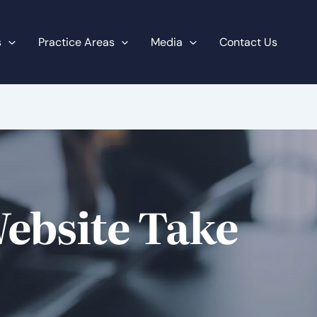
s
Practice Areas
Media
Contact Us
ebsite Take