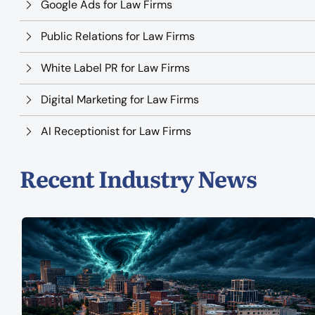
Google Ads for Law Firms
Public Relations for Law Firms
White Label PR for Law Firms
Digital Marketing for Law Firms
AI Receptionist for Law Firms
Recent Industry News