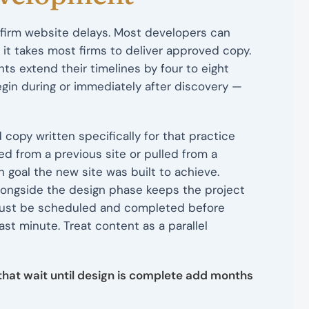
firm website delays. Most developers can
 it takes most firms to deliver approved copy.
s extend their timelines by four to eight
in during or immediately after discovery —
 copy written specifically for that practice
d from a previous site or pulled from a
goal the new site was built to achieve.
ongside the design phase keeps the project
 must be scheduled and completed before
st minute. Treat content as a parallel
 that wait until design is complete add months