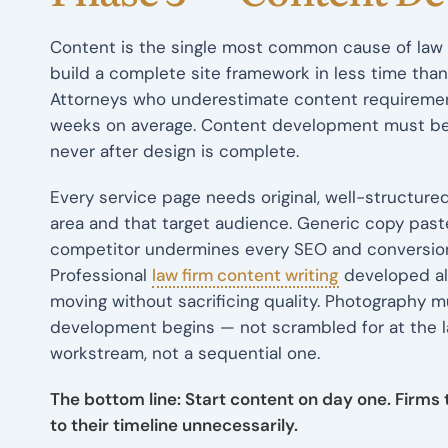
Content is the single most common cause of law 
build a complete site framework in less time than
Attorneys who underestimate content requirement
weeks on average. Content development must beg
never after design is complete.
Every service page needs original, well-structured
area and that target audience. Generic copy paste
competitor undermines every SEO and conversion 
Professional
law firm content writing
developed al
moving without sacrificing quality. Photography
development begins — not scrambled for at the la
workstream, not a sequential one.
The bottom line: Start content on day one. Firms
to their timeline unnecessarily.