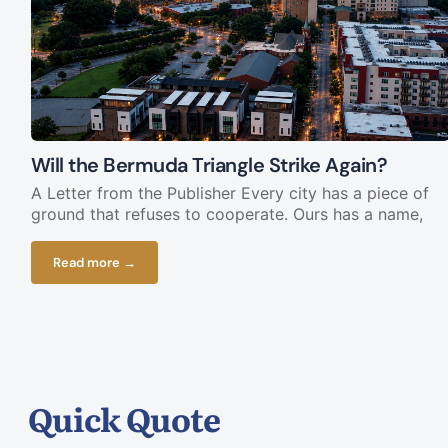
Will the Bermuda Triangle Strike Again?
A Letter from the Publisher Every city has a piece of
ground that refuses to cooperate. Ours has a name,
Read more →
Quick Quote