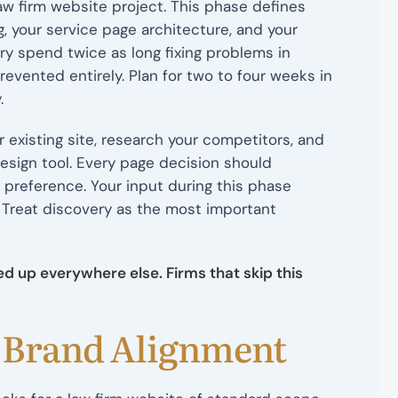
aw firm website project. This phase defines
g, your service page architecture, and your
ry spend twice as long fixing problems in
evented entirely. Plan for two to four weeks in
.
 existing site, research your competitors, and
design tool. Every page decision should
l preference. Your input during this phase
. Treat discovery as the most important
d up everywhere else. Firms that skip this
d Brand Alignment