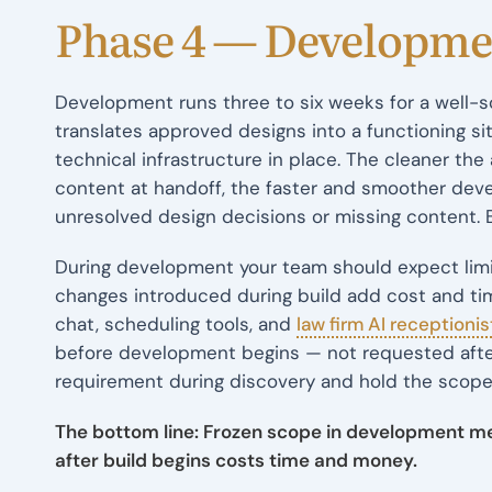
Phase 4 — Developme
Development runs three to six weeks for a well-s
translates approved designs into a functioning sit
technical infrastructure in place. The cleaner t
content at handoff, the faster and smoother dev
unresolved design decisions or missing content. 
During development your team should expect limit
changes introduced during build add cost and tim
chat, scheduling tools, and
law firm AI receptionis
before development begins — not requested after th
requirement during discovery and hold the scope
The bottom line: Frozen scope in development m
after build begins costs time and money.