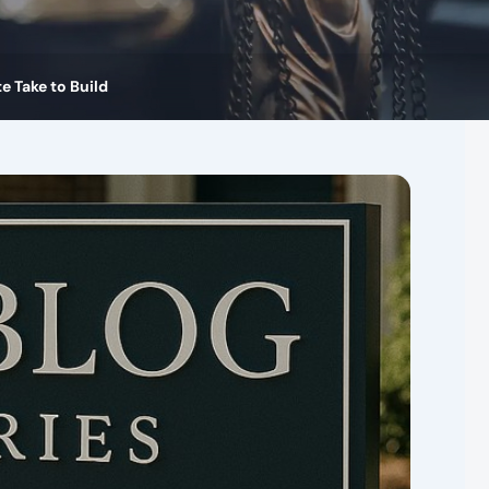
 Take to Build