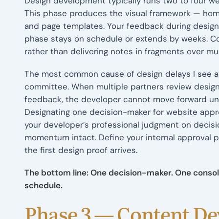
Design development typically runs two to four we
This phase produces the visual framework — homep
and page templates. Your feedback during design
phase stays on schedule or extends by weeks. Con
rather than delivering notes in fragments over mul
The most common cause of design delays I see a
committee. When multiple partners review design
feedback, the developer cannot move forward unti
Designating one decision-maker for website approv
your developer’s professional judgment on decisi
momentum intact. Define your internal approval p
the first design proof arrives.
The bottom line: One decision-maker. One conso
schedule.
Phase 3 — Content D