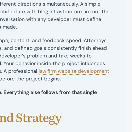
fferent directions simultaneously. A simple
chitecture with blog infrastructure are not the
onversation with any developer must define
is made.
scope, content, and feedback speed. Attorneys
s, and defined goals consistently finish ahead
 developer’s problem and take weeks to
 Your behavior inside the project influences
s. A professional
law firm website development
before the project begins.
 Everything else follows from that single
and Strategy