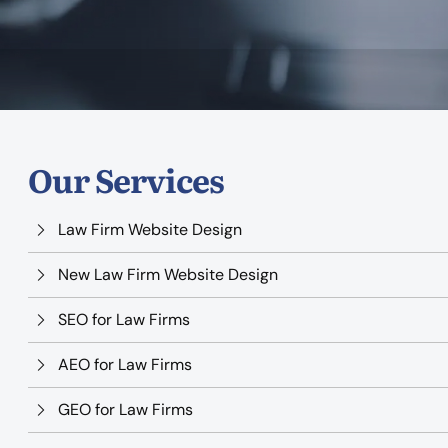
Our Services
Law Firm Website Design
New Law Firm Website Design
SEO for Law Firms
AEO for Law Firms
GEO for Law Firms