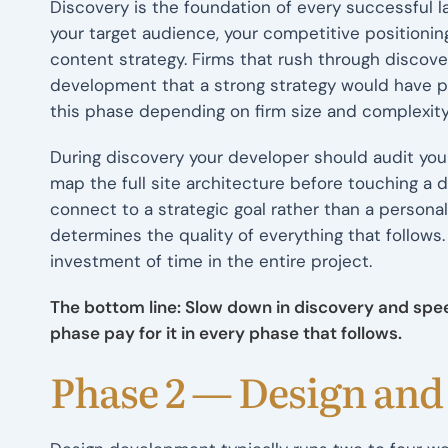
Discovery is the foundation of every successful l
your target audience, your competitive positionin
content strategy. Firms that rush through discove
development that a strong strategy would have pr
this phase depending on firm size and complexity
During discovery your developer should audit your
map the full site architecture before touching a 
connect to a strategic goal rather than a persona
determines the quality of everything that follows
investment of time in the entire project.
The bottom line: Slow down in discovery and spee
phase pay for it in every phase that follows.
Phase 2 — Design an