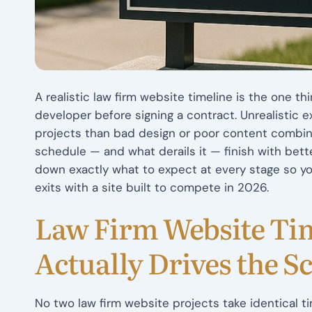
A realistic law firm website timeline is the one t
developer before signing a contract. Unrealistic 
projects than bad design or poor content combi
schedule — and what derails it — finish with bett
down exactly what to expect at every stage so you
exits with a site built to compete in 2026.
Law Firm Website Ti
Actually Drives the S
No two law firm website projects take identical t