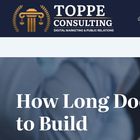
Skip
to
content
How Long Doe
to Build