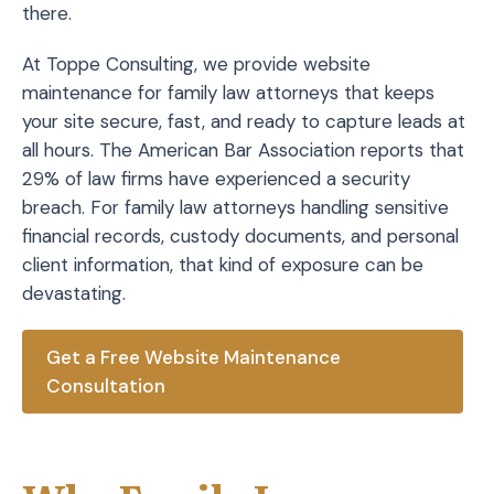
there.
At Toppe Consulting, we provide website
maintenance for family law attorneys that keeps
your site secure, fast, and ready to capture leads at
all hours. The American Bar Association reports that
29% of law firms have experienced a security
breach. For family law attorneys handling sensitive
financial records, custody documents, and personal
client information, that kind of exposure can be
devastating.
Get a Free Website Maintenance
Consultation