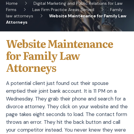
Home
Digital Marketing and Public Relations for Law
Firms
Law Firm Practice Areas Served
Family
law attorneys
Website Maintenance for Family Law
Attorneys
Website Maintenance
for Family Law
Attorneys
A potential client just found out their spouse
emptied their joint bank account. It is 11 PM on a
Wednesday. They grab their phone and search for a
divorce attorney. They click on your website and the
page takes eight seconds to load. The contact form
throws an error. They hit the back button and call
your competitor instead. You never knew they were