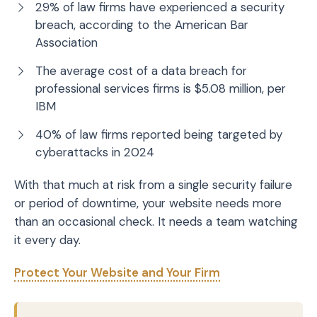
29% of law firms have experienced a security
breach, according to the American Bar
Association
The average cost of a data breach for
professional services firms is $5.08 million, per
IBM
40% of law firms reported being targeted by
cyberattacks in 2024
With that much at risk from a single security failure
or period of downtime, your website needs more
than an occasional check. It needs a team watching
it every day.
Protect Your Website and Your Firm