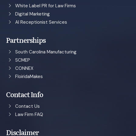
White Label PR for Law Firms
Digital Marketing
AI Receptionist Services
Partnerships
South Carolina Manufacturing
SCMEP
CONNEX
FloiridaMakes
Contact Info
Contact Us
Law Firm FAQ
Disclaimer