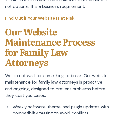
not optional. It is a business requirement.
Find Out if Your Website Is at Risk
Our Website
Maintenance Process
for Family Law
Attorneys
We do not wait for something to break. Our website
maintenance for family law attorneys is proactive
and ongoing, designed to prevent problems before
they cost you cases:
Weekly software, theme, and plugin updates with
compatibility testing to avoid conflicts