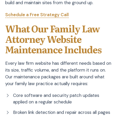
build and maintain sites from the ground up.
Schedule a Free Strategy Call
What Our Family Law
Attorney Website
Maintenance Includes
Every law firm website has different needs based on
its size, traffic volume, and the platform it runs on.
Our maintenance packages are built around what
your family law practice actually requires:
Core software and security patch updates
applied on a regular schedule
Broken link detection and repair across all pages