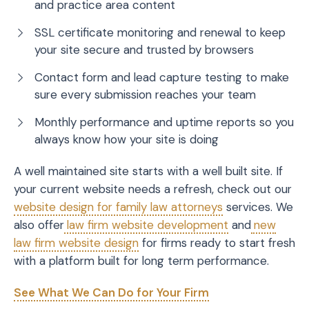
and practice area content
SSL certificate monitoring and renewal to keep
your site secure and trusted by browsers
Contact form and lead capture testing to make
sure every submission reaches your team
Monthly performance and uptime reports so you
always know how your site is doing
A well maintained site starts with a well built site. If
your current website needs a refresh, check out our
website design for family law attorneys
services. We
also offer
law firm website development
and
new
law firm website design
for firms ready to start fresh
with a platform built for long term performance.
See What We Can Do for Your Firm