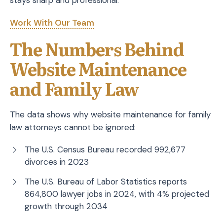
stays sharp and professional.
Work With Our Team
The Numbers Behind
Website Maintenance
and Family Law
The data shows why website maintenance for family
law attorneys cannot be ignored:
The U.S. Census Bureau recorded 992,677
divorces in 2023
The U.S. Bureau of Labor Statistics reports
864,800 lawyer jobs in 2024, with 4% projected
growth through 2034