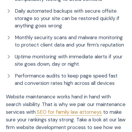
Daily automated backups with secure offsite
storage so your site can be restored quickly if
anything goes wrong
Monthly security scans and malware monitoring
to protect client data and your firm’s reputation
Uptime monitoring with immediate alerts if your
site goes down, day or night
Performance audits to keep page speed fast
and conversion rates high across all devices
Website maintenance works hand in hand with
search visibility. That is why we pair our maintenance
services with
SEO for family law attorneys
to make
sure your rankings stay strong. Take a look at our
law
firm website development process
to see how we