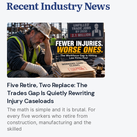
Recent Industry News
Five Retire, Two Replace: The
Trades Gap Is Quietly Rewriting
Will the B
Injury Caseloads
Again?
The math is simple and it is brutal. For
A Letter from
every five workers who retire from
a piece of g
construction, manufacturing and the
cooperate. O
skilled