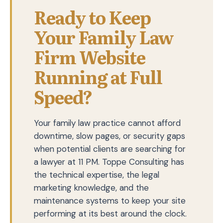
Ready to Keep
Your Family Law
Firm Website
Running at Full
Speed?
Your family law practice cannot afford
downtime, slow pages, or security gaps
when potential clients are searching for
a lawyer at 11 PM. Toppe Consulting has
the technical expertise, the legal
marketing knowledge, and the
maintenance systems to keep your site
performing at its best around the clock.