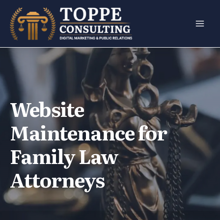
Skip
to
content
Website
Maintenance for
Family Law
Attorneys