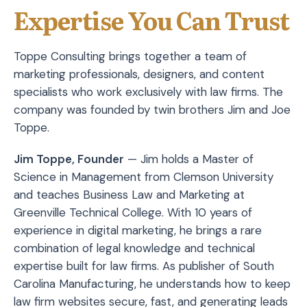
Expertise You Can Trust
Toppe Consulting brings together a team of
marketing professionals, designers, and content
specialists who work exclusively with law firms. The
company was founded by twin brothers Jim and Joe
Toppe.
Jim Toppe, Founder
— Jim holds a Master of
Science in Management from Clemson University
and teaches Business Law and Marketing at
Greenville Technical College. With 10 years of
experience in digital marketing, he brings a rare
combination of legal knowledge and technical
expertise built for law firms. As publisher of South
Carolina Manufacturing, he understands how to keep
law firm websites secure, fast, and generating leads