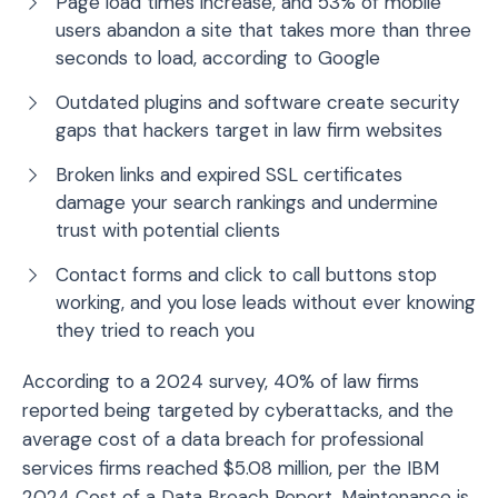
Page load times increase, and 53% of mobile
users abandon a site that takes more than three
seconds to load, according to Google
Outdated plugins and software create security
gaps that hackers target in law firm websites
Broken links and expired SSL certificates
damage your search rankings and undermine
trust with potential clients
Contact forms and click to call buttons stop
working, and you lose leads without ever knowing
they tried to reach you
According to a 2024 survey, 40% of law firms
reported being targeted by cyberattacks, and the
average cost of a data breach for professional
services firms reached $5.08 million, per the IBM
2024 Cost of a Data Breach Report. Maintenance is