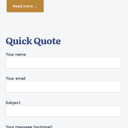
Read more
Read more →
Quick Quote
Your name
Your email
Subject
Your message (optional)