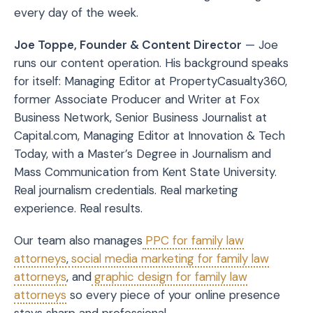
every day of the week.
Joe Toppe, Founder & Content Director
— Joe
runs our content operation. His background speaks
for itself: Managing Editor at PropertyCasualty360,
former Associate Producer and Writer at Fox
Business Network, Senior Business Journalist at
Capital.com, Managing Editor at Innovation & Tech
Today, with a Master’s Degree in Journalism and
Mass Communication from Kent State University.
Real journalism credentials. Real marketing
experience. Real results.
Our team also manages
PPC for family law
attorneys
,
social media marketing for family law
attorneys
, and
graphic design for family law
attorneys
so every piece of your online presence