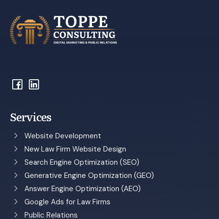
Services
Website Development
New Law Firm Website Design
Search Engine Optimization (SEO)
Generative Engine Optimization (GEO)
Answer Engine Optimization (AEO)
Google Ads for Law Firms
Public Relations