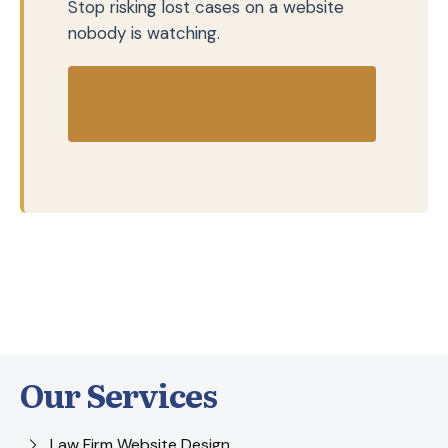
Stop risking lost cases on a website
nobody is watching.
Contact Us Today to Get
Started
Our Services
Law Firm Website Design