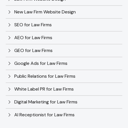
New Law Firm Website Design
SEO for Law Firms
AEO for Law Firms
GEO for Law Firms
Google Ads for Law Firms
Public Relations for Law Firms
White Label PR for Law Firms
Digital Marketing for Law Firms
AI Receptionist for Law Firms