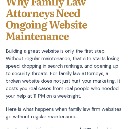
Why Family Law
Attorneys Need
Ongoing Website
Maintenance
Building a great website is only the first step.
Without regular maintenance, that site starts losing
speed, dropping in search rankings, and opening up
to security threats. For family law attorneys, a
broken website does not just hurt your marketing. It
costs you real cases from real people who needed
your help at 11 PM on a weeknight.
Here is what happens when family law firm websites
go without regular maintenance: